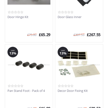
Door Hinge Kit
Door Glass Inner
£
65.29
£
267.55
£
75.00
£
307.53
SAVE
SAVE
13%
13%
Pan Stand Foot - Pack of 4
Decor Door Fixing Kit