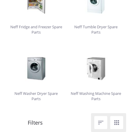
Neff Fridge and Freezer Spare
Neff Tumble Dryer Spare
Parts
Parts
Neff Washer Dryer Spare
Neff Washing Machine Spare
Parts
Parts

