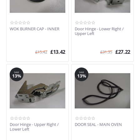
WOK BURNER CAP - INNER
Door Hinge - Lower Right /
Upper Left
£
13.42
£
27.22
£
15.42
£
31.35
SAVE
SAVE
13%
13%
Door Hinge - Upper Right /
DOOR SEAL - MAIN OVEN
Lower Left