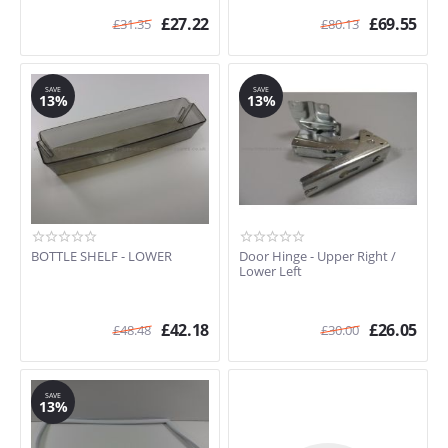
£
27.22
£
69.55
£
31.35
£
80.13
SAVE
SAVE
13%
13%
BOTTLE SHELF - LOWER
Door Hinge - Upper Right /
Lower Left
£
42.18
£
26.05
£
48.48
£
30.00
SAVE
13%