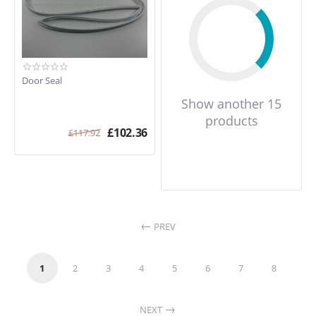
Door Seal
Show another 15
products
£
102.36
£
117.92
PREV
1
2
3
4
5
6
7
8
NEXT