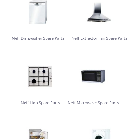
Neff Dishwasher Spare Parts
Neff Extractor Fan Spare Parts
Neff Hob Spare Parts
Neff Microwave Spare Parts