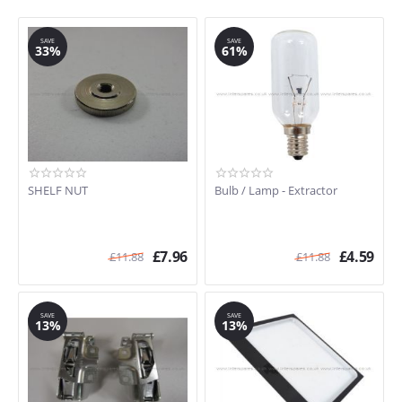
SAVE
SAVE
33%
61%
SHELF NUT
Bulb / Lamp - Extractor
£
7.96
£
4.59
£
11.88
£
11.88
SAVE
SAVE
13%
13%