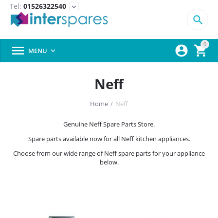
Tel:
01526322540
expand_more

0



MENU

Neff
Home
/
Neff
Genuine Neff Spare Parts Store.
Spare parts available now for all Neff kitchen appliances.
Choose from our wide range of Neff spare parts for your appliance
below.