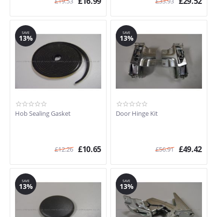
£
16.99
£
29.52
£
19.53
£
33.93
SAVE
SAVE
13%
13%
Hob Sealing Gasket
Door Hinge Kit
£
10.65
£
49.42
£
12.26
£
56.91
SAVE
SAVE
13%
13%