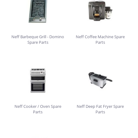
Neff Barbeque Grill - Domino
Neff Coffee Machine Spare
Spare Parts
Parts
Neff Cooker / Oven Spare
Neff Deep Fat Fryer Spare
Parts
Parts