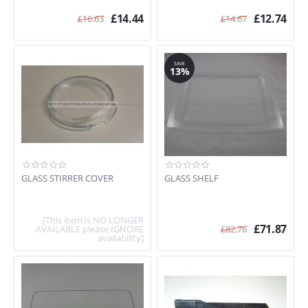
C67P70N3GB/01
£
14.44
£
12.74
£
16.63
£
14.67
H7871W2GB/01
C57M70N3GB/38
H7871N2GB/03
HLAWD23N0GB/03
SAVE
13%
H12WE60N0G
GLASS STIRRER COVER
GLASS SHELF
[This item is NO LONGER
£
71.87
AVAILABLE please IGNORE
£
82.76
availability]