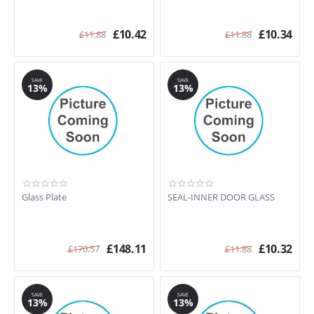
£
10.42
£
10.34
£
11.88
£
11.88
SAVE
SAVE
13%
13%
Glass Plate
SEAL-INNER DOOR GLASS
£
148.11
£
10.32
£
170.57
£
11.88
SAVE
SAVE
13%
13%