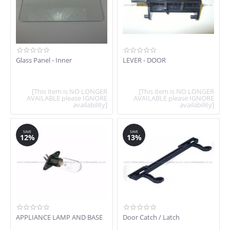
Glass Panel - Inner
LEVER - DOOR
[This item is NO LONGER
[This item is NO LONGER
AVAILABLE please IGNORE
AVAILABLE please IGNORE
availability]
availability]
SAVE
SAVE
12%
13%
APPLIANCE LAMP AND BASE
Door Catch / Latch