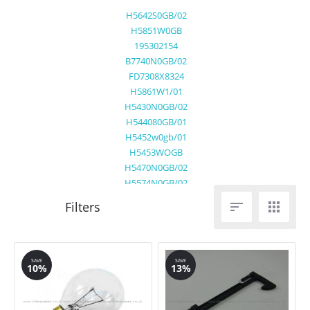
H5642S0GB/02
H5851W0GB
195302154
B7740N0GB/02
FD7308X8324
H5861W1/01
H5430N0GB/02
H544080GB/01
H5452w0gb/01
H5453WOGB
H5470N0GB/02
H5574N0GB/02
H5631W0GB/01


H5632N0GB/01
H5642NOG/02
H5942B0GB/01
H5962S0GB/01
SAVE
SAVE
10%
13%
H7860B1GB
H7860N0GB/02
H7860N1GB/01