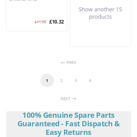
Show another 15
products
£
10.32
£
11.88
PREV
1
2
3
4
NEXT
100% Genuine Spare Parts
Guaranteed - Fast Dispatch &
Easy Returns