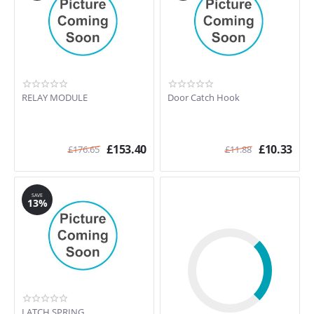
RELAY MODULE
Door Catch Hook
£
153.40
£
10.33
£
176.65
£
11.88
SAVE
13%
LATCH SPRING