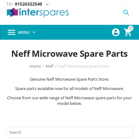
Tel:
01526322540
expand_more

0



MENU

Neff Microwave Spare Parts
Home
/
Neff
/
Neff Microwave Spare Parts
Genuine Neff Microwave Spare Parts Store.
Spare parts available now for all models of Neff Microwave.
Choose from our wide range of Neff Microwave spare parts for your
model below.