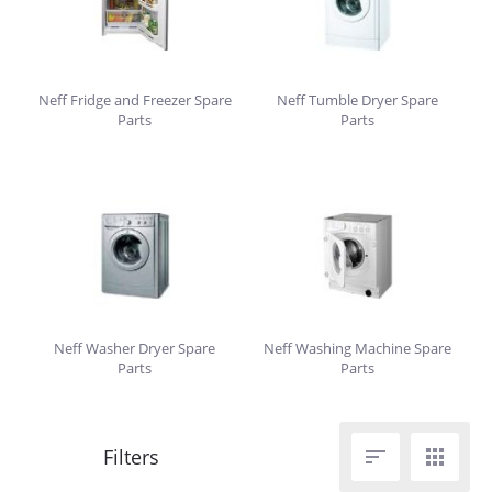
Neff Fridge and Freezer Spare
Neff Tumble Dryer Spare
Parts
Parts
Neff Washer Dryer Spare
Neff Washing Machine Spare
Parts
Parts

