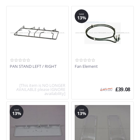
SAVE
13%
PAN STAND LEFT / RIGHT
Fan Element
[This item is NO LONGER
£
39.08
AVAILABLE please IGNORE
£
45.00
availability]
SAVE
SAVE
13%
13%