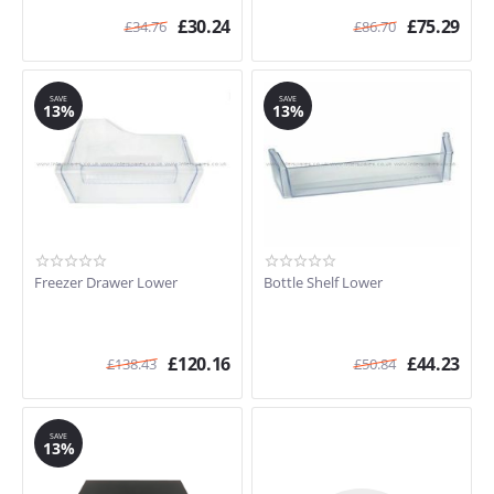
£
30.24
£
75.29
£
34.76
£
86.70
SAVE
SAVE
13%
13%
Freezer Drawer Lower
Bottle Shelf Lower
£
120.16
£
44.23
£
138.43
£
50.84
SAVE
13%