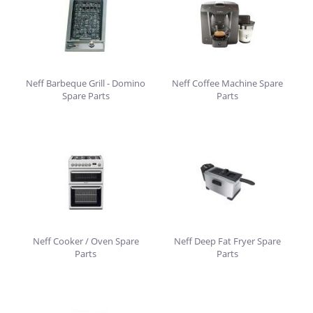
Neff Barbeque Grill - Domino
Neff Coffee Machine Spare
Spare Parts
Parts
Neff Cooker / Oven Spare
Neff Deep Fat Fryer Spare
Parts
Parts