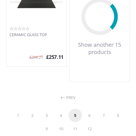
CERAMIC GLASS TOP
Show another 15
products
£
257.11
£
296.21
PREV
1
2
3
4
5
6
7
8
9
10
11
12