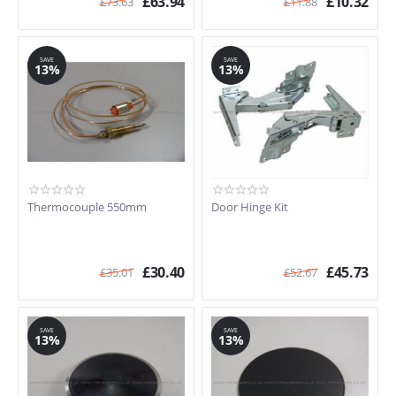
£
63.94
£
10.32
£
73.63
£
11.88
SAVE
SAVE
13%
13%
Thermocouple 550mm
Door Hinge Kit
£
30.40
£
45.73
£
35.01
£
52.67
SAVE
SAVE
13%
13%