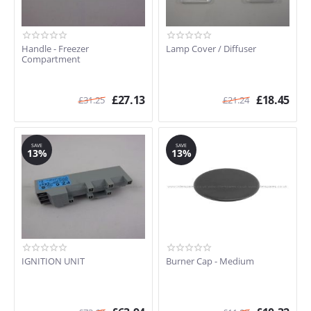
Handle - Freezer
Lamp Cover / Diffuser
Compartment
£
27.13
£
18.45
£
31.25
£
21.24
SAVE
SAVE
13%
13%
IGNITION UNIT
Burner Cap - Medium