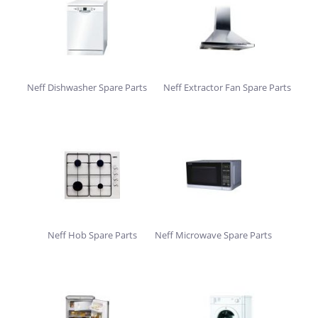
Neff Dishwasher Spare Parts
Neff Extractor Fan Spare Parts
Neff Hob Spare Parts
Neff Microwave Spare Parts