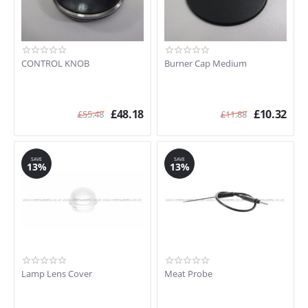
CONTROL KNOB
Burner Cap Medium
£
48.18
£
10.32
£
55.48
£
11.88
SAVE
SAVE
13%
13%
Lamp Lens Cover
Meat Probe