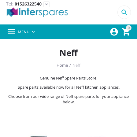
Tel:
01526322540
expand_more

0



MENU

Neff
Home
/
Neff
Genuine Neff Spare Parts Store.
Spare parts available now for all Neff kitchen appliances.
Choose from our wide range of Neff spare parts for your appliance
below.