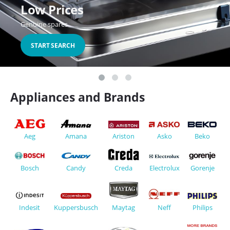
Low Prices
Genuine spares
START SEARCH
Appliances and Brands
Aeg
Asko
Beko
Ariston
Amana
Creda
Electrolux
Candy
Bosch
Gorenje
Neff
Indesit
Kuppersbusch
Philips
Maytag
Ex
Fa