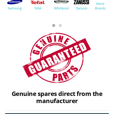
More
Whirlpool
Zanussi
Tefal
Brands
Samsung
Genuine spares direct from the
manufacturer