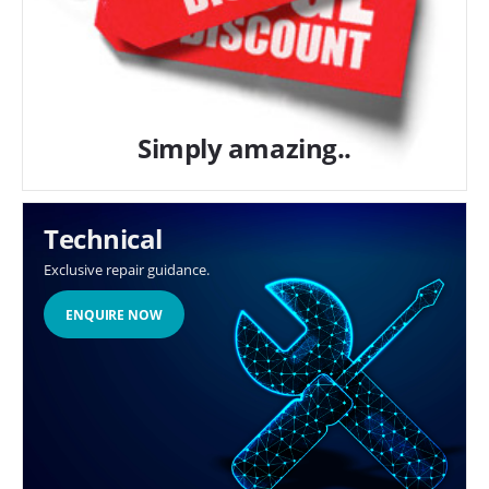
Simply amazing..
Technical
Exclusive repair guidance.
ENQUIRE NOW