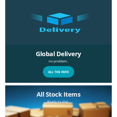
Global Delivery
no problem..
ALL THE INFO
All Stock Items
Ready to ship..