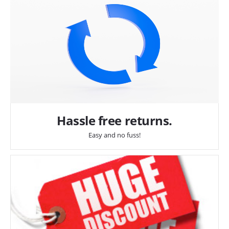
Hassle free returns.
Easy and no fuss!