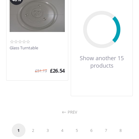
Glass Turntable
Show another 15
products
£
26.54
£
51.19
PREV
1
2
3
4
5
6
7
8