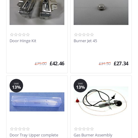
Door Hinge Kit
Burner Jet 45
£
42.46
£
27.34
£
75.00
£
31.50
SAVE
SAVE
13%
13%
Door Tray Upper complete
Gas Burner Assembly