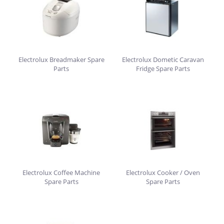
Electrolux Breadmaker Spare
Electrolux Dometic Caravan
Parts
Fridge Spare Parts
Electrolux Coffee Machine
Electrolux Cooker / Oven
Spare Parts
Spare Parts