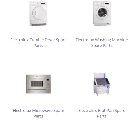
Electrolux Tumble Dryer Spare
Electrolux Washing Machine
Parts
Spare Parts
Electrolux Microwave Spare
Electrolux Brat Pan Spare
Parts
Parts