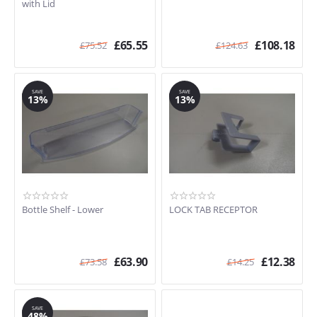
with Lid
£
65.55
£
108.18
£
75.52
£
124.63
SAVE
SAVE
13%
13%
Bottle Shelf - Lower
LOCK TAB RECEPTOR
£
63.90
£
12.38
£
73.58
£
14.25
SAVE
48%