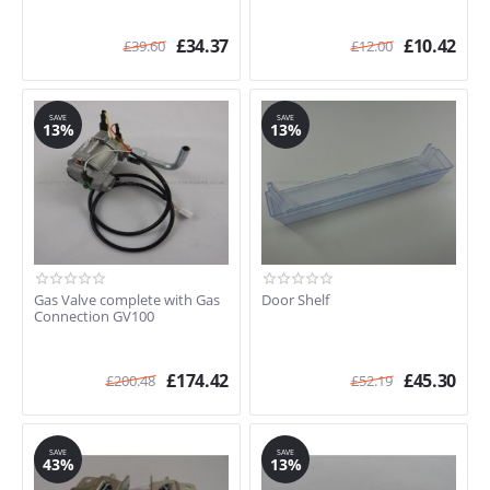
£
34.37
£
10.42
£
39.60
£
12.00
SAVE
SAVE
13%
13%
Gas Valve complete with Gas
Door Shelf
Connection GV100
£
174.42
£
45.30
£
200.48
£
52.19
SAVE
SAVE
43%
13%