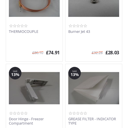
THERMOCOUPLE
Burner Jet 43
£
74.91
£
28.03
£
86.10
£
32.28
SAVE
SAVE
13%
13%
Door Hinge - Freezer
GREASE FILTER - INDICATOR
Compartment
TYPE