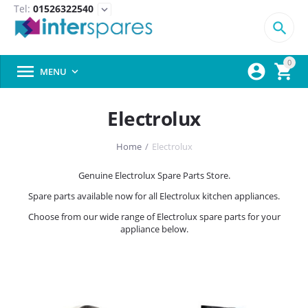
Tel:
01526322540
expand_more

0



MENU

Electrolux
Home
/
Electrolux
Genuine Electrolux Spare Parts Store.
Spare parts available now for all Electrolux kitchen appliances.
Choose from our wide range of Electrolux spare parts for your
appliance below.