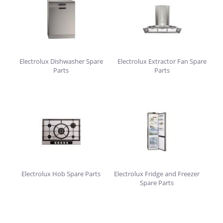
Electrolux Dishwasher Spare
Electrolux Extractor Fan Spare
Parts
Parts
Electrolux Hob Spare Parts
Electrolux Fridge and Freezer
Spare Parts