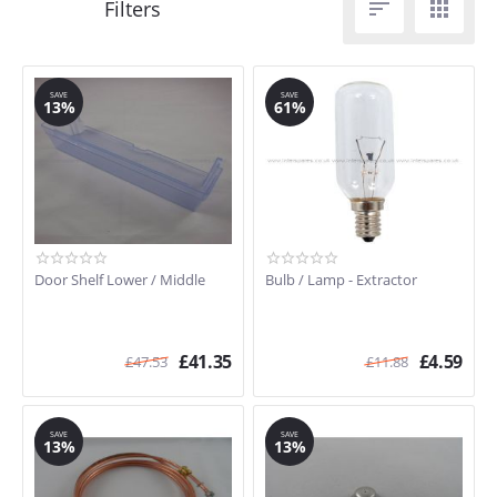


SAVE
SAVE
13%
61%
Door Shelf Lower / Middle
Bulb / Lamp - Extractor
£
41.35
£
4.59
£
47.53
£
11.88
SAVE
SAVE
13%
13%