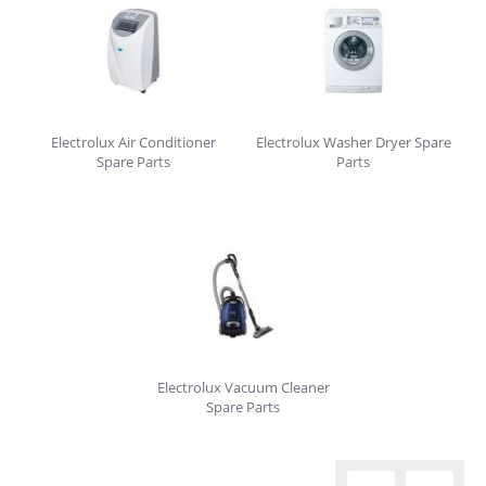
Electrolux Air Conditioner
Electrolux Washer Dryer Spare
Spare Parts
Parts
Electrolux Vacuum Cleaner
Spare Parts