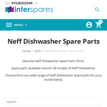
Tel:
01526322540
expand_more

0



MENU

Neff Dishwasher Spare Parts
Home
/
Neff
/
Neff Dishwasher Spare Parts
Genuine Neff Dishwasher Spare Parts Store.
Spare parts available now for all models of Neff Dishwasher.
Choose from our wide range of Neff Dishwasher spare parts for your
model below.