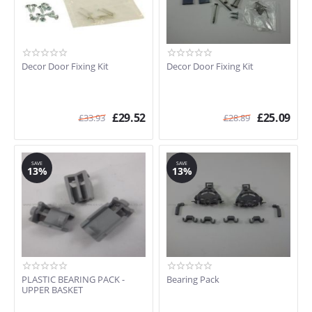
S4130W0GB/08
S4130W0GB/14
S4130W0GB/20
S4130W0GB/21
Decor Door Fixing Kit
Decor Door Fixing Kit
S4130W0GB/21
S4132F0GB/14
S4132W0GB/08
£
29.52
£
25.09
S4132WOGB14
£
33.93
£
28.89
S4133F0GB/14
S4133W0GB/14
S4134W1/14
SAVE
SAVE
13%
13%
S4140GB/01
S4140GB/03
S4140GB/08
S4142G1GB/14
S4153W0GB/07
S426250GB/03
S4340X0GB/18
PLASTIC BEARING PACK -
Bearing Pack
S4340X0GB/19
UPPER BASKET
S4340X0GB/20