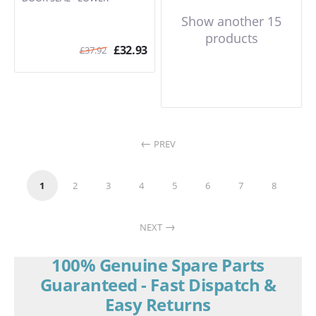
Show another 15
products
£
32.93
£
37.92
PREV
1
2
3
4
5
6
7
8
NEXT
100% Genuine Spare Parts
Guaranteed - Fast Dispatch &
Easy Returns