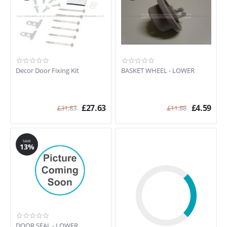
Decor Door Fixing Kit
BASKET WHEEL - LOWER
£
27.63
£
4.59
£
31.83
£
11.88
SAVE
13%
DOOR SEAL - LOWER