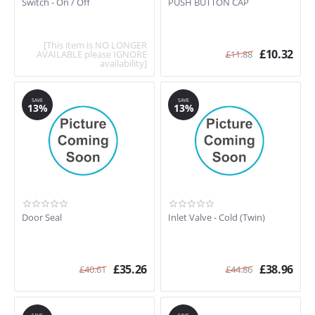
Switch - On / Off
PUSH BUTTON CAP
[This item is NO LONGER
£
10.32
AVAILABLE please IGNORE
£
11.88
availability]
SAVE
SAVE
13%
13%
Door Seal
Inlet Valve - Cold (Twin)
£
35.26
£
38.96
£
40.61
£
44.86