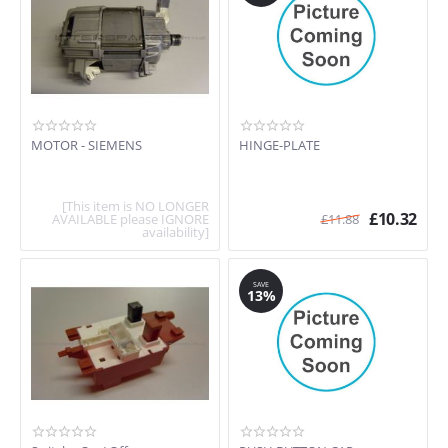
MOTOR - SIEMENS
HINGE-PLATE
[This item is NO LONGER
£
10.32
AVAILABLE please IGNORE
£
11.88
availability]
SAVE
13%