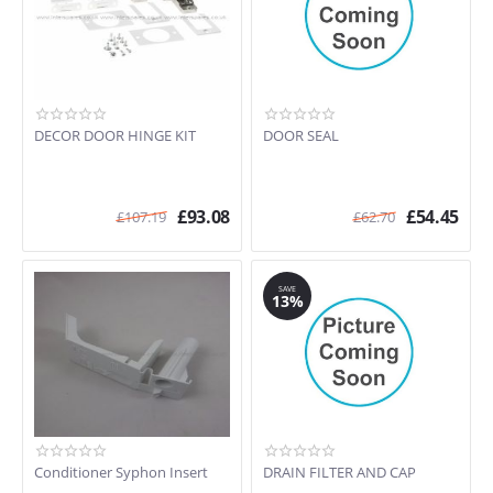
DECOR DOOR HINGE KIT
DOOR SEAL
£
93.08
£
54.45
£
107.19
£
62.70
SAVE
13%
Conditioner Syphon Insert
DRAIN FILTER AND CAP