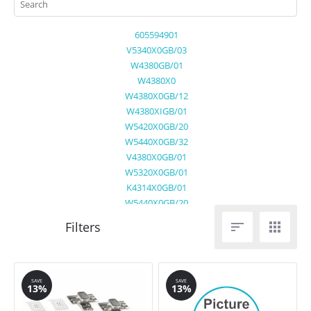
605594901
V5340X0GB/03
W4380GB/01
W4380X0
W4380X0GB/12
W4380XIGB/01
W5420X0GB/20
W5440X0GB/32
V4380X0GB/01
W5320X0GB/01
K4314X0GB/01
W5440X0GB/20


SAVE
SAVE
13%
13%