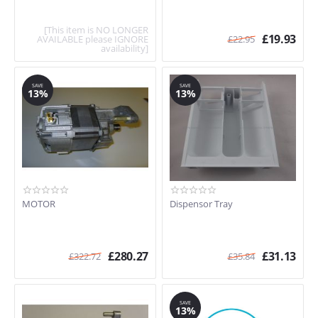
[This item is NO LONGER
£
19.93
AVAILABLE please IGNORE
£
22.95
availability]
SAVE
SAVE
13%
13%
MOTOR
Dispensor Tray
£
280.27
£
31.13
£
322.72
£
35.84
SAVE
13%