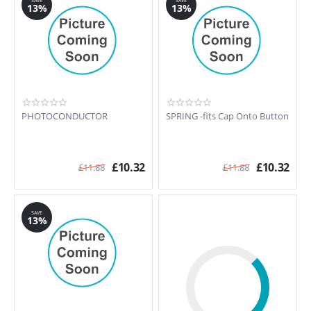
SAVE
SAVE
13%
13%
PHOTOCONDUCTOR
SPRING -fits Cap Onto Button
£
10.32
£
10.32
£
11.88
£
11.88
SAVE
13%