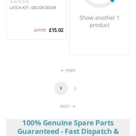
LATCH KIT - DECOR DOOR
Show another 1
product
£
15.02
£
17.30
PREV
1
2
NEXT
100% Genuine Spare Parts
Guaranteed - Fast Dispatch &