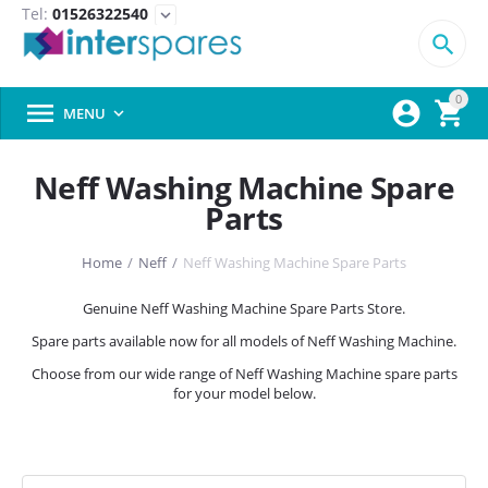
Tel:
01526322540
expand_more

0



MENU

Neff Washing Machine Spare
Parts
Home
/
Neff
/
Neff Washing Machine Spare Parts
Genuine Neff Washing Machine Spare Parts Store.
Spare parts available now for all models of Neff Washing Machine.
Choose from our wide range of Neff Washing Machine spare parts
for your model below.