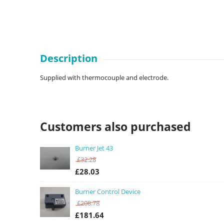
Description
Supplied with thermocouple and electrode.
Customers also purchased
Burner Jet 43
£
32.28
£
28.03
Burner Control Device
£
208.78
£
181.64