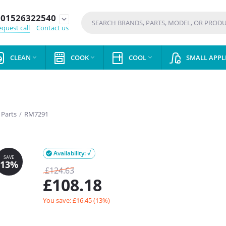
01526322540
expand_more
quest call
Contact us
CLEAN
COOK
COOL
SMALL APPL



 Parts
/
RM7291
Availability: √

£
124.63
£
108.18
You save: £
16.45
(
13
%)