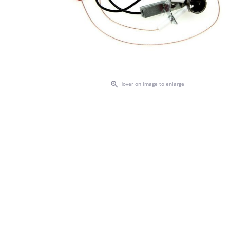

Hover on image to enlarge