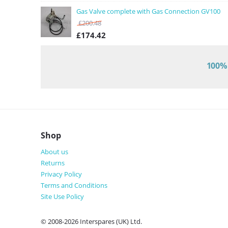
Gas Valve complete with Gas Connection GV100
£
200.48
£
174.42
100% 
Shop
About us
Returns
Privacy Policy
Terms and Conditions
Site Use Policy
© 2008-2026 Interspares (UK) Ltd.