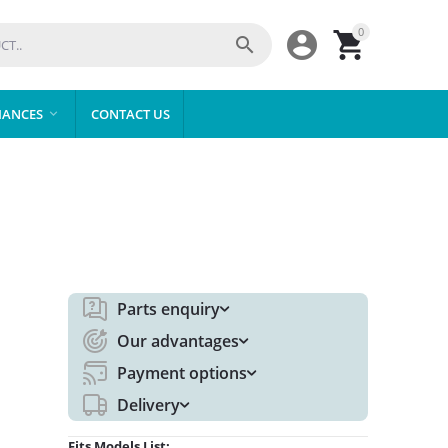
0



IANCES
CONTACT US

Parts enquiry
Our advantages
Payment options
Delivery
Fits Models List: