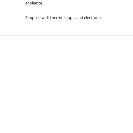
appliance.
Supplied with thermocouple and electrode.