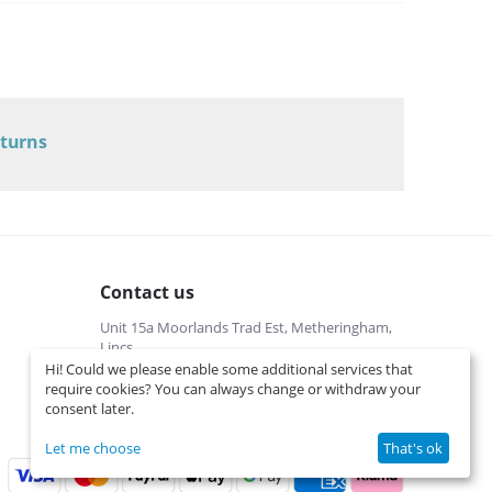
Electrolux
/
Electrolux Dometic Caravan Fridge Spare Parts
/
RM8405
Electrolux
/
Electrolux Dometic Caravan Fridge Spare Parts
/
RM8501
Electrolux
/
eturns
Electrolux Dometic Caravan Fridge Spare Parts
/
RM8505
Electrolux
/
Electrolux Dometic Caravan Fridge Spare Parts
/
RM8555
Electrolux
/
Electrolux Dometic Caravan Fridge Spare Parts
/
Contact us
RML8551
Unit 15a Moorlands Trad Est, Metheringham,
Lincs
Hi! Could we please enable some additional services that
01526322540 (local cost)
require cookies? You can always change or withdraw your
Mon-Fri 9 am-5 pm
consent later.
info@interspares.co.uk
View on map
Let me choose
That's ok