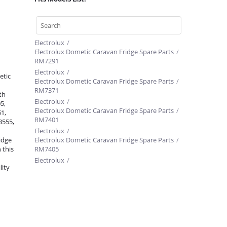
Electrolux
/
Electrolux Dometic Caravan Fridge Spare Parts
/
RM7291
Electrolux
/
etic
Electrolux Dometic Caravan Fridge Spare Parts
/
RM7371
th
Electrolux
/
5,
Electrolux Dometic Caravan Fridge Spare Parts
/
1,
RM7401
8555,
Electrolux
/
idge
Electrolux Dometic Caravan Fridge Spare Parts
/
 this
RM7405
Electrolux
/
lity
Electrolux Dometic Caravan Fridge Spare Parts
/
RM7361
Electrolux
/
Electrolux Dometic Caravan Fridge Spare Parts
/
RM7601
Electrolux
/