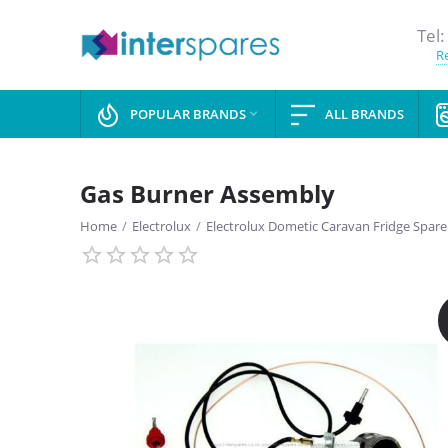
Tel:
Re
POPULAR BRANDS
ALL BRANDS

Gas Burner Assembly
Home
/
Electrolux
/
Electrolux Dometic Caravan Fridge Spare
SAVE
13%