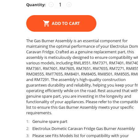
Quantity:
−
+
ADD TO CART
The Gas Burner Assembly is an essential component for
maintaining the optimal performance of your Electrolux Dom
Caravan Fridge. Crafted as a genuine replacement part, this
assembly is meticulously designed to ensure compatibility wi
various models, including RML8551, RM7371, RM7401, RM740
RM7361, RM7601, RM7605, RM7651, RM7655, RM7271, RM855
RMD8555, RMT7655, RM8401, RM8405, RM8501, RM8505, RM
and RM7291. The assembly's high-quality construction
guarantees durability and reliability, helping you keep your fr
operating efficiently while on the road. Rest assured that with
genuine spare part, you are investing in the longevity and
functionality of your appliances. Please refer to the compatibi
list to ensure this Gas Burner Assembly meets your specific
requirements.
1
Genuine spare part
2
Electrolux Dometic Caravan Fridge Gas Burner Assembly
3
Please see Fits Models list for compatibility with your