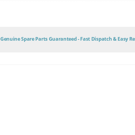
Genuine Spare Parts Guaranteed - Fast Dispatch & Easy R