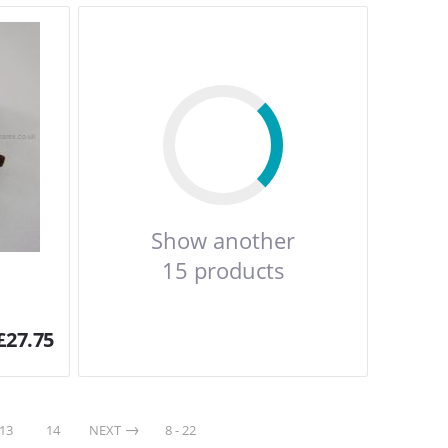
Show another
15 products
£
27.75
13
14
NEXT
8 - 22