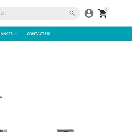
0



IANCES
CONTACT US

w.