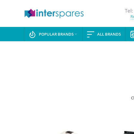
Tel:
Re
POPULAR BRANDS
ALL BRANDS

C