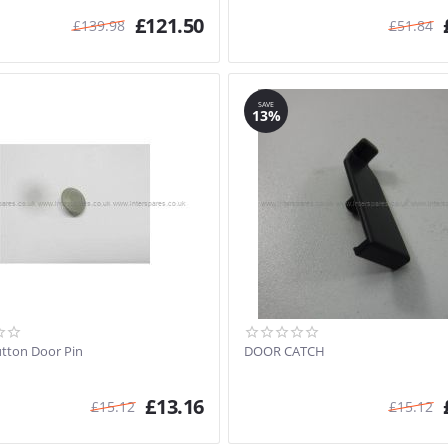
£
121.50
£
139.98
£
51.84
SAVE
13%
utton Door Pin
DOOR CATCH
£
13.16
£
15.12
£
15.12