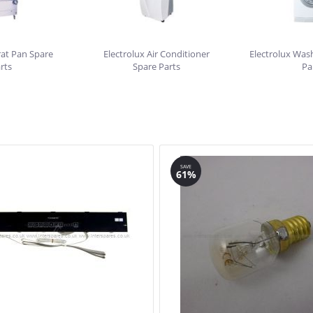
rat Pan Spare
Electrolux Air Conditioner
Electrolux Was
rts
Spare Parts
Pa
SAVE
61%