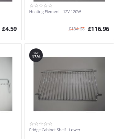
Heating Element - 12V 120W
£
4.59
£
116.96
£
134.68
SAVE
13%
Fridge Cabinet Shelf - Lower