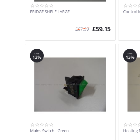
FRIDGE SHELF LARGE
Control 
£
59.15
£
67.99
SAVE
SAVE
13%
13%
Mains Switch - Green
Heating 