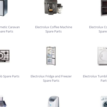
ometic Caravan
Electrolux Coffee Machine
Electrolux C
pare Parts
Spare Parts
Spare
ob Spare Parts
Electrolux Fridge and Freezer
Electrolux Tumbl
Spare Parts
Part