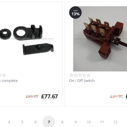
SAVE
13%
k complete
On / Off Switch
£
77.67
£
89.49
£
31.90
4
5
6
7
8
9
10
11
12