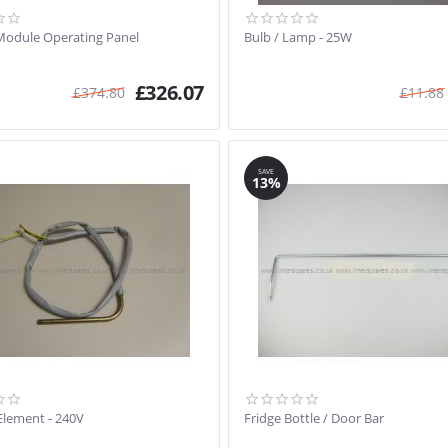
Module Operating Panel
Bulb / Lamp - 25W
£
326.07
£
374.80
£
11.88
SAVE
13%
Element - 240V
Fridge Bottle / Door Bar