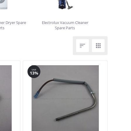
her Dryer Spare
Electrolux Vacuum Cleaner
rts
Spare Parts


SAVE
13%