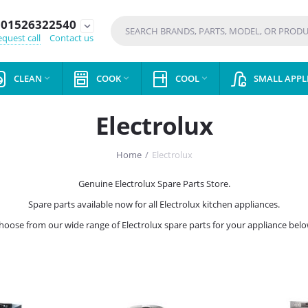
01526322540
expand_more
quest call
Contact us
CLEAN
COOK
COOL
SMALL APPL



Electrolux
Home
/
Electrolux
Genuine Electrolux Spare Parts Store.
Spare parts available now for all Electrolux kitchen appliances.
hoose from our wide range of Electrolux spare parts for your appliance belo