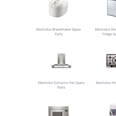
Electrolux Breadmaker Spare
Electrolux D
Parts
Fridge S
Electrolux Extractor Fan Spare
Electrolux H
Parts