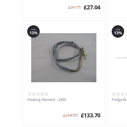
£
27.04
£
31.15
SAVE
SAVE
13%
13%
Heating Element - 240V
Fridge B
£
133.70
£
154.03