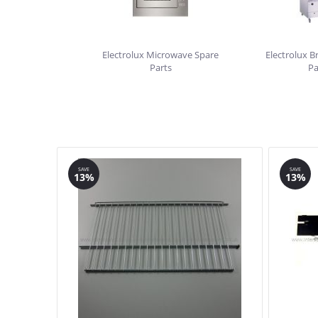
Electrolux Microwave Spare
Electrolux B
Parts
Pa
SAVE
SAVE
13%
13%