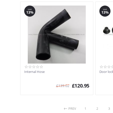
SAVE
SAVE
13%
13%
Internal Hose
Door loc
£
120.95
£
139.02
PREV
1
2
3