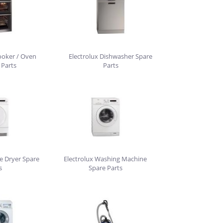
ooker / Oven
Electrolux Dishwasher Spare
 Parts
Parts
e Dryer Spare
Electrolux Washing Machine
s
Spare Parts