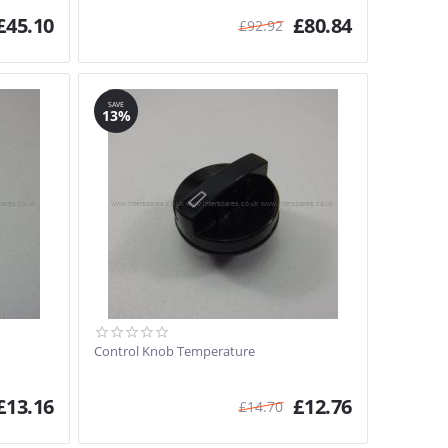
£
45.10
£
80.84
£
92.92
SAVE
13%
Control Knob Temperature
£
13.16
£
12.76
£
14.70