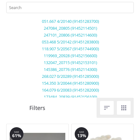
051.667 4/20140 (91451283700)
247084_20805 (91452114501)
247101_20806 (91452114600)
053.468 5/20142 (91451283800)
118.907 5/20567 (91451744900)
119969_20928 (91452156600)
132047_20715 (91452153101)
145386_20776 (91452114300)
268.027 0/20289 (91451285000)
154.350 3/20044 (91451280900)
164.079 6/20083 (91451282000)
173484_20839 (91452156100)
222714_20697 (91452112200)


222714_20697 (91452112201)
232.515 7/20458 (91451745300)
239359_20731 (91452102000)
239359_20731 (91452102001)
SAVE
SAVE
61%
13%
247084_20805 (91452114500)