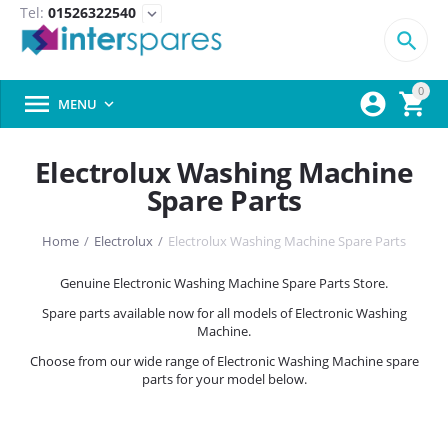
Tel:
01526322540
expand_more

0



MENU

Electrolux Washing Machine
Spare Parts
Home
/
Electrolux
/
Electrolux Washing Machine Spare Parts
Genuine Electronic Washing Machine Spare Parts Store.
Spare parts available now for all models of Electronic Washing
Machine.
Choose from our wide range of Electronic Washing Machine spare
parts for your model below.