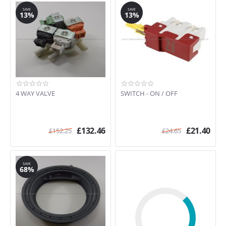
CF4650 (91451280800)
SAVE
SAVE
CMF616 (91451734201)
13%
13%
CMF616 (91452113600)
CMF8250 (91451279701)
CMF8460 (91451277401)
CMF8660 (91451280400)
CMF8660 (91451280401)
CMFEASYII (91451745600)
CMFEASYII (91452113700)
4 WAY VALVE
SWITCH - ON / OFF
CMFEASYII (91452113702)
DO1400SI (91452115500)
ED506E (91671552302)
£
132.46
£
21.40
£
152.25
£
24.65
EDC3150 (91609025100)
EDC3150 (91609025500)
EDC3150 (91609026000)
SAVE
68%
EDC3150 (91609026500)
EDC3150 (91609026800)
EDC3150 (91609500600)
EDC3250 (91609043400)
EDC3250 (91609044600)
EDC3250 (91609044900)