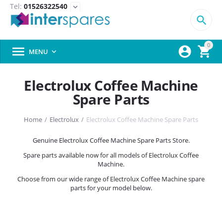
Tel:
01526322540
expand_more

0



MENU

Electrolux Coffee Machine
Spare Parts
Home
/
Electrolux
/
Electrolux Coffee Machine Spare Parts
Genuine Electrolux Coffee Machine Spare Parts Store.
Spare parts available now for all models of Electrolux Coffee
Machine.
Choose from our wide range of Electrolux Coffee Machine spare
parts for your model below.