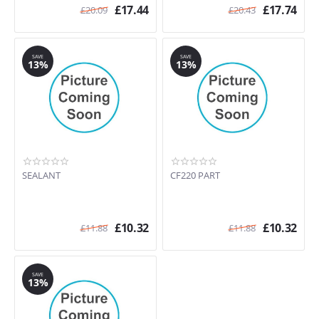
£
17.44
£
17.74
£
20.09
£
20.43
SAVE
SAVE
13%
13%
SEALANT
CF220 PART
£
10.32
£
10.32
£
11.88
£
11.88
SAVE
13%