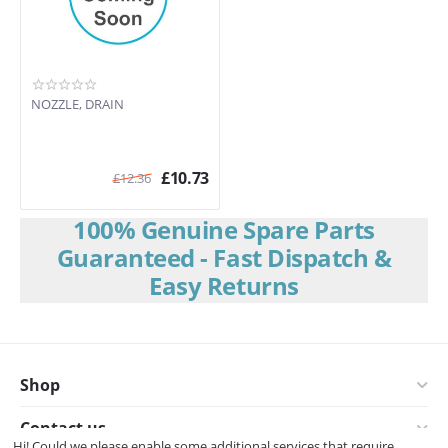
NOZZLE, DRAIN
£
10.73
£
12.36
100% Genuine Spare Parts
Guaranteed - Fast Dispatch &
Easy Returns
Shop
Contact us
Hi! Could we please enable some additional services that require