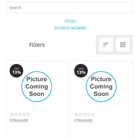
CF220
EA100 613428000


SAVE
SAVE
13%
13%
STRAINER
STRAINER