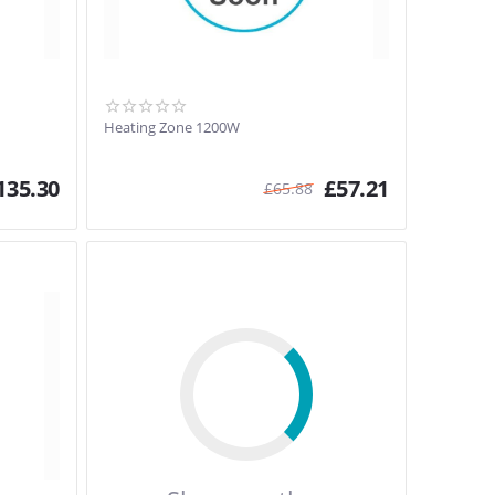
Heating Zone 1200W
135.30
£
57.21
£
65.88