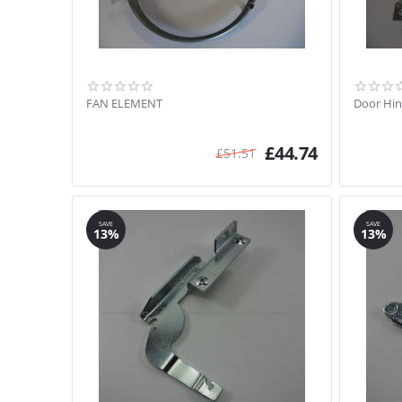
FAN ELEMENT
Door Hi
£
44.74
£
51.51
SAVE
SAVE
13%
13%