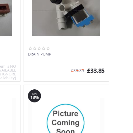
DRAIN PUMP
item is NO
£
33.85
VAILABLE
£
38.89
e IGNORE
ailability]
SAVE
13%