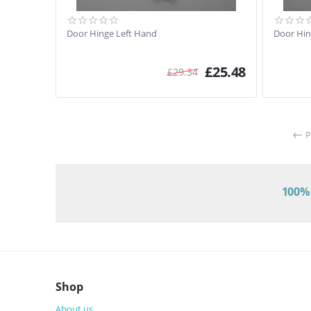
Door Hinge Left Hand
Door Hin
£
25.48
£
29.34
P
100% 
Shop
About us