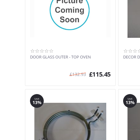
DOOR GLASS OUTER - TOP OVEN
DECOR D
£
115.45
£
132.93
SAVE
SAVE
13%
13%