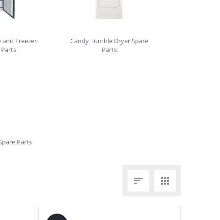
 and Freezer
Candy Tumble Dryer Spare
 Parts
Parts
pare Parts

