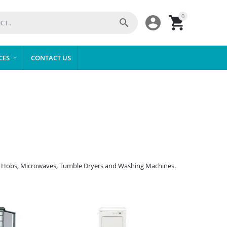
0



CES
CONTACT US

ers, Hobs, Microwaves, Tumble Dryers and Washing Machines.