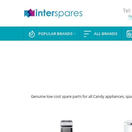
Tel:
Re
POPULAR BRANDS
ALL BRANDS

Genuine low cost spare parts for all Candy appliances, sp