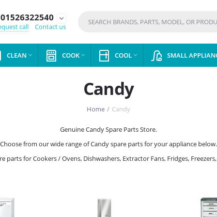
01526322540
expand_more
quest call
Contact us
CLEAN
COOK
COOL
SMALL APPLIAN



Candy
Home
/
Candy
Genuine Candy Spare Parts Store.
Choose from our wide range of Candy spare parts for your appliance below.
are parts for Cookers / Ovens, Dishwashers, Extractor Fans, Fridges, Freez