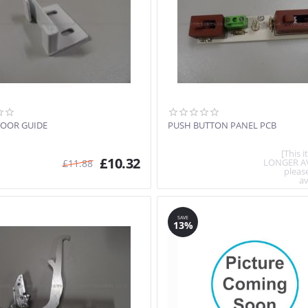
OOR GUIDE
PUSH BUTTON PANEL PCB
[This 
£
10.32
LONGER A
£
11.88
pleas
av
SAVE
13%