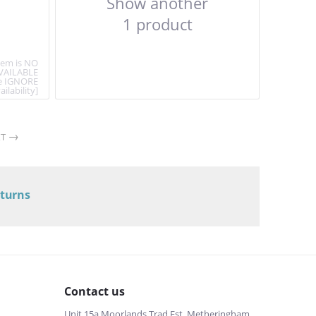
Show another
1 product
item is NO
VAILABLE
e IGNORE
ailability]
T
eturns
Contact us
Unit 15a Moorlands Trad Est, Metheringham,