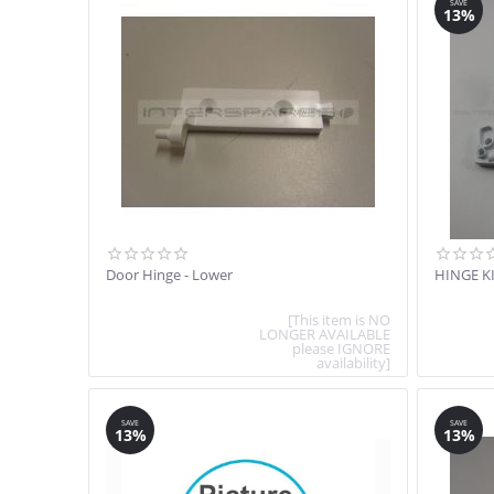
SAVE
13%
Door Hinge - Lower
HINGE K
[This item is NO
LONGER AVAILABLE
please IGNORE
availability]
SAVE
SAVE
13%
13%