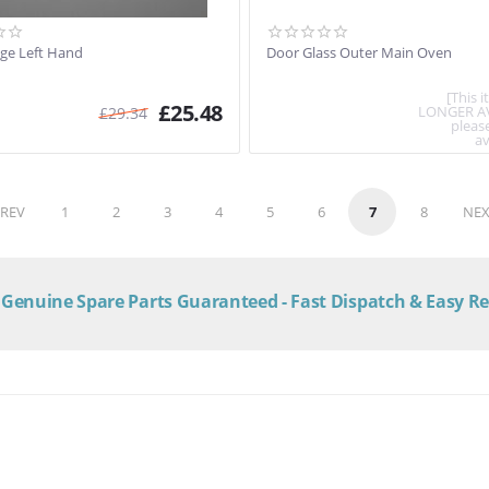
ge Left Hand
Door Glass Outer Main Oven
[This 
£
25.48
LONGER A
£
29.34
pleas
av
REV
1
2
3
4
5
6
7
8
NEX
Genuine Spare Parts Guaranteed - Fast Dispatch & Easy R