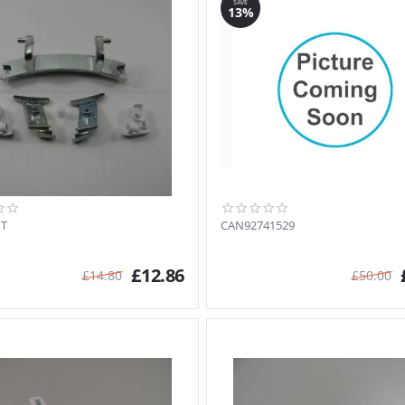
SAVE
13%
IT
CAN92741529
£
12.86
£
14.80
£
50.00