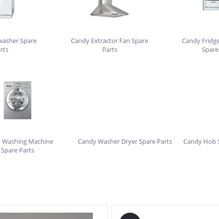
washer Spare
Candy Extractor Fan Spare
Candy Fridge
rts
Parts
Spare
 Washing Machine
Candy Washer Dryer Spare Parts
Candy Hob S
Spare Parts