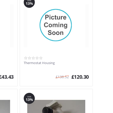
SAVE
13%
Thermostat Housing
£
43.43
£
120.30
£
138.52
SAVE
13%