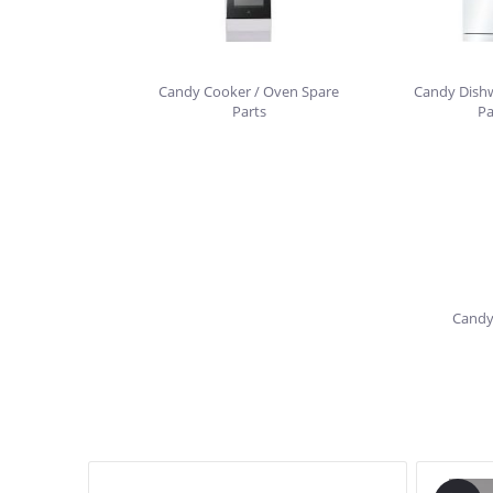
Candy Cooker / Oven Spare
Candy Dish
Parts
Pa
Candy