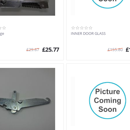
nge
INNER DOOR GLASS
£
25.77
£
£
29.67
£
155.80