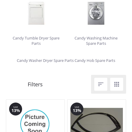
Candy Tumble Dryer Spare
Candy Washing Machine
Parts
Spare Parts
Candy Washer Dryer Spare Parts
Candy Hob Spare Parts


SAVE
SAVE
13%
13%