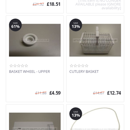
[This item is NO LONGER
£
18.51
£
21.32
AVAILABLE please IGNORE
availability]
SAVE
SAVE
61%
13%
BASKET WHEEL - UPPER
CUTLERY BASKET
£
4.59
£
12.74
£
11.88
£
14.67
SAVE
13%