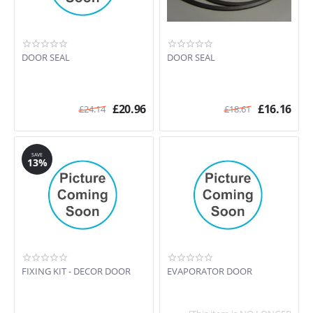
DOOR SEAL
DOOR SEAL
£
20.96
£
16.16
£
24.14
£
18.61
SAVE
13%
FIXING KIT - DECOR DOOR
EVAPORATOR DOOR