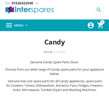
Tel:
01526322540
expand_more

0



MENU

Candy
Home
/
Candy
Genuine Candy Spare Parts Store.
Choose from our wide range of Candy spare parts for your appliance
below.
Genuine low cost spare parts for all Candy appliances, spare parts
for Cookers / Ovens, Dishwashers, Extractor Fans, Fridges, Freezers,
Hobs, Microwaves, Tumble Dryers and Washing Machines.