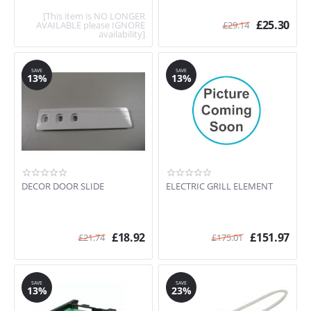
[This item is NO LONGER
£
25.30
AVAILABLE please IGNORE
£
29.14
availability]
SAVE
SAVE
13%
13%
DECOR DOOR SLIDE
ELECTRIC GRILL ELEMENT
£
18.92
£
151.97
£
21.74
£
175.01
SAVE
SAVE
13%
23%