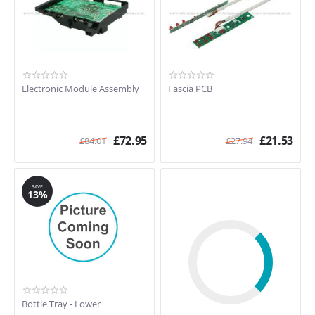
Electronic Module Assembly
Fascia PCB
£
72.95
£
21.53
£
84.01
£
27.94
SAVE
13%
Bottle Tray - Lower