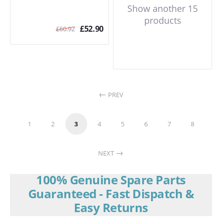
Show another 15
products
£
52.90
£
60.92
PREV
1
2
3
4
5
6
7
8
NEXT
100% Genuine Spare Parts
Guaranteed - Fast Dispatch &
Easy Returns