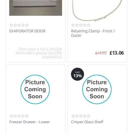
EVAPORATOR DOOR
Retaining Clamp - Front /
Outer
[This item is NO LONGER
£
13.06
AVAILABLE please IGNORE
£
15.02
availability]
SAVE
13%
Freezer Drawer - Lower
Crisper Glass Shelf