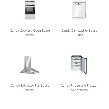
Candy Cooker / Oven Spare
Candy Dishwasher Spare
Parts
Parts
Candy Extractor Fan Spare
Candy Fridge and Freezer
Parts
Spare Parts