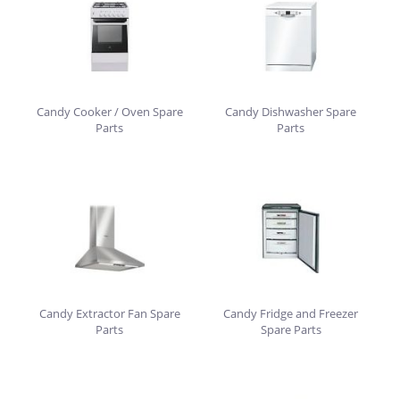
Candy Cooker / Oven Spare
Candy Dishwasher Spare
Parts
Parts
Candy Extractor Fan Spare
Candy Fridge and Freezer
Parts
Spare Parts