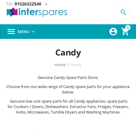
Tel:
01526322540
expand_more

0



MENU

Candy
Home
/
Candy
Genuine Candy Spare Parts Store.
Choose from our wide range of Candy spare parts for your appliance
below.
Genuine low cost spare parts for all Candy appliances, spare parts
for Cookers / Ovens, Dishwashers, Extractor Fans, Fridges, Freezers,
Hobs, Microwaves, Tumble Dryers and Washing Machines.