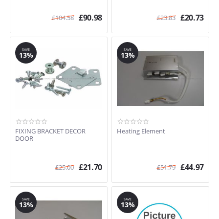
£
90.98
£
20.73
£
104.58
£
23.83
SAVE
SAVE
13%
13%
FIXING BRACKET DECOR
Heating Element
DOOR
£
21.70
£
44.97
£
25.00
£
51.79
SAVE
SAVE
13%
13%