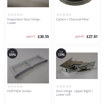
Evaporator Door Hinge -
Carbon / Charcoal Filter
Lower
£
30.55
£
27.81
£
35.11
£
31.97
SAVE
SAVE
55%
13%
Fluff Filter Screen
Door Hinge - Upper Right /
Lower Left