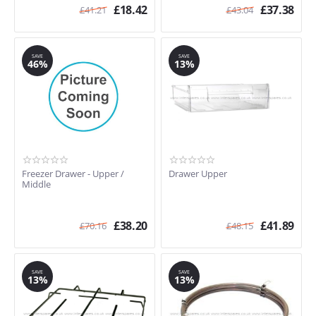
£
18.42
£
37.38
£
41.21
£
43.04
SAVE
SAVE
46%
13%
Freezer Drawer - Upper /
Drawer Upper
Middle
£
38.20
£
41.89
£
70.16
£
48.15
SAVE
SAVE
13%
13%