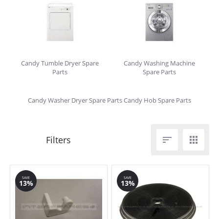
Candy Tumble Dryer Spare
Candy Washing Machine
Parts
Spare Parts
Candy Washer Dryer Spare Parts
Candy Hob Spare Parts


SAVE
SAVE
13%
13%