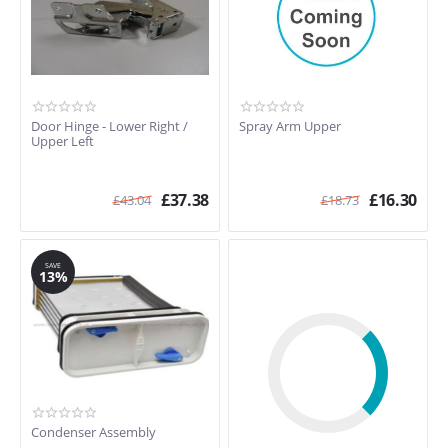
Door Hinge - Lower Right /
Spray Arm Upper
Upper Left
£
37.38
£
16.30
£
43.04
£
18.73
SAVE
13%
Condenser Assembly