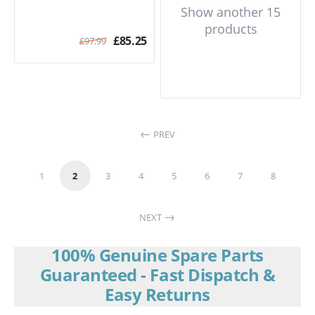
Show another 15
products
£
85.25
£
97.99
PREV
1
2
3
4
5
6
7
8
NEXT
100% Genuine Spare Parts
Guaranteed - Fast Dispatch &
Easy Returns