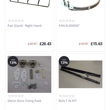
Pan Stand - Right Hand
FAN ELEMENT
£
26.43
£
15.63
£
30.45
£
18.00
SAVE
SAVE
13%
13%
Decor Door Fixing Pack
BUILT IN KIT