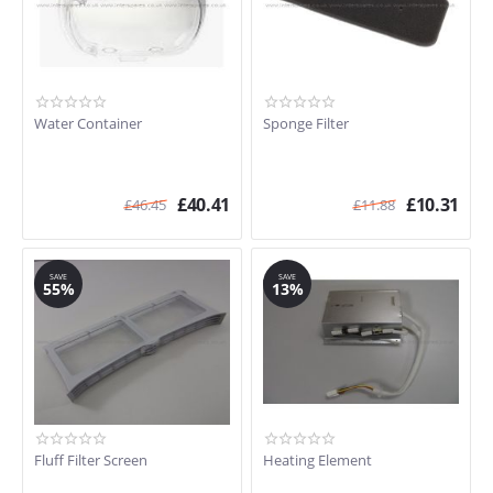
Water Container
Sponge Filter
£
40.41
£
10.31
£
46.45
£
11.88
SAVE
SAVE
55%
13%
Fluff Filter Screen
Heating Element