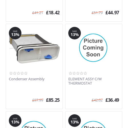
£
18.42
£
44.97
£
41.21
£
51.79
SAVE
SAVE
13%
13%
Condenser Assembly
ELEMENT ASSY C/W
THERMOSTAT
£
85.25
£
36.49
£
97.99
£
42.02
SAVE
SAVE
13%
13%