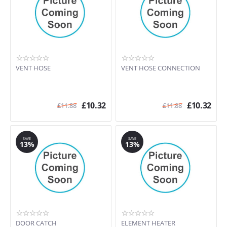
VENT HOSE
VENT HOSE CONNECTION
£
10.32
£
10.32
£
11.88
£
11.88
SAVE
SAVE
13%
13%
DOOR CATCH
ELEMENT HEATER