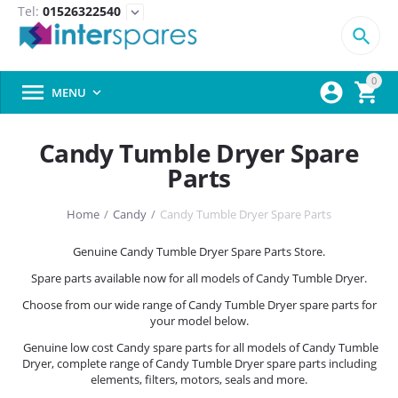
Tel:
01526322540
expand_more

0



MENU

Candy Tumble Dryer Spare
Parts
Home
/
Candy
/
Candy Tumble Dryer Spare Parts
Genuine Candy Tumble Dryer Spare Parts Store.
Spare parts available now for all models of Candy Tumble Dryer.
Choose from our wide range of Candy Tumble Dryer spare parts for
your model below.
Genuine low cost Candy spare parts for all models of Candy Tumble
Dryer, complete range of Candy Tumble Dryer spare parts including
elements, filters, motors, seals and more.