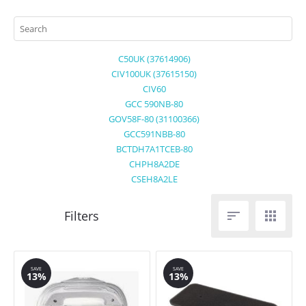
C50UK (37614906)
CIV100UK (37615150)
CIV60
GCC 590NB-80
GOV58F-80 (31100366)
GCC591NBB-80
BCTDH7A1TCEB-80
CHPH8A2DE
CSEH8A2LE


SAVE
SAVE
13%
13%