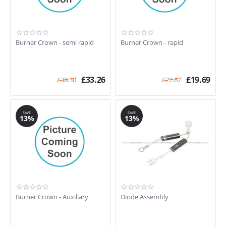
Burner Crown - semi rapid
Burner Crown - rapid
£
33.26
£
19.69
£
38.30
£
22.67
SAVE
SAVE
13%
13%
Burner Crown - Auxiliary
Diode Assembly