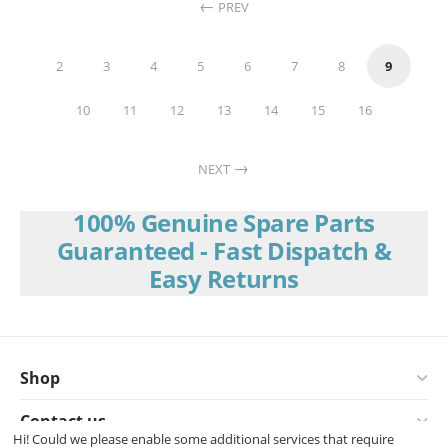
PREV
2
3
4
5
6
7
8
9
10
11
12
13
14
15
16
NEXT
100% Genuine Spare Parts
Guaranteed - Fast Dispatch &
Easy Returns
Shop
Contact us
Hi! Could we please enable some additional services that require