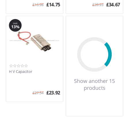
£
14.75
£
34.67
£
16.98
£
39.93
SAVE
13%
H V Capacitor
Show another 15
products
£
23.92
£
27.54