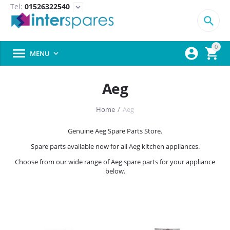
Tel:
01526322540
expand_more

0



MENU

Aeg
Home
/
Aeg
Genuine Aeg Spare Parts Store.
Spare parts available now for all Aeg kitchen appliances.
Choose from our wide range of Aeg spare parts for your appliance
below.