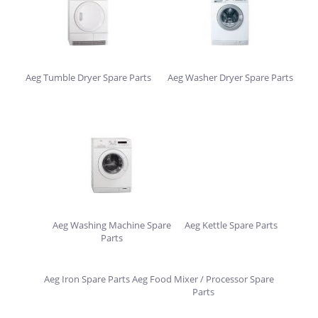
Aeg Tumble Dryer Spare Parts
Aeg Washer Dryer Spare Parts
Aeg Washing Machine Spare
Aeg Kettle Spare Parts
Parts
Aeg Iron Spare Parts
Aeg Food Mixer / Processor Spare
Parts