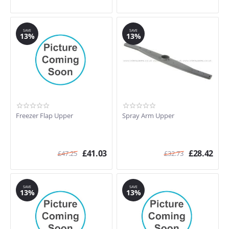
SAVE
SAVE
13%
13%
Freezer Flap Upper
Spray Arm Upper
£
41.03
£
28.42
£
47.25
£
32.73
SAVE
SAVE
13%
13%