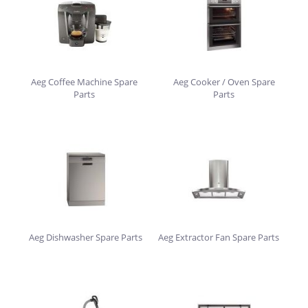
Aeg Coffee Machine Spare
Aeg Cooker / Oven Spare
Parts
Parts
Aeg Dishwasher Spare Parts
Aeg Extractor Fan Spare Parts