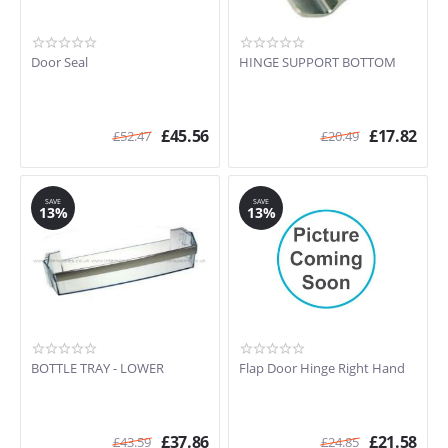
Door Seal
HINGE SUPPORT BOTTOM
£
45.56
£
17.82
£
52.47
£
20.49
SAVE
SAVE
13%
13%
BOTTLE TRAY - LOWER
Flap Door Hinge Right Hand
£
37.86
£
21.58
£
43.59
£
24.85