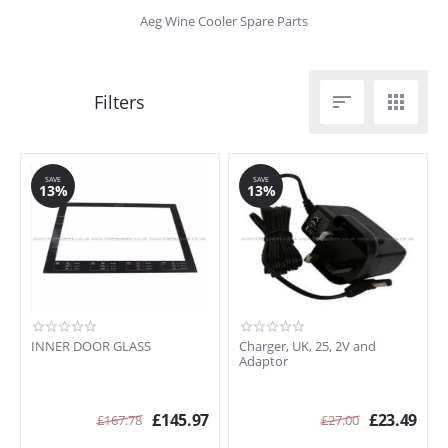
Aeg Wine Cooler Spare Parts


SAVE
SAVE
13%
13%
INNER DOOR GLASS
Charger, UK, 25, 2V and
Adaptor
£
145.97
£
23.49
£
167.78
£
27.00