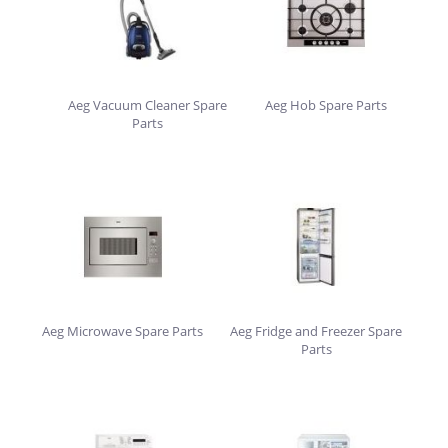
Aeg Vacuum Cleaner Spare
Aeg Hob Spare Parts
Parts
Aeg Microwave Spare Parts
Aeg Fridge and Freezer Spare
Parts