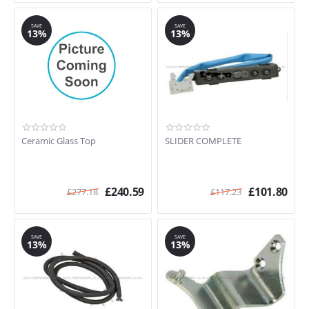
SAVE
SAVE
13%
13%
Ceramic Glass Top
SLIDER COMPLETE
£
240.59
£
101.80
£
277.18
£
117.23
SAVE
SAVE
13%
13%