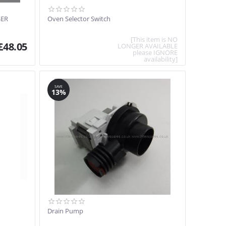
SER
Oven Selector Switch
[This item is NO
£
48.05
LONGER AVAILABLE
please IGNORE
availability]
SAVE
13%
Drain Pump