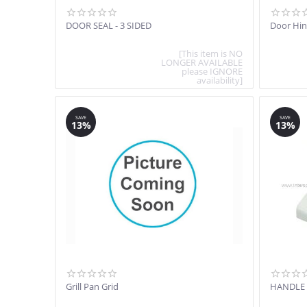
DOOR SEAL - 3 SIDED
Door Hi
[This item is NO
LONGER AVAILABLE
please IGNORE
availability]
SAVE
SAVE
13%
13%
Grill Pan Grid
HANDLE 