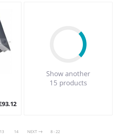
Show another
15 products
£
93.12
13
14
NEXT
8 - 22