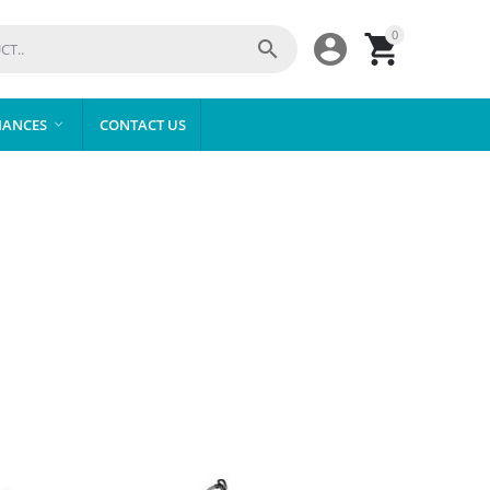
0



IANCES
CONTACT US
