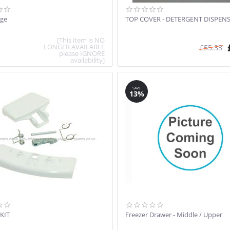
nge
TOP COVER - DETERGENT DISPEN
[This item is NO
LONGER AVAILABLE
£
55.33
please IGNORE
availability]
SAVE
13%
KIT
Freezer Drawer - Middle / Upper