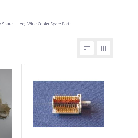
r Spare
Aeg Wine Cooler Spare Parts

