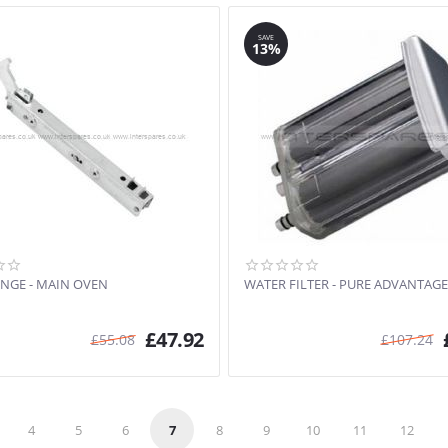
SAVE
13%
NGE - MAIN OVEN
WATER FILTER - PURE ADVANTAGE
£
47.92
£
55.08
£
107.24
4
5
6
7
8
9
10
11
12