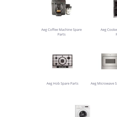
Aeg Coffee Machine Spare
Aeg Cooke
Parts
Aeg Hob Spare Parts
Aeg Microwave S