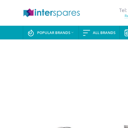
Tel:
Re
POPULAR BRANDS
ALL BRANDS
