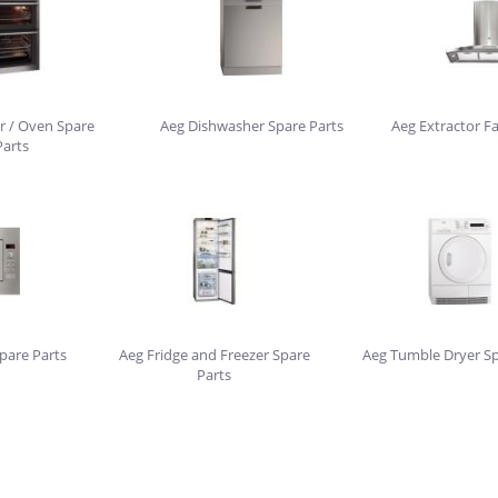
r / Oven Spare
Aeg Dishwasher Spare Parts
Aeg Extractor F
Parts
pare Parts
Aeg Fridge and Freezer Spare
Aeg Tumble Dryer Sp
Parts