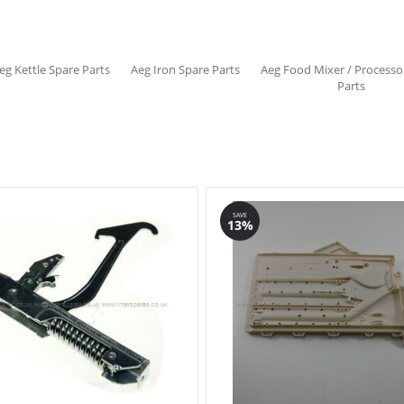
eg Kettle Spare Parts
Aeg Iron Spare Parts
Aeg Food Mixer / Processo
Parts
SAVE
13%