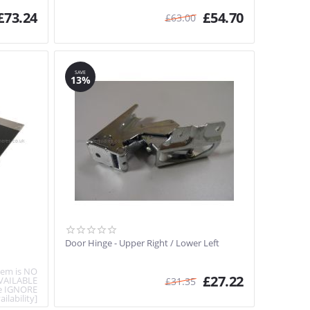
£
73.24
£
54.70
£
63.00
SAVE
13%
Door Hinge - Upper Right / Lower Left
item is NO
£
27.22
VAILABLE
£
31.35
e IGNORE
ailability]