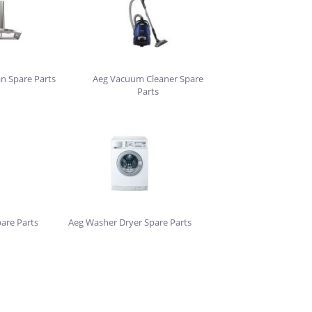
an Spare Parts
Aeg Vacuum Cleaner Spare
Parts
are Parts
Aeg Washer Dryer Spare Parts