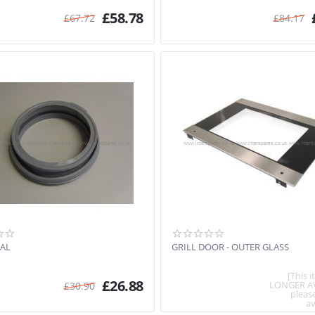
£
58.78
£
67.72
£
84.17
AL
GRILL DOOR - OUTER GLASS
[This 
£
26.88
LONGER A
£
30.90
pleas
av