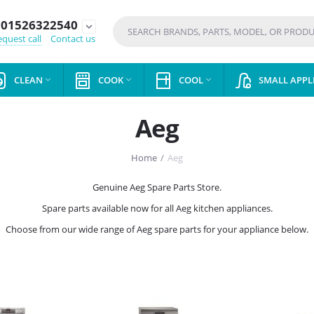
01526322540
expand_more
quest call
Contact us
CLEAN
COOK
COOL
SMALL APPL



Aeg
Home
/
Aeg
Genuine Aeg Spare Parts Store.
Spare parts available now for all Aeg kitchen appliances.
Choose from our wide range of Aeg spare parts for your appliance below.