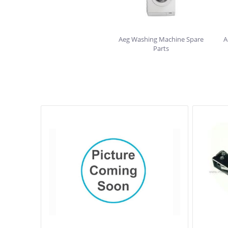
Aeg Washing Machine Spare
A
Parts