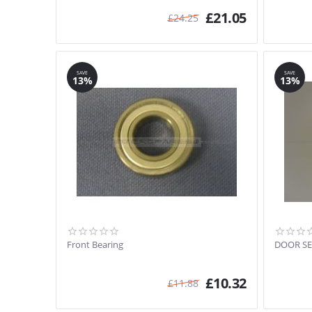
£
21.05
£
24.25
SAVE
SAVE
13%
13%
Front Bearing
DOOR SE
£
10.32
£
11.88