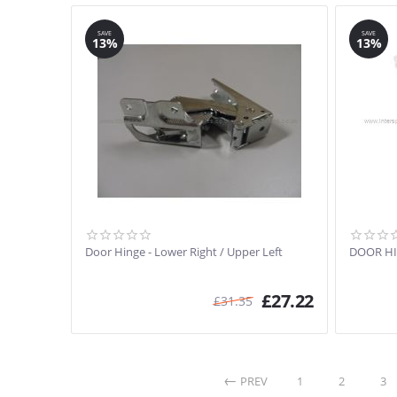
SAVE
SAVE
13%
13%
Door Hinge - Lower Right / Upper Left
DOOR HI
£
27.22
£
31.35
PREV
1
2
3