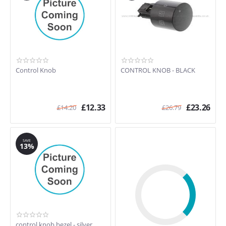
Control Knob
CONTROL KNOB - BLACK
£
12.33
£
23.26
£
14.20
£
26.79
SAVE
13%
control knob bezel - silver