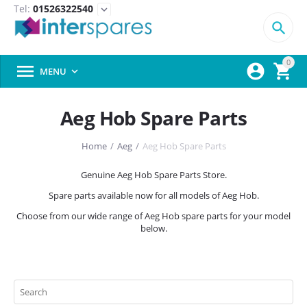
Tel:
01526322540
expand_more

0



MENU

Aeg Hob Spare Parts
Home
/
Aeg
/
Aeg Hob Spare Parts
Genuine Aeg Hob Spare Parts Store.
Spare parts available now for all models of Aeg Hob.
Choose from our wide range of Aeg Hob spare parts for your model
below.