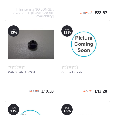
[This item is NO LONGER
£
88.57
AVAILABLE please IGNORE
£
101.98
availability]
SAVE
SAVE
13%
13%
PAN STAND FOOT
Control Knob
£
10.33
£
13.28
£
11.88
£
15.30
SAVE
SAVE
13%
13%