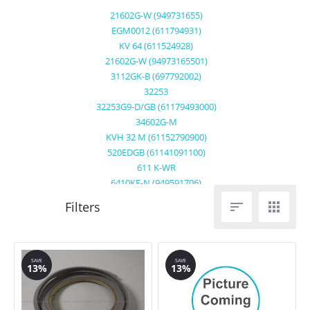
21602G-W (949731655)
EGM0012 (611794931)
KV 64 (611524928)
21602G-W (94973165501)
3112GK-B (697792002)
32253
32253G9-D/GB (61179493000)
34602G-M
KVH 32 M (61152790900)
520EDGB (61141091100)
611 K-WR
6410KF-N (949591706)
6458 K8 ME (611525800)


65030K-MN(949590883)
6562G-M (94960057200)
95752G (94975068101)
C6561GM(949600555)
SAVE
SAVE
13%
13%
EGM0010 (611794900)
KVH64Z (61152497800)
67600KF-N22F (949591589)