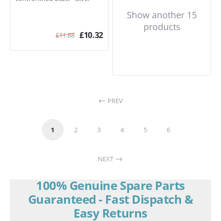
Show another 15
products
£
10.32
£
11.88
PREV
1
2
3
4
5
6
NEXT
100% Genuine Spare Parts
Guaranteed - Fast Dispatch &
Easy Returns