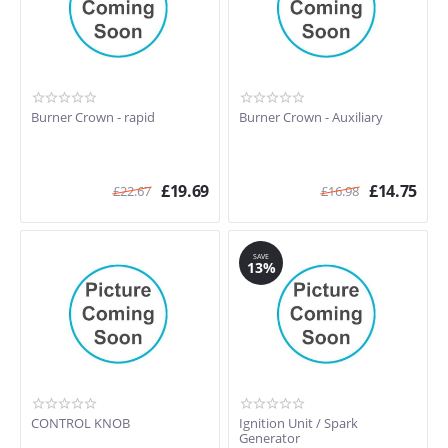
Burner Crown - rapid
Burner Crown - Auxiliary
£
19.69
£
14.75
£
22.67
£
16.98
SAVE
13%
CONTROL KNOB
Ignition Unit / Spark
Generator