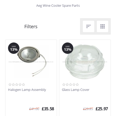
Aeg Wine Cooler Spare Parts


SAVE
SAVE
13%
13%
Halogen Lamp Assembly
Glass Lamp Cover
£
35.58
£
25.97
£
41.00
£
29.85