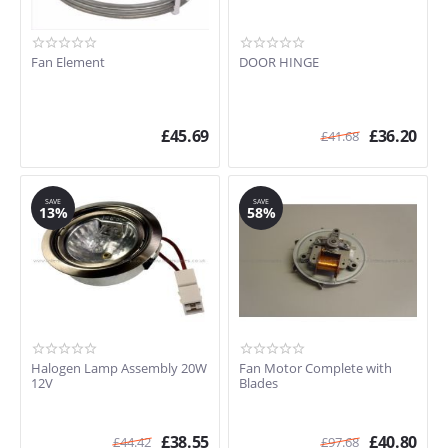
Fan Element
DOOR HINGE
£
45.69
£
36.20
£
41.68
SAVE
SAVE
13%
58%
Halogen Lamp Assembly 20W
Fan Motor Complete with
12V
Blades
£
38.55
£
40.80
£
44.42
£
97.68