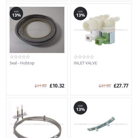
SAVE
SAVE
13%
13%
Seal - Hobtop
INLET VALVE
£
10.32
£
27.77
£
11.88
£
31.98
SAVE
13%