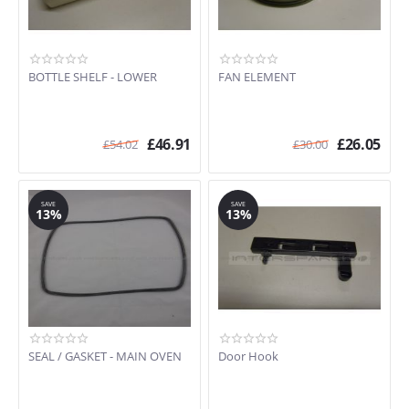
BOTTLE SHELF - LOWER
FAN ELEMENT
£
46.91
£
26.05
£
54.02
£
30.00
SAVE
SAVE
13%
13%
SEAL / GASKET - MAIN OVEN
Door Hook