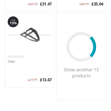
£
31.47
£
35.04
£
36.24
£
40.35
SAVE
13%
Filter
Show another 15
products
£
13.67
£
15.75