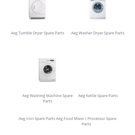
Aeg Tumble Dryer Spare Parts
Aeg Washer Dryer Spare Parts
Aeg Washing Machine Spare
Aeg Kettle Spare Parts
Parts
Aeg Iron Spare Parts
Aeg Food Mixer / Processor Spare
Parts