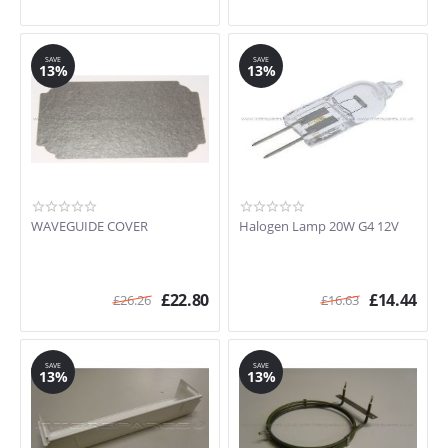
SAVE
SAVE
13%
13%
WAVEGUIDE COVER
Halogen Lamp 20W G4 12V
£
22.80
£
14.44
£
26.26
£
16.63
SAVE
SAVE
13%
13%