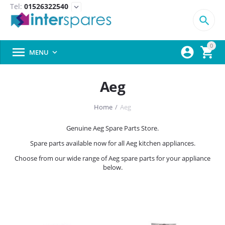
Tel:
01526322540
expand_more

0



MENU

Aeg
Home
/
Aeg
Genuine Aeg Spare Parts Store.
Spare parts available now for all Aeg kitchen appliances.
Choose from our wide range of Aeg spare parts for your appliance
below.