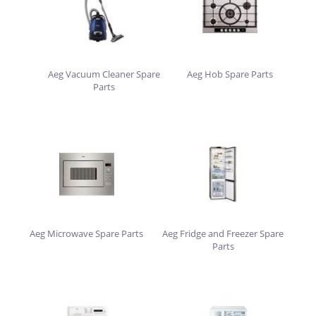
Aeg Vacuum Cleaner Spare
Aeg Hob Spare Parts
Parts
Aeg Microwave Spare Parts
Aeg Fridge and Freezer Spare
Parts