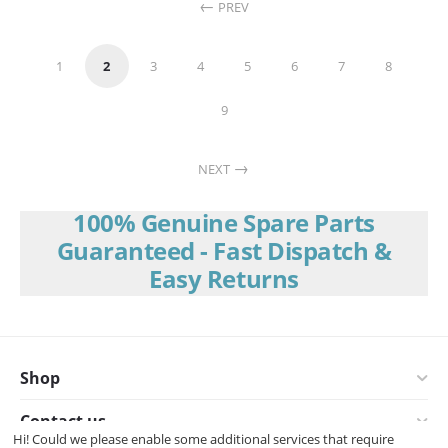
PREV
1
2
3
4
5
6
7
8
9
NEXT
100% Genuine Spare Parts
Guaranteed - Fast Dispatch &
Easy Returns
Shop
Contact us
Hi! Could we please enable some additional services that require