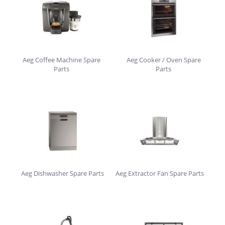
Aeg Coffee Machine Spare
Aeg Cooker / Oven Spare
Parts
Parts
Aeg Dishwasher Spare Parts
Aeg Extractor Fan Spare Parts