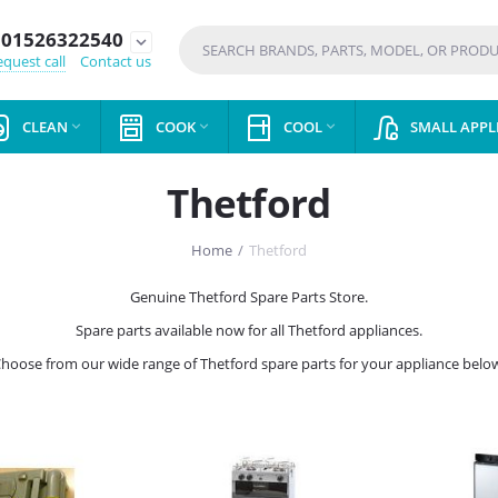
01526322540
expand_more
quest call
Contact us
CLEAN
COOK
COOL
SMALL APPL



Thetford
Home
/
Thetford
Genuine Thetford Spare Parts Store.
Spare parts available now for all Thetford appliances.
hoose from our wide range of Thetford spare parts for your appliance belo