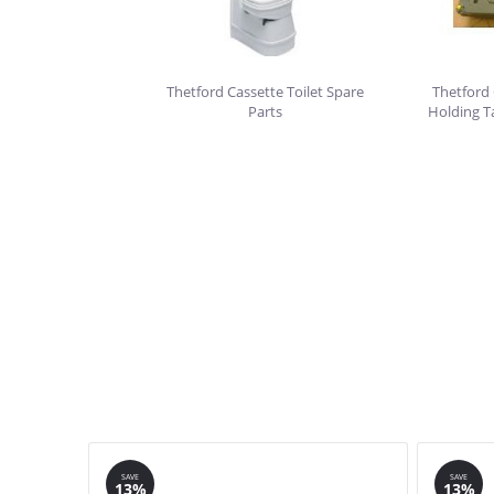
Thetford Cassette Toilet Spare
Thetford 
Parts
Holding T
SAVE
SAVE
13%
13%