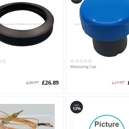
Measuring Cup
£
26.89
£
30.97
£
17.87
SAVE
13%