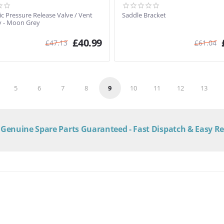
c Pressure Release Valve / Vent
Saddle Bracket
 - Moon Grey
£
40.99
£
47.13
£
61.04
5
6
7
8
9
10
11
12
13
Genuine Spare Parts Guaranteed - Fast Dispatch & Easy R