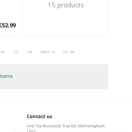
15 products
£
52.99
14
15
16
NEXT
10 - 24
eturns
Contact us
Unit 15a Moorlands Trad Est, Metheringham,
Lincs