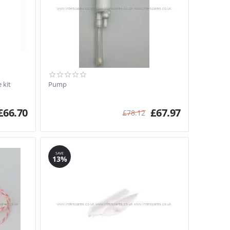
 kit
Pump
£
66.70
£
67.97
£
78.12
SAVE
13%