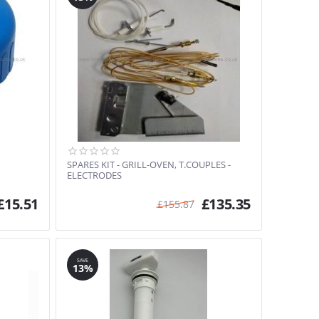
SPARES KIT - GRILL-OVEN, T.COUPLES -
ELECTRODES
£
15.51
£
135.35
£
155.87
SAVE
13%