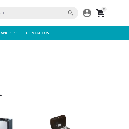
0



IANCES
CONTACT US

w.