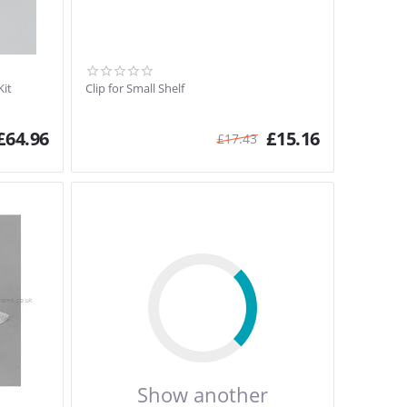
Kit
Clip for Small Shelf
£
64.96
£
15.16
£
17.43
Show another