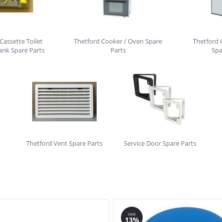
Cassette Toilet
Thetford Cooker / Oven Spare
Thetford 
ank Spare Parts
Parts
Spa
Thetford Vent Spare Parts
Service Door Spare Parts
SAVE
13%