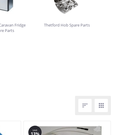
Caravan Fridge
Thetford Hob Spare Parts
re Parts


SAVE
13%