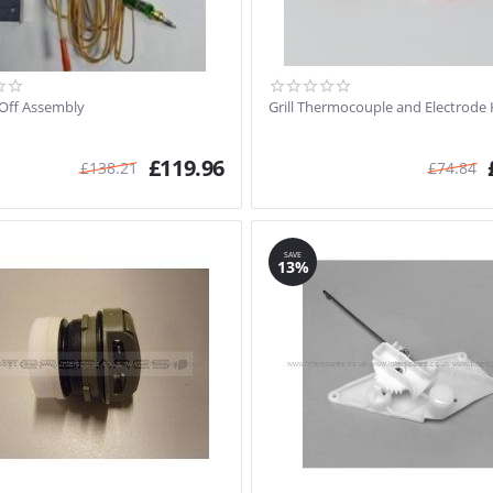
 Off Assembly
Grill Thermocouple and Electrode 
£
119.96
£
138.21
£
74.84
SAVE
13%