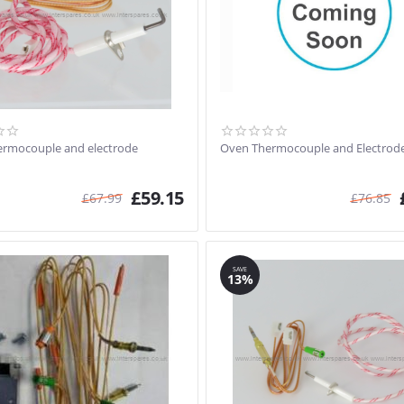
rmocouple and electrode
Oven Thermocouple and Electrode
£
59.15
£
67.99
£
76.85
SAVE
13%