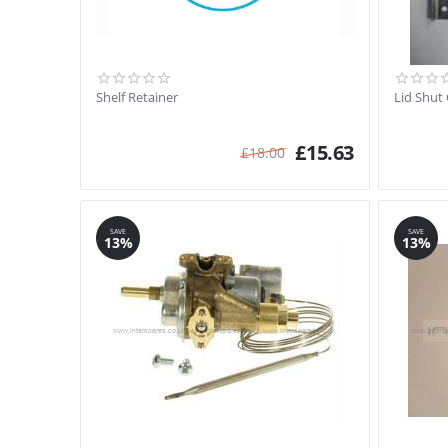
Shelf Retainer
Lid Shut
£
15.63
£
18.00
SAVE
SAVE
13%
13%