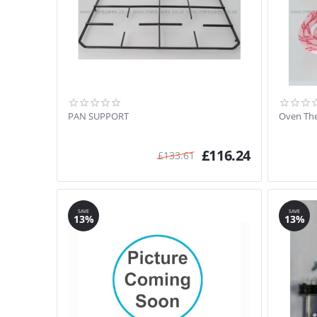
PAN SUPPORT
Oven The
£
116.24
£
133.61
SAVE
SAVE
13%
13%