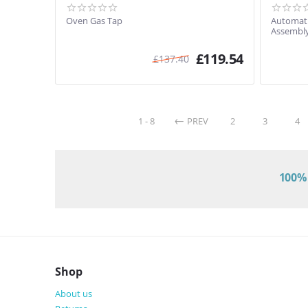
Oven Gas Tap
Automati
Assembly
£
119.54
£
137.40
1 - 8
PREV
2
3
4
100% 
Shop
About us