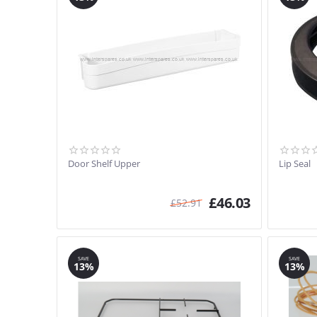
Door Shelf Upper
Lip Seal
£
46.03
£
52.91
SAVE
SAVE
13%
13%