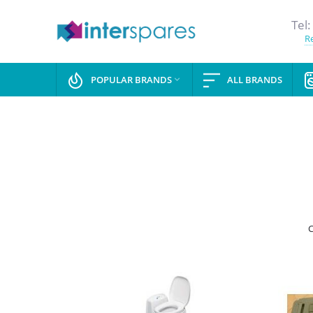
Tel:
Re
POPULAR BRANDS
ALL BRANDS

C