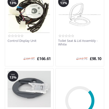
SAVE
SAVE
13%
13%
Control Display Unit
Toilet Seat & Lid Assembly -
White
£
166.61
£
98.10
£
191.95
£
112.76
SAVE
13%