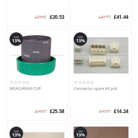
£
20.53
£
41.44
£
23.65
£
47.73
SAVE
SAVE
13%
13%
MEASURING CUP
Connector spare kit pcb
£
25.58
£
14.24
£
29.47
£
16.37
SAVE
SAVE
13%
13%