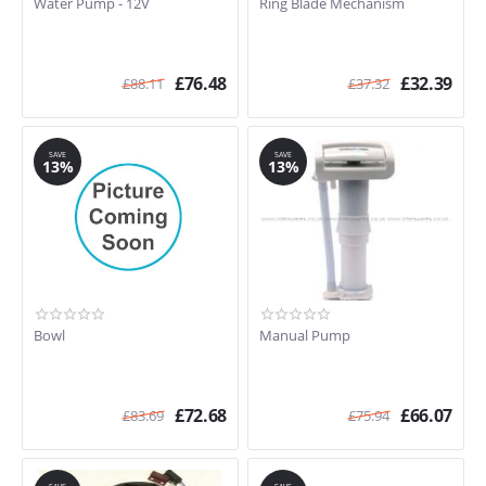
Water Pump - 12V
Ring Blade Mechanism
£
76.48
£
32.39
£
88.11
£
37.32
SAVE
SAVE
13%
13%
Bowl
Manual Pump
£
72.68
£
66.07
£
83.69
£
75.94