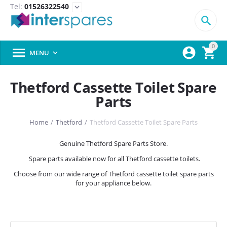
Tel:
01526322540
expand_more

0



MENU

Thetford Cassette Toilet Spare
Parts
Home
/
Thetford
/
Thetford Cassette Toilet Spare Parts
Genuine Thetford Spare Parts Store.
Spare parts available now for all Thetford cassette toilets.
Choose from our wide range of Thetford cassette toilet spare parts
for your appliance below.