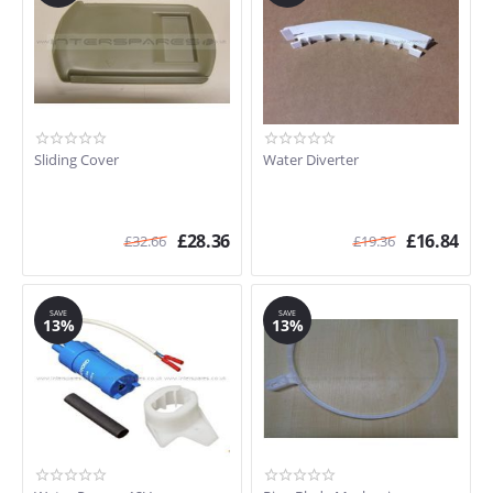
Sliding Cover
Water Diverter
£
28.36
£
16.84
£
32.66
£
19.36
SAVE
SAVE
13%
13%