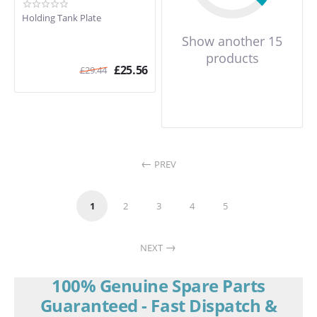
Holding Tank Plate
Show another 15
products
£
25.56
£
29.44
PREV
1
2
3
4
5
NEXT
100% Genuine Spare Parts
Guaranteed - Fast Dispatch &