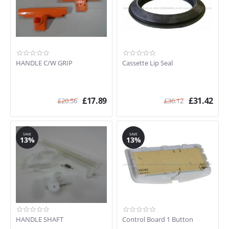
C402
Porta Potti 565
C262
C220
CTS3110 (92100060100)
HANDLE C/W GRIP
Cassette Lip Seal
C223S
C224CW
C263CS
£
17.89
£
31.42
PORTA POTTI 335
£
20.56
£
36.12
C223CS
PORTA POTTI 365
C262CWE
SAVE
SAVE
13%
13%
HANDLE SHAFT
Control Board 1 Button