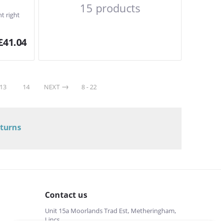
15 products
t right
£
41.04
13
14
NEXT
8 - 22
eturns
Contact us
Unit 15a Moorlands Trad Est, Metheringham,
Lincs