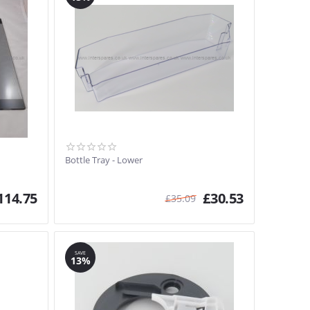
Bottle Tray - Lower
114.75
£
30.53
£
35.09
SAVE
13%