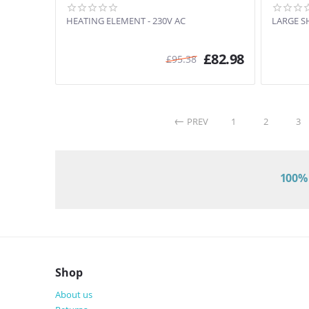
HEATING ELEMENT - 230V AC
LARGE S
£
82.98
£
95.38
PREV
1
2
3
100% 
Shop
About us