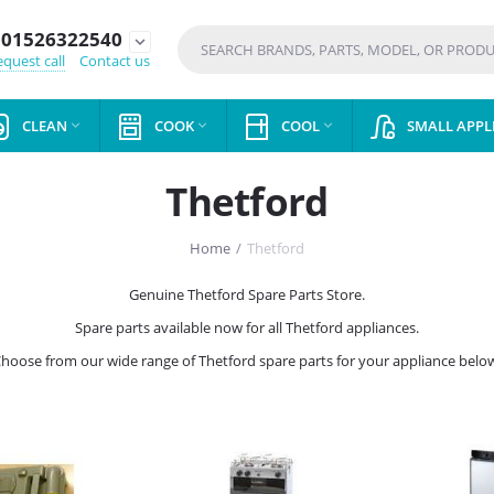
01526322540
expand_more
quest call
Contact us
CLEAN
COOK
COOL
SMALL APPL



Thetford
Home
/
Thetford
Genuine Thetford Spare Parts Store.
Spare parts available now for all Thetford appliances.
hoose from our wide range of Thetford spare parts for your appliance belo