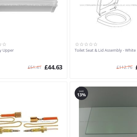
y Upper
Toilet Seat & Lid Assembly - White
£
44.63
£
51.41
£
112.76
SAVE
13%