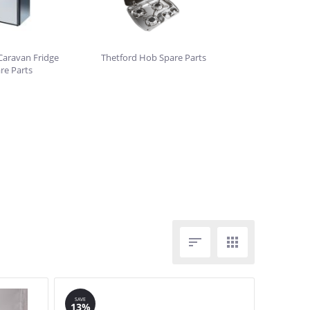
Caravan Fridge
Thetford Hob Spare Parts
re Parts


SAVE
13%