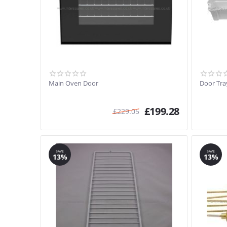
Main Oven Door
Door Tra
£
199.28
£
229.05
SAVE
SAVE
13%
13%