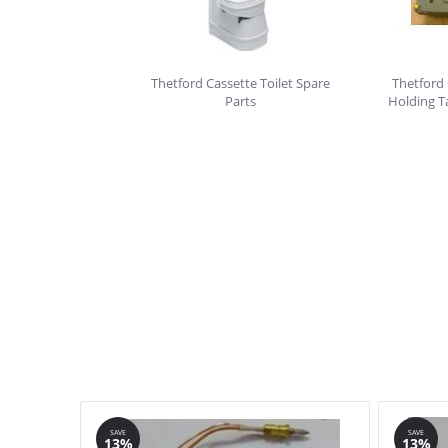
Thetford Cassette Toilet Spare
Thetford 
Parts
Holding T
SAVE
SAVE
13%
13%