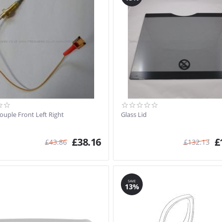
uple Front Left Right
Glass Lid
£
38.16
£
£
43.86
£
132.13
SAVE
13%