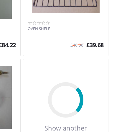
OVEN SHELF
£
84.22
£
39.68
£
48.98
Show another