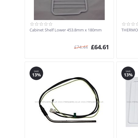
Cabinet Shelf Lower 453.8mm x 180mm
THERMO
£
64.61
£
74.44
SAVE
SAVE
13%
13%