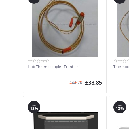
Hob Thermocouple - Front Left
Thermoco
£
38.85
£
44.74
SAVE
SAVE
13%
13%