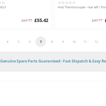
HELF
Hob Thermocouple - rear left / fron
£
55.42
£
63.70
£
47.17
4
5
6
7
8
9
10
11
12
Genuine Spare Parts Guaranteed - Fast Dispatch & Easy R