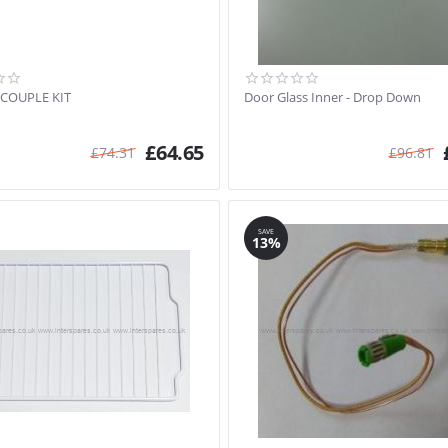
COUPLE KIT
Door Glass Inner - Drop Down
£
64.65
£
74.31
£
96.81
SAVE
13%