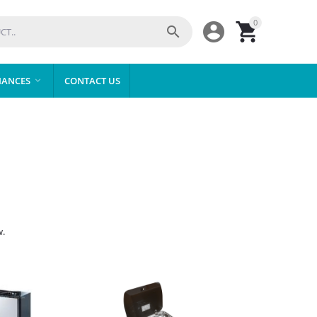
0



IANCES
CONTACT US

w.