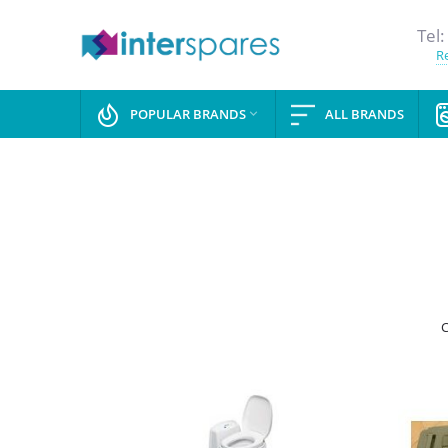
Tel:
Re
POPULAR BRANDS
ALL BRANDS

C