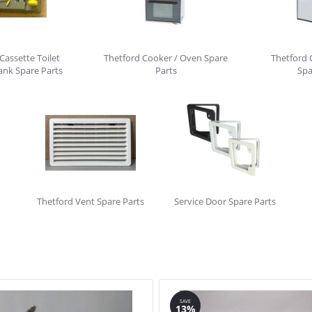
Cassette Toilet
Thetford Cooker / Oven Spare
Thetford 
ank Spare Parts
Parts
Spa
Thetford Vent Spare Parts
Service Door Spare Parts
SAVE
13%