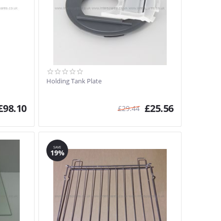
Holding Tank Plate
£
98.10
£
25.56
£
29.44
SAVE
19%