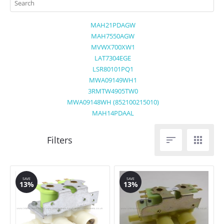
MAH21PDAGW
MAH7550AGW
MVWX700XW1
LAT7304EGE
LSR80101PQ1
MWA09149WH1
3RMTW4905TW0
MWA09148WH (852100215010)
MAH14PDAAL


SAVE
SAVE
13%
13%