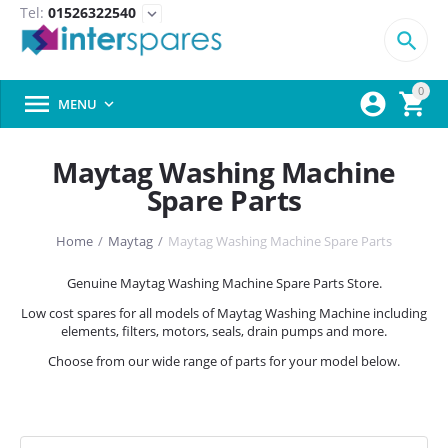
Tel:
01526322540
expand_more

0



MENU

Maytag Washing Machine
Spare Parts
Home
/
Maytag
/
Maytag Washing Machine Spare Parts
Genuine Maytag Washing Machine Spare Parts Store.
Low cost spares for all models of Maytag Washing Machine including
elements, filters, motors, seals, drain pumps and more.
Choose from our wide range of parts for your model below.