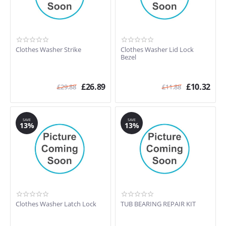
Clothes Washer Strike
Clothes Washer Lid Lock
Bezel
£
26.89
£
10.32
£
29.88
£
11.88
SAVE
SAVE
13%
13%
Clothes Washer Latch Lock
TUB BEARING REPAIR KIT