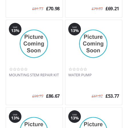
£
70.98
£
69.21
£
81.73
£
79.69
SAVE
SAVE
13%
13%
MOUNTING STEM REPAIR KIT
WATER PUMP
£
86.67
£
53.77
£
99.79
£
61.92
SAVE
SAVE
13%
13%