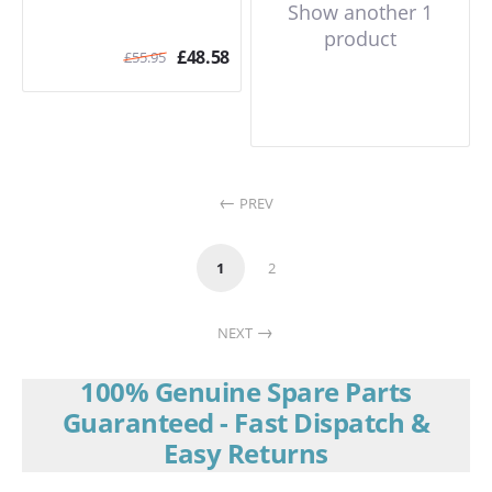
Show another 1
product
£
48.58
£
55.95
PREV
1
2
NEXT
100% Genuine Spare Parts
Guaranteed - Fast Dispatch &
Easy Returns