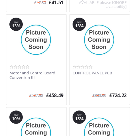
£
41.51
£
47.80
AVAILABLE please IGNORE
availability]
SAVE
SAVE
13%
13%
Motor and Control Board
CONTROL PANEL PCB
Conversion Kit
£
458.49
£
724.22
£
527.98
£
833.99
SAVE
SAVE
10%
13%