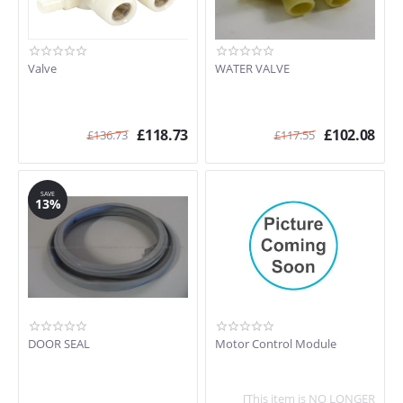
Valve
WATER VALVE
£
118.73
£
102.08
£
136.73
£
117.55
SAVE
13%
DOOR SEAL
Motor Control Module
[This item is NO LONGER