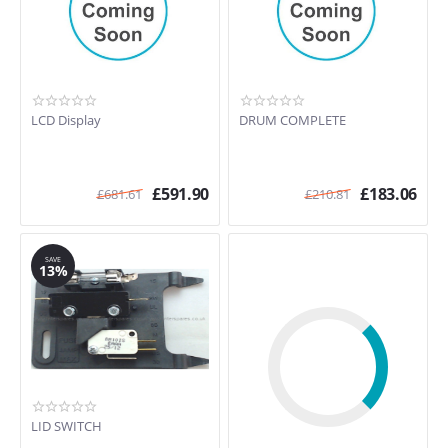
LCD Display
DRUM COMPLETE
£
591.90
£
183.06
£
681.61
£
210.81
SAVE
13%
LID SWITCH