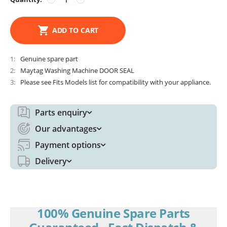
ADD TO CART
1
Genuine spare part
2
Maytag Washing Machine DOOR SEAL
3
Please see Fits Models list for compatibility with your appliance.
Parts enquiry
Our advantages
Payment options
Delivery
100% Genuine Spare Parts