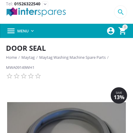
Tel:
01526322540
expand_more

0



MENU

DOOR SEAL
Home
/
Maytag
/
Maytag Washing Machine Spare Parts
/
MWA09149WH1
SAVE
13%