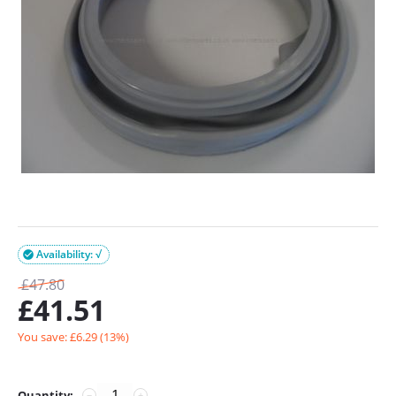
Availability: √

£
47.80
£
41.51
You save: £
6.29
(
13
%)
Quantity:
−
+