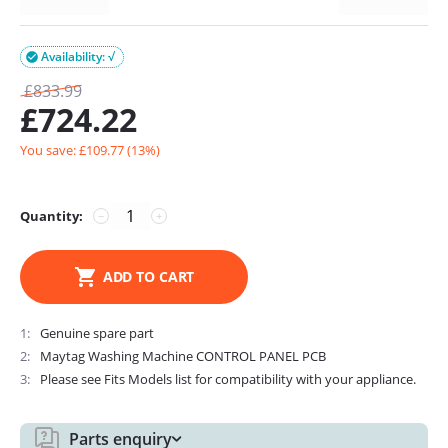
Availability: √

£
833.99
£
724.22
You save: £
109.77
(
13
%)
Quantity:
−
+
ADD TO CART
1
Genuine spare part
2
Maytag Washing Machine CONTROL PANEL PCB
3
Please see Fits Models list for compatibility with your appliance.
Parts enquiry