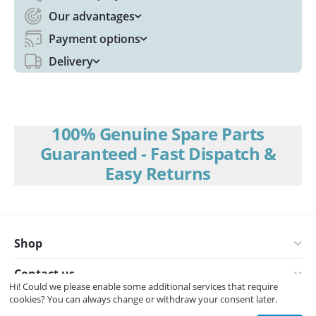
Our advantages
Payment options
Delivery
100% Genuine Spare Parts
Guaranteed - Fast Dispatch &
Easy Returns
Shop
Contact us
Hi! Could we please enable some additional services that require
cookies? You can always change or withdraw your consent later.
© 2008-2026 Interspares (UK) Ltd.