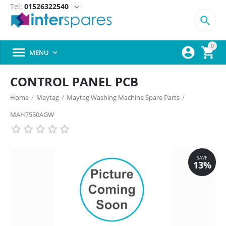
Tel:
01526322540
expand_more

0



MENU

CONTROL PANEL PCB
Home
/
Maytag
/
Maytag Washing Machine Spare Parts
/
MAH7550AGW
SAVE
13%