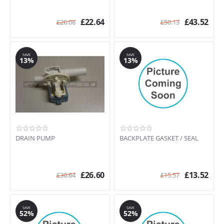
£
22.64
£
43.52
£
26.08
£
50.13
SAVE
SAVE
13%
13%
DRAIN PUMP
BACKPLATE GASKET / SEAL
£
26.60
£
13.52
£
30.64
£
15.57
SAVE
SAVE
52%
52%