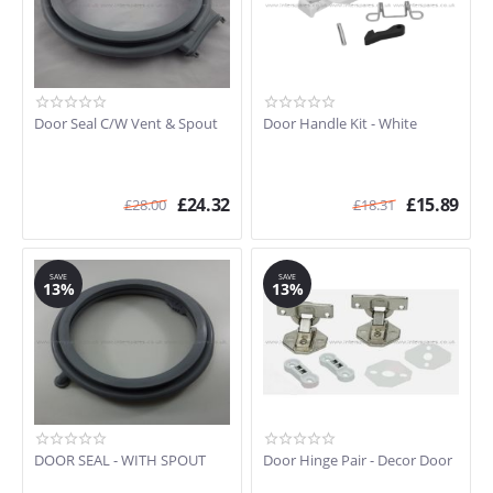
Door Seal C/W Vent & Spout
Door Handle Kit - White
£
24.32
£
15.89
£
28.00
£
18.31
SAVE
SAVE
13%
13%
DOOR SEAL - WITH SPOUT
Door Hinge Pair - Decor Door