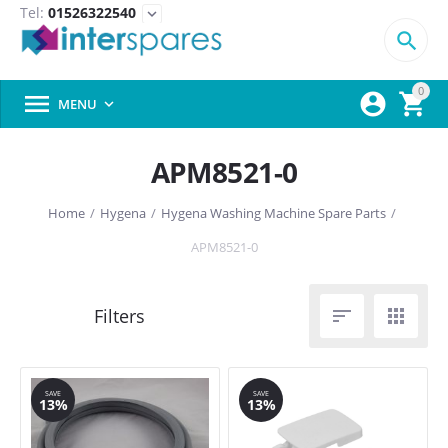
Tel:
01526322540
expand_more

0



MENU

APM8521-0
Home
/
Hygena
/
Hygena Washing Machine Spare Parts
/
APM8521-0


SAVE
SAVE
13%
13%