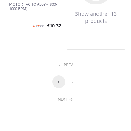
MOTOR TACHO ASSY - (800-
1000 RPM)
Show another 13
products
£
10.32
£
11.88
PREV
1
2
NEXT