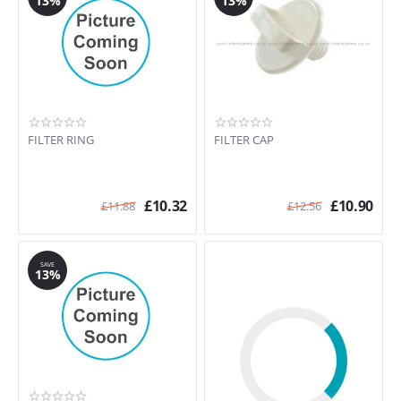
13%
13%
FILTER RING
FILTER CAP
£
10.32
£
10.90
£
11.88
£
12.56
SAVE
13%