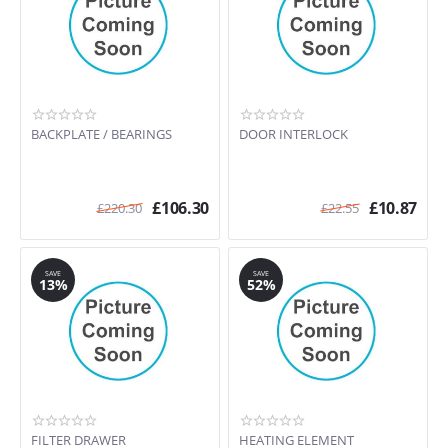
BACKPLATE / BEARINGS
DOOR INTERLOCK
£
106.30
£
10.87
£
220.30
£
22.55
SAVE
SAVE
13%
52%
FILTER DRAWER
HEATING ELEMENT