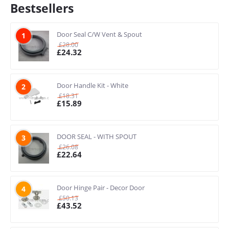
Bestsellers
Door Seal C/W Vent & Spout
1
£
28.00
£
24.32
Door Handle Kit - White
2
£
18.31
£
15.89
DOOR SEAL - WITH SPOUT
3
£
26.08
£
22.64
Door Hinge Pair - Decor Door
4
£
50.13
£
43.52