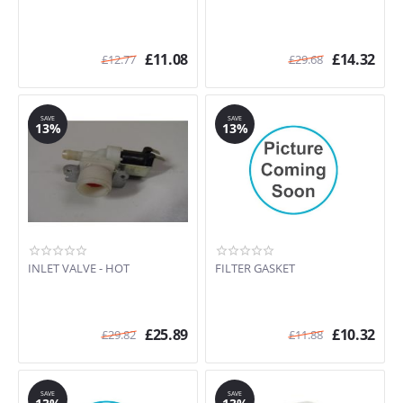
£
11.08
£
14.32
£
12.77
£
29.68
SAVE
SAVE
13%
13%
INLET VALVE - HOT
FILTER GASKET
£
25.89
£
10.32
£
29.82
£
11.88
SAVE
SAVE