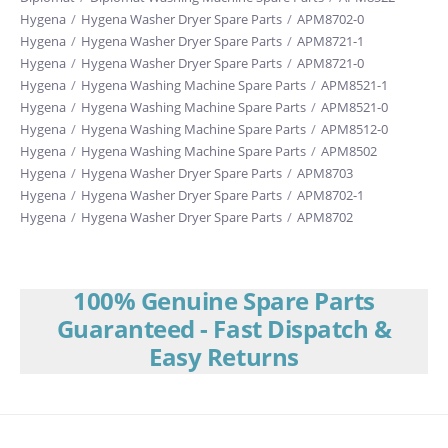
Hygena
/
Hygena Washer Dryer Spare Parts
/
APM8702-0
Hygena
/
Hygena Washer Dryer Spare Parts
/
APM8721-1
Hygena
/
Hygena Washer Dryer Spare Parts
/
APM8721-0
Hygena
/
Hygena Washing Machine Spare Parts
/
APM8521-1
Hygena
/
Hygena Washing Machine Spare Parts
/
APM8521-0
Hygena
/
Hygena Washing Machine Spare Parts
/
APM8512-0
Hygena
/
Hygena Washing Machine Spare Parts
/
APM8502
Hygena
/
Hygena Washer Dryer Spare Parts
/
APM8703
Hygena
/
Hygena Washer Dryer Spare Parts
/
APM8702-1
Hygena
/
Hygena Washer Dryer Spare Parts
/
APM8702
100% Genuine Spare Parts
Guaranteed - Fast Dispatch &
Easy Returns