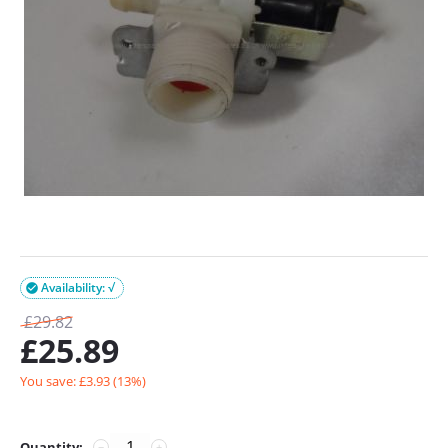
Availability: √

£
29.82
£
25.89
You save: £
3.93
(
13
%)
Quantity:
−
+