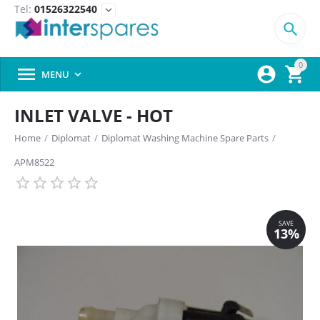
Tel:
01526322540
expand_more

0



MENU

INLET VALVE - HOT
Home
/
Diplomat
/
Diplomat Washing Machine Spare Parts
/
APM8522
SAVE
13%