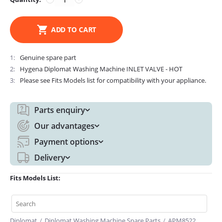
ADD TO CART
1
Genuine spare part
2
Hygena Diplomat Washing Machine INLET VALVE - HOT
3
Please see Fits Models list for compatibility with your appliance.
Parts enquiry
Our advantages
Payment options
Delivery
Fits Models List:
Diplomat
/
Diplomat Washing Machine Spare Parts
/
APM8522