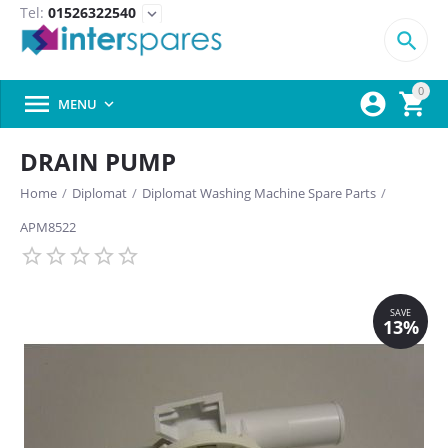
Tel:
01526322540
expand_more

0



MENU

DRAIN PUMP
Home
/
Diplomat
/
Diplomat Washing Machine Spare Parts
/
APM8522
SAVE
13%