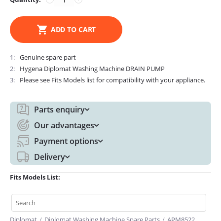
ADD TO CART
1
Genuine spare part
2
Hygena Diplomat Washing Machine DRAIN PUMP
3
Please see Fits Models list for compatibility with your appliance.
Parts enquiry
Our advantages
Payment options
Delivery
Fits Models List:
Diplomat
/
Diplomat Washing Machine Spare Parts
/
APM8522