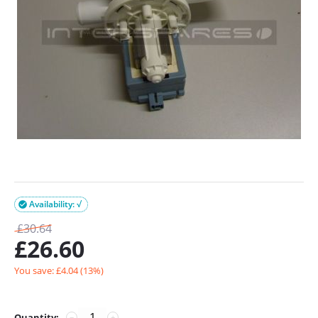
Availability: √

£
30.64
£
26.60
You save: £
4.04
(
13
%)
Quantity:
−
+