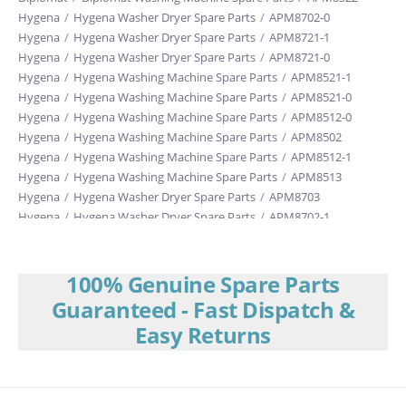
Hygena
/
Hygena Washer Dryer Spare Parts
/
APM8702-0
Hygena
/
Hygena Washer Dryer Spare Parts
/
APM8721-1
Hygena
/
Hygena Washer Dryer Spare Parts
/
APM8721-0
Hygena
/
Hygena Washing Machine Spare Parts
/
APM8521-1
Hygena
/
Hygena Washing Machine Spare Parts
/
APM8521-0
Hygena
/
Hygena Washing Machine Spare Parts
/
APM8512-0
Hygena
/
Hygena Washing Machine Spare Parts
/
APM8502
Hygena
/
Hygena Washing Machine Spare Parts
/
APM8512-1
Hygena
/
Hygena Washing Machine Spare Parts
/
APM8513
Hygena
/
Hygena Washer Dryer Spare Parts
/
APM8703
Hygena
/
Hygena Washer Dryer Spare Parts
/
APM8702-1
Hygena
/
Hygena Washing Machine Spare Parts
/
APM8542
Hygena
/
Hygena Washer Dryer Spare Parts
/
APM8722
100% Genuine Spare Parts
Guaranteed - Fast Dispatch &
Easy Returns