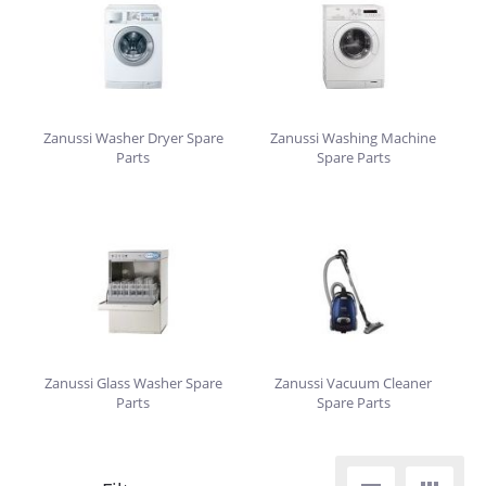
Zanussi Washer Dryer Spare
Zanussi Washing Machine
Parts
Spare Parts
Zanussi Glass Washer Spare
Zanussi Vacuum Cleaner
Parts
Spare Parts