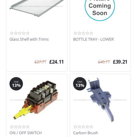
Glass Shelf with Trims
BOTTLE TRAY - LOWER
£
24.11
£
39.21
£
27.71
£
45.17
SAVE
SAVE
13%
13%
ON / OFF SWITCH
Carbon Brush