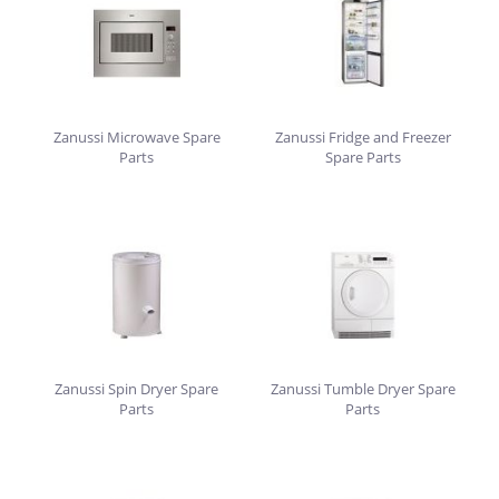
Zanussi Microwave Spare
Zanussi Fridge and Freezer
Parts
Spare Parts
Zanussi Spin Dryer Spare
Zanussi Tumble Dryer Spare
Parts
Parts