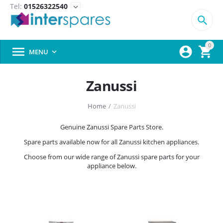
Tel:
01526322540
expand_more

0



MENU

Zanussi
Home
/
Zanussi
Genuine Zanussi Spare Parts Store.
Spare parts available now for all Zanussi kitchen appliances.
Choose from our wide range of Zanussi spare parts for your
appliance below.