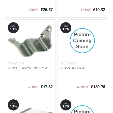
£
26.57
£
10.32
£
30.60
£
11.88
SAVE
SAVE
13%
13%
HINGE SUPPORT BOTTOM
GLASS HOB TOP
£
17.82
£
189.76
£
20.49
£
218.61
SAVE
SAVE
13%
13%