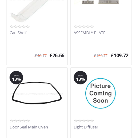
Can Shelf
ASSEMBLY PLATE
£
26.66
£
109.72
£
46.17
£
126.11
SAVE
SAVE
13%
13%
Door Seal Main Oven
Light Diffuser