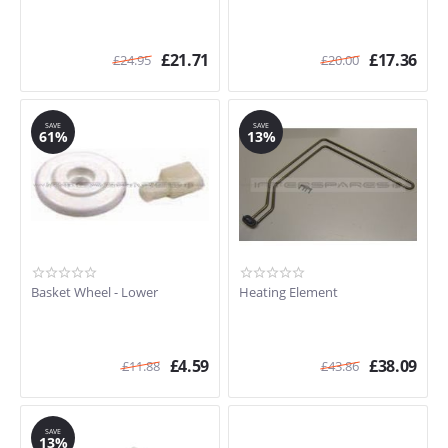
£
21.71
£
17.36
£
24.95
£
20.00
SAVE
SAVE
61%
13%
Basket Wheel - Lower
Heating Element
£
4.59
£
38.09
£
11.88
£
43.86
SAVE
13%