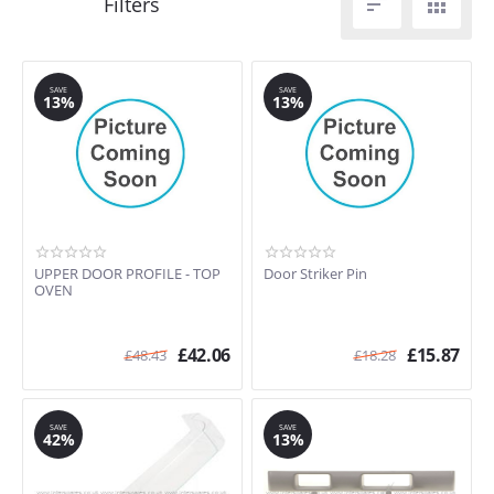


SAVE
SAVE
13%
13%
UPPER DOOR PROFILE - TOP
Door Striker Pin
OVEN
£
42.06
£
15.87
£
48.43
£
18.28
SAVE
SAVE
42%
13%