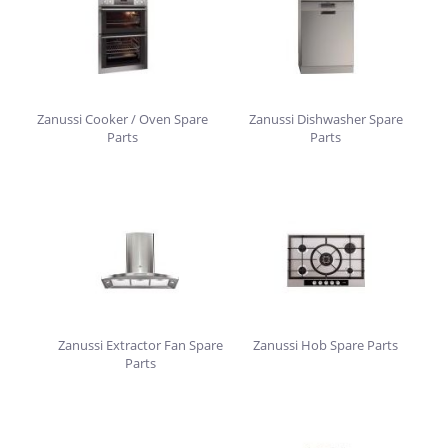
Zanussi Cooker / Oven Spare
Zanussi Dishwasher Spare
Parts
Parts
Zanussi Extractor Fan Spare
Zanussi Hob Spare Parts
Parts