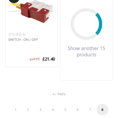
SWITCH - ON / OFF
Show another 15
products
£
21.40
£
24.65
PREV
1
2
3
4
5
6
7
8