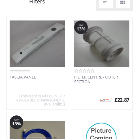


SAVE
13%
FASCIA PANEL
FILTER CENTRE - OUTER
SECTION
[This item is NO LONGER
£
22.87
AVAILABLE please IGNORE
£
26.33
availability]
SAVE
13%