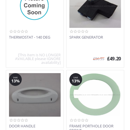
THERMOSTAT - 140 DEG
SPARK GENERATOR
[This item is NO LONGER
£
49.20
AVAILABLE please IGNORE
£
56.55
availability]
SAVE
SAVE
13%
13%
DOOR HANDLE
FRAME PORTHOLE DOOR