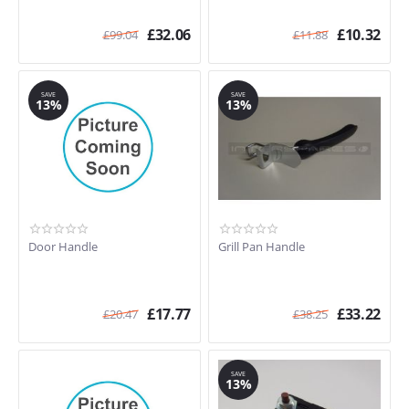
£
32.06
£
10.32
£
99.04
£
11.88
SAVE
SAVE
13%
13%
Door Handle
Grill Pan Handle
£
17.77
£
33.22
£
20.47
£
38.25
SAVE
13%