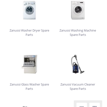
Zanussi Washer Dryer Spare
Zanussi Washing Machine
Parts
Spare Parts
Zanussi Glass Washer Spare
Zanussi Vacuum Cleaner
Parts
Spare Parts