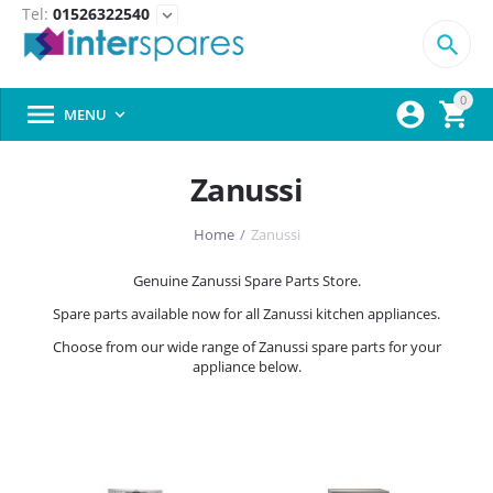
Tel:
01526322540
expand_more

0



MENU

Zanussi
Home
/
Zanussi
Genuine Zanussi Spare Parts Store.
Spare parts available now for all Zanussi kitchen appliances.
Choose from our wide range of Zanussi spare parts for your
appliance below.