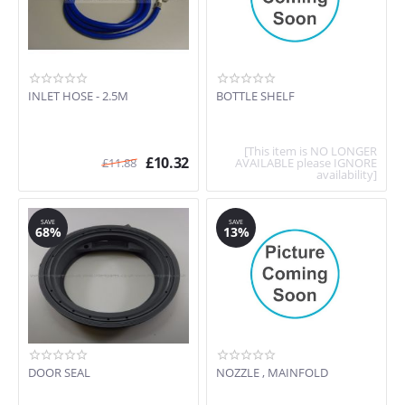
INLET HOSE - 2.5M
BOTTLE SHELF
[This item is NO LONGER
£
10.32
£
11.88
AVAILABLE please IGNORE
availability]
SAVE
SAVE
68%
13%
DOOR SEAL
NOZZLE , MAINFOLD