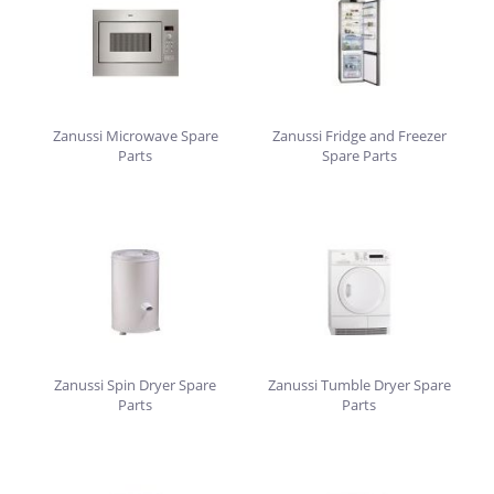
Zanussi Microwave Spare
Zanussi Fridge and Freezer
Parts
Spare Parts
Zanussi Spin Dryer Spare
Zanussi Tumble Dryer Spare
Parts
Parts