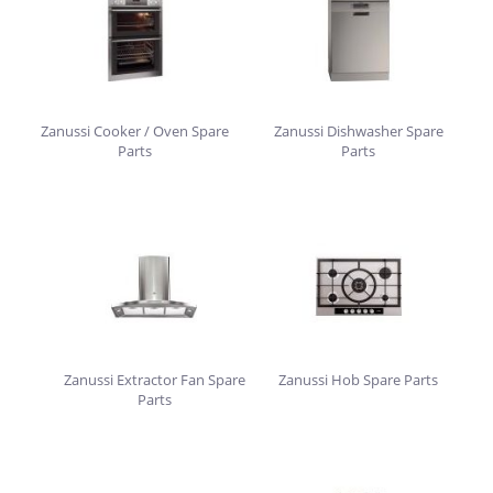
Zanussi Cooker / Oven Spare
Zanussi Dishwasher Spare
Parts
Parts
Zanussi Extractor Fan Spare
Zanussi Hob Spare Parts
Parts