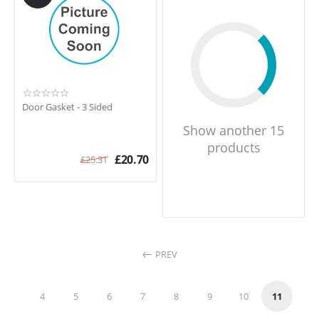
Door Gasket - 3 Sided
Show another 15
products
£
20.70
£
25.31
PREV
4
5
6
7
8
9
10
11