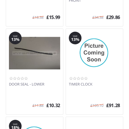
FRONT
£
15.99
£
29.86
£
18.38
£
34.38
SAVE
SAVE
13%
13%
DOOR SEAL - LOWER
TIMER CLOCK
£
10.32
£
91.28
£
11.88
£
105.10
SAVE
18%