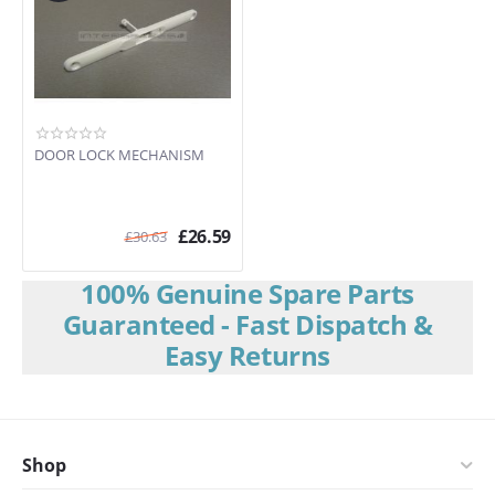
DOOR LOCK MECHANISM
£
26.59
£
30.63
100% Genuine Spare Parts
Guaranteed - Fast Dispatch &
Easy Returns
Shop