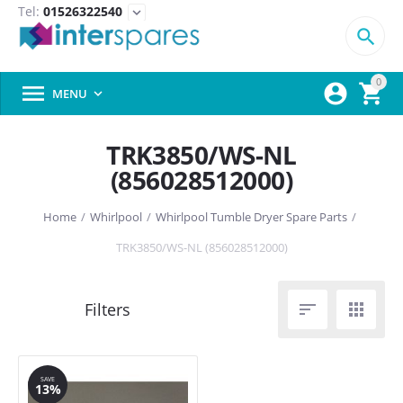
Tel:
01526322540
expand_more

0



MENU

TRK3850/WS-NL
(856028512000)
Home
/
Whirlpool
/
Whirlpool Tumble Dryer Spare Parts
/
TRK3850/WS-NL (856028512000)


SAVE
13%