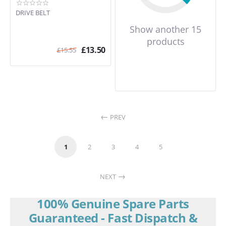
DRIVE BELT
Show another 15
products
£
13.50
£
15.55
PREV
1
2
3
4
5
NEXT
100% Genuine Spare Parts
Guaranteed - Fast Dispatch &