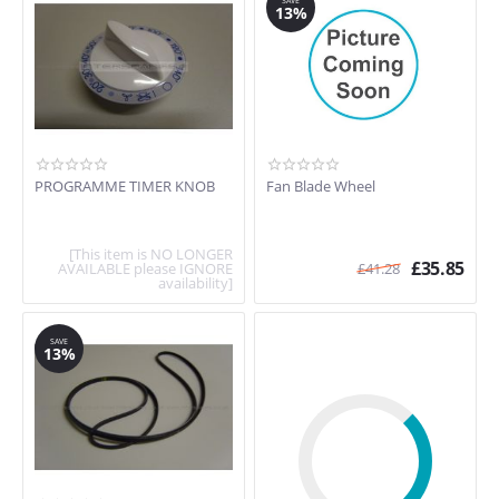
SAVE
13%
PROGRAMME TIMER KNOB
Fan Blade Wheel
[This item is NO LONGER
£
35.85
AVAILABLE please IGNORE
£
41.28
availability]
SAVE
13%