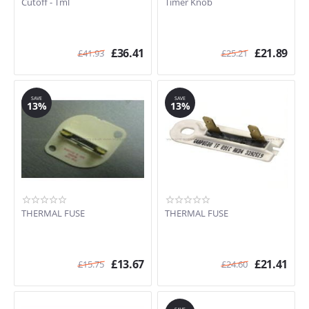
Cutoff - Tml
Timer Knob
AWG211 (853721115000)
3RLGR5437KQO
3XLER5435HQO (857095001100)
£
36.41
£
21.89
£
41.93
£
25.21
3RLER5437JQO
3RLBR8543JQ
3LBR6132EQ
SAVE
SAVE
3RLGR5437JQ
13%
13%
AWZ8578 (857585715080)
3RLSQ8033RW2
3RLGR5437KQ2
3LWED5500YW2
3LWED4705FW0
3LER5436EQ
3RLEQ8000KQ2
THERMAL FUSE
THERMAL FUSE
3RELQ8000KQ2
£
13.67
£
21.41
£
15.75
£
24.60