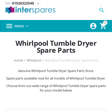
Tel:
01526322540
expand_more

0



MENU

Whirlpool Tumble Dryer
Spare Parts
Home
/
Whirlpool
/
Whirlpool Tumble Dryer Spare Parts
Genuine Whirlpool Tumble Dryer Spare Parts Store.
Spare parts available now for all models of Whirlpool Tumble Dryer.
Choose from our wide range of Whirlpool Tumble Dryer spare parts
for your model below.