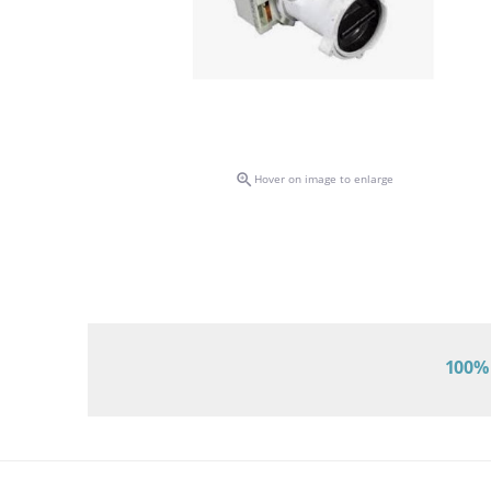

Hover on image to enlarge
100% 