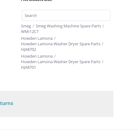
Smeg
/
Smeg Washing Machine Spare Parts
/
WMI12C7
Howden Lamona
/
Howden Lamona Washer Dryer Spare Parts
/
HJA8702
Howden Lamona
/
Howden Lamona Washer Dryer Spare Parts
/
HJA8701
eturns