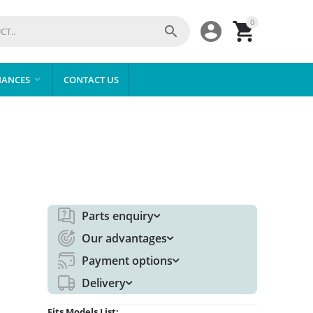
0



IANCES
CONTACT US

Parts enquiry
Our advantages
Payment options
Delivery
Fits Models List: