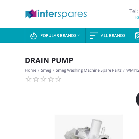
Tel:
Re
POPULAR BRANDS
ALL BRANDS

DRAIN PUMP
Home
/
Smeg
/
Smeg Washing Machine Spare Parts
/
WMI12
SAVE
13%