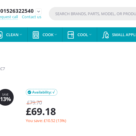
01526322540
expand_more
quest call
Contact us
CLEAN
COOK
COOL
SMALL APPL



C7
Availability: √

£
79.70
£
69.18
You save: £
10.52
(
13
%)