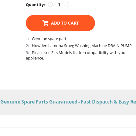
Quantity:
−
+
ADD TO CART
1
Genuine spare part
2
Howden Lamona Smeg Washing Machine DRAIN PUMP
3
Please see Fits Models list for compatibility with your
appliance.
Genuine Spare Parts Guaranteed - Fast Dispatch & Easy R