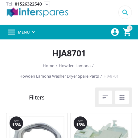
Tel:
01526322540
expand_more

0



MENU

HJA8701
Home
/
Howden Lamona
/
Howden Lamona Washer Dryer Spare Parts
/
HJA8701


SAVE
SAVE
13%
13%