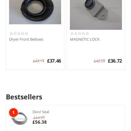
Dryer Front Bellows
MAGNETIC LOCK
£
37.46
£
36.72
£
43.14
£
42.28
Bestsellers
Door Seal
1
£
64.93
£
56.38