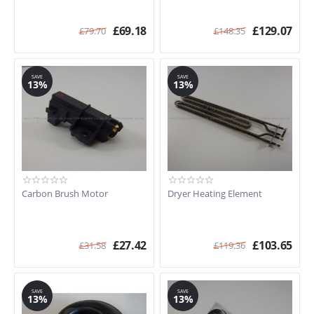
£
69.18
£
129.07
£
79.70
£
148.35
SAVE
SAVE
13%
13%
Carbon Brush Motor
Dryer Heating Element
£
27.42
£
103.65
£
31.58
£
119.36
SAVE
SAVE
13%
13%