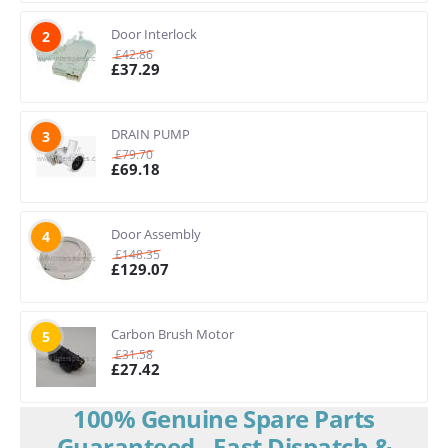
Door Interlock
2
£
42.86
£
37.29
DRAIN PUMP
3
£
79.70
£
69.18
Door Assembly
4
£
148.35
£
129.07
Carbon Brush Motor
5
£
31.58
£
27.42
100% Genuine Spare Parts
Guaranteed - Fast Dispatch &