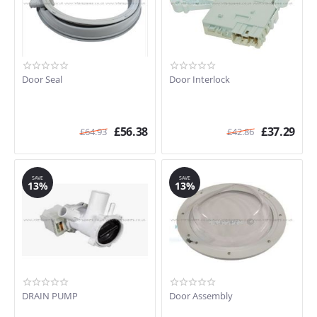
Door Seal
Door Interlock
£
56.38
£
37.29
£
64.93
£
42.86
SAVE
SAVE
13%
13%
DRAIN PUMP
Door Assembly