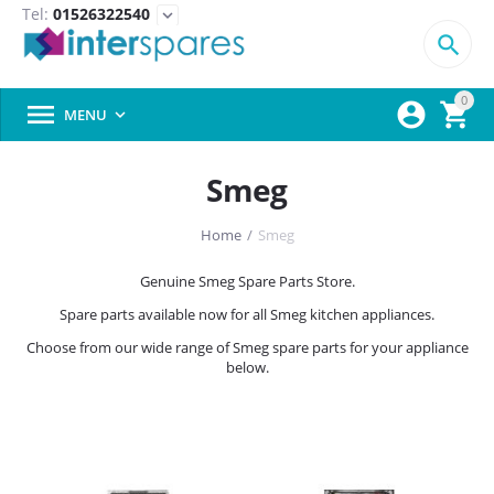
Tel:
01526322540
expand_more

0



MENU

Smeg
Home
/
Smeg
Genuine Smeg Spare Parts Store.
Spare parts available now for all Smeg kitchen appliances.
Choose from our wide range of Smeg spare parts for your appliance
below.