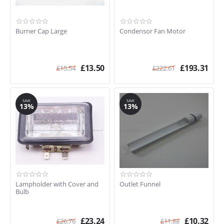
Burner Cap Large
Condensor Fan Motor
£
13.50
£
193.31
£
15.54
£
222.61
SAVE
SAVE
13%
13%
Lampholder with Cover and
Outlet Funnel
Bulb
£
23.24
£
10.32
£
26.76
£
11.88