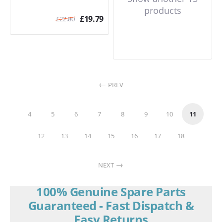
products
£
19.79
£
22.80
PREV
4
5
6
7
8
9
10
11
12
13
14
15
16
17
18
NEXT
100% Genuine Spare Parts
Guaranteed - Fast Dispatch &
Easy Returns