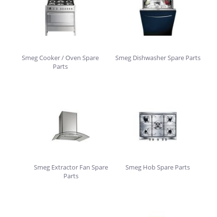
Smeg Cooker / Oven Spare
Smeg Dishwasher Spare Parts
Parts
Smeg Extractor Fan Spare
Smeg Hob Spare Parts
Parts