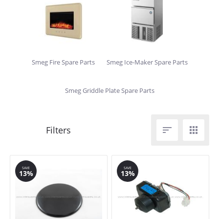
Smeg Fire Spare Parts
Smeg Ice-Maker Spare Parts
Smeg Griddle Plate Spare Parts


SAVE
SAVE
13%
13%