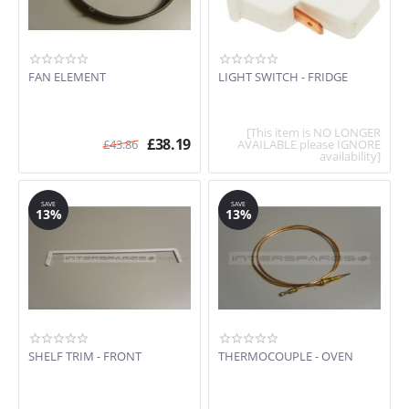
FAN ELEMENT
LIGHT SWITCH - FRIDGE
[This item is NO LONGER
£
38.19
£
43.86
AVAILABLE please IGNORE
availability]
SAVE
SAVE
13%
13%
SHELF TRIM - FRONT
THERMOCOUPLE - OVEN