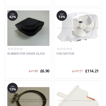
SAVE
SAVE
42%
13%
RUBBER FOR INNER GLASS
FAN MOTOR
£
6.90
£
114.21
£
11.88
£
131.27
SAVE
13%