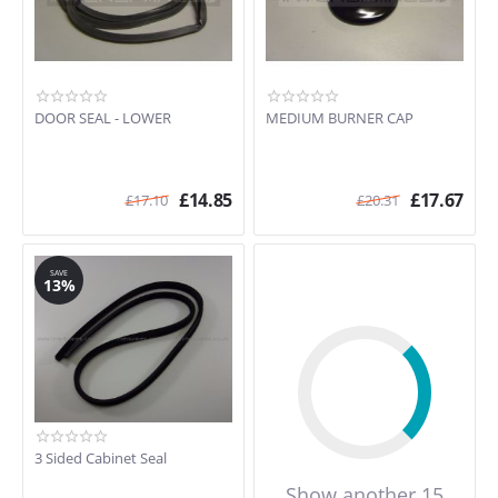
DOOR SEAL - LOWER
MEDIUM BURNER CAP
£
14.85
£
17.67
£
17.10
£
20.31
SAVE
13%
3 Sided Cabinet Seal
Show another 15