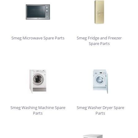
Smeg Microwave Spare Parts
Smeg Fridge and Freezer
Spare Parts
Smeg Washing Machine Spare
Smeg Washer Dryer Spare
Parts
Parts