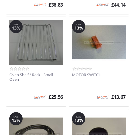
£
36.83
£
44.14
£
42.33
£
50.84
SAVE
SAVE
13%
13%
Oven Shelf / Rack - Small
MOTOR SWITCH
Oven
£
25.56
£
13.67
£
29.44
£
15.75
SAVE
SAVE
13%
13%