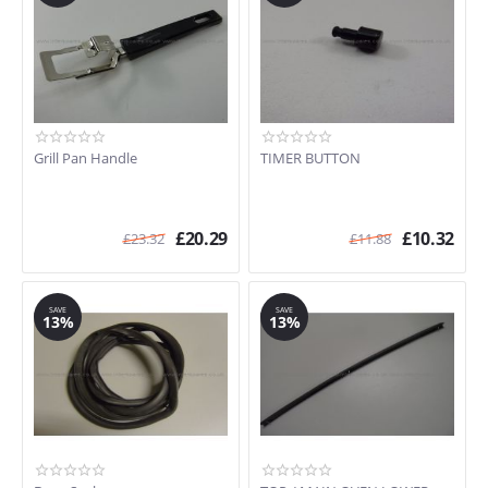
S890MFEB
S93ASX1
S980X
SA10XMF-1
C92DX8
SA395X
SC371MFX
Grill Pan Handle
TIMER BUTTON
SCP111SG
SE10MXF
SE2010MFX
£
20.29
£
10.32
£
23.32
£
11.88
SE20XMFR-1
SE210AZ/1
SE210VA/1
SAVE
SAVE
SE210VA5
13%
13%
SE210X
SE210X-5
SE210X/1
SE250X
SE250XUK
SE280X
SE280X-5