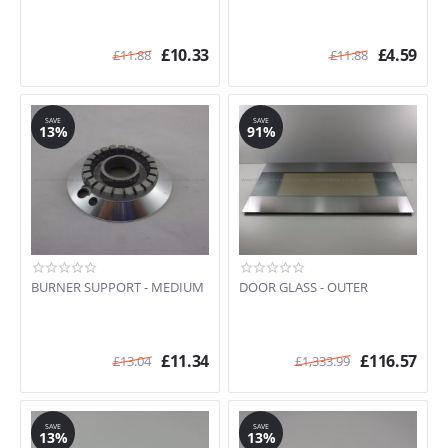
DWD61SS.1
DWF66SS
£
10.33
£
4.59
£
11.88
£
11.88
F166-5
F170P
F170P-5
F65
SAVE
SAVE
13%
91%
F67
FP38X
KSED65X
PGF75
S18AMFE
S200X/1
S20XMF-5
BURNER SUPPORT - MEDIUM
DOOR GLASS - OUTER
S300X
S350X-1
S351X-5
£
11.34
£
116.57
£
13.04
£
1,333.99
S380X
S398X
S500
S890MF
SAVE
SAVE
13%
13%