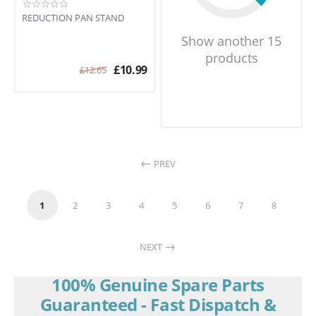
SUK60GA
SUK60GX
REDUCTION PAN STAND
SUK60MFA
Show another 15
SUK60MFX
products
SUK61CMX5
£
10.99
£
12.65
SUK61CPX5
SUK61MFA
SUK61MFA5
SUK61MFX
SUK61MFX5
SUK61MPX5
PREV
SUK62CMX5
SUK62MFA5
SUK62MFWH
1
2
3
4
5
6
7
8
SUK62MFX
SUK62MFX5
NEXT
SUK65G
SUK65MF
100% Genuine Spare Parts
SUK80GA
SUK80GX
Guaranteed - Fast Dispatch &
SUK80MFA