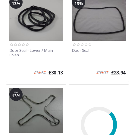
SAVE
SAVE
SE854
13%
13%
SE920X-5
SO66CAS
SO66CCS.1
SP600MF
SP610W
SP680MFA
SP680MFG
Door Seal - Lower / Main
Door Seal
Oven
SP680MFP
SP761W
SP9000B/1
£
30.13
£
28.94
£
34.64
£
33.33
SP9000W
SP9000X
SP9000X.2
SAVE
13%
SP9000X/1
SPV577X
SRV575
SUK160MCF
SUK160V
SUK60CMFX