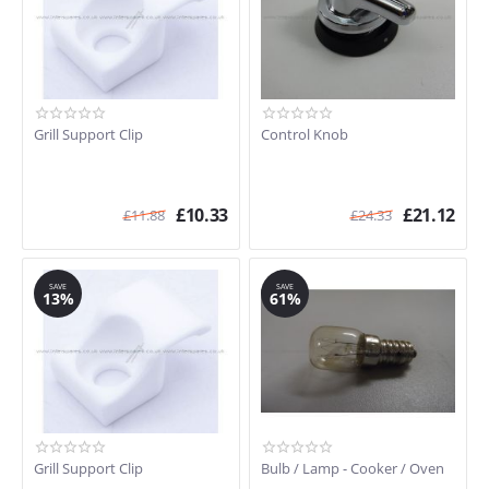
A3
A3-5
A3-A
A3A-5
A4-5
Grill Support Clip
Control Knob
A42
A42 A
A42-2
£
10.33
£
21.12
A42-5
£
11.88
£
24.33
A42-C
A42A-5
ALFA31V
SAVE
SAVE
13%
61%
B72MFX5
CS19-1
D010PSS
DO10PSS-5
DO4SS
DO81CSS-5
DO8CSS-5
Grill Support Clip
Bulb / Lamp - Cooker / Oven
DUCO8CSS