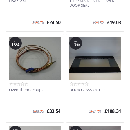
Door Seal
TOP / MAIN OVEN LOWER
SE335BRL
DOOR SEAL
SE335SS
SE335SS-1
£
24.50
£
19.03
£
28.16
£
21.92
SE335SS-5
SE335WH
SE336SS-5
SAVE
SAVE
SE375MFX
13%
13%
SE375MFX5
SE378MFX5
SE380X
SE380X/1
SE385MF
SE385MFEB
SE398X
Oven Thermocouple
DOOR GLASS OUTER
SE398X/1
SE598XGT
SE64
£
33.54
£
108.34
£
38.55
£
124.81
SE708X
SE783
SE784MF