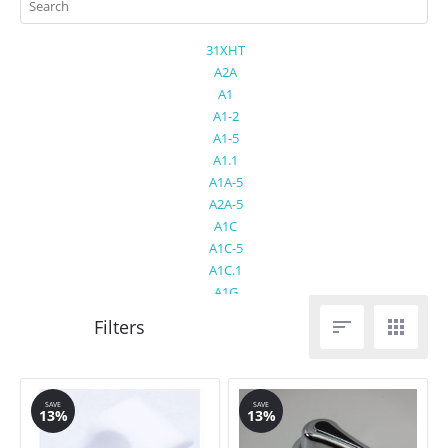
31XHT
A2A
A1
A1-2
A1-5
A1.1
A1A-5
A2A-5
A1C
A1C-5
A1C.1
A1G
A1VA


A1VG.1
A2
A2-2
A2-5
SAVE
SAVE
13%
13%
A2C
A2EA