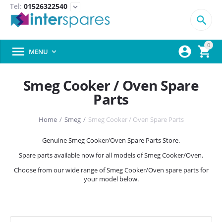
Tel:
01526322540
expand_more

0



MENU

Smeg Cooker / Oven Spare
Parts
Home
/
Smeg
/
Smeg Cooker / Oven Spare Parts
Genuine Smeg Cooker/Oven Spare Parts Store.
Spare parts available now for all models of Smeg Cooker/Oven.
Choose from our wide range of Smeg Cooker/Oven spare parts for
your model below.