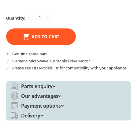
Quantity:
−
+
ADD TO CART
1
Genuine spare part
2
Siemens Microwave Turntable Drive Motor
3
Please see Fits Models list for compatibility with your appliance.
Parts enquiry
Our advantages
Payment options
Delivery