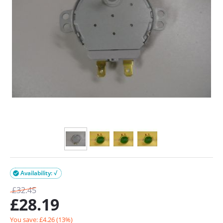
Availability: √

£
32.45
£
28.19
You save: £
4.26
(
13
%)