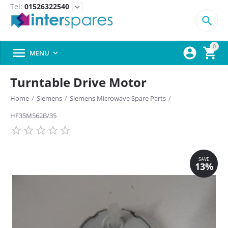
Tel:
01526322540
expand_more

0



MENU

Turntable Drive Motor
Home
/
Siemens
/
Siemens Microwave Spare Parts
/
HF35M562B/35
SAVE
13%