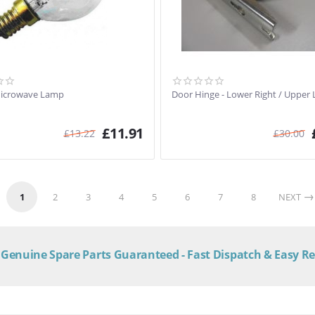
Microwave Lamp
Door Hinge - Lower Right / Upper 
£
11.91
£
13.22
£
30.00
1
2
3
4
5
6
7
8
NEXT
Genuine Spare Parts Guaranteed - Fast Dispatch & Easy R