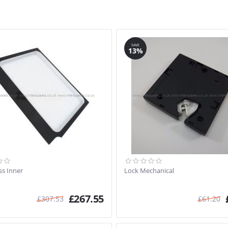
SAVE
13%
ss Inner
Lock Mechanical
£
267.55
£
307.53
£
61.20