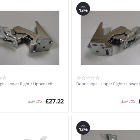
SAVE
13%
ge - Lower Right / Upper Left
Door Hinge - Upper Right / Lower 
£
27.22
£
31.35
£
31.35
SAVE
13%