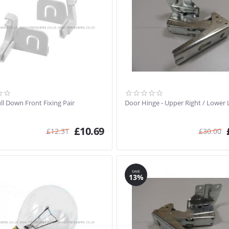
ll Down Front Fixing Pair
Door Hinge - Upper Right / Lower 
£
10.69
£
12.31
£
30.00
SAVE
13%