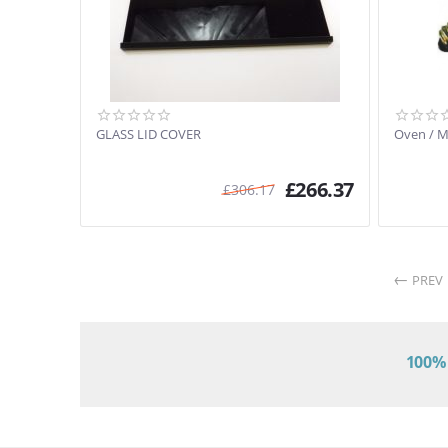
GLASS LID COVER
Oven / 
£
266.37
£
306.17
PREV
100% 