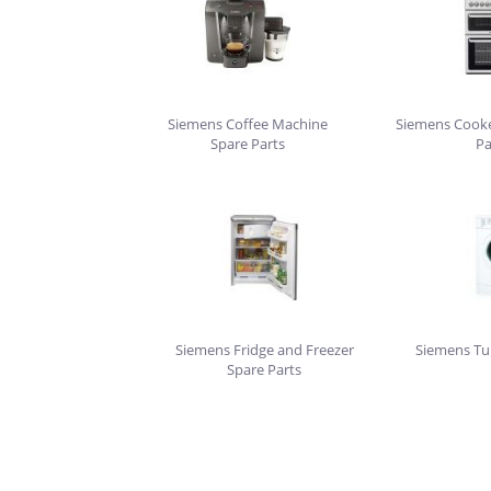
Siemens Coffee Machine
Siemens Cooke
Spare Parts
Pa
Siemens Fridge and Freezer
Siemens Tu
Spare Parts