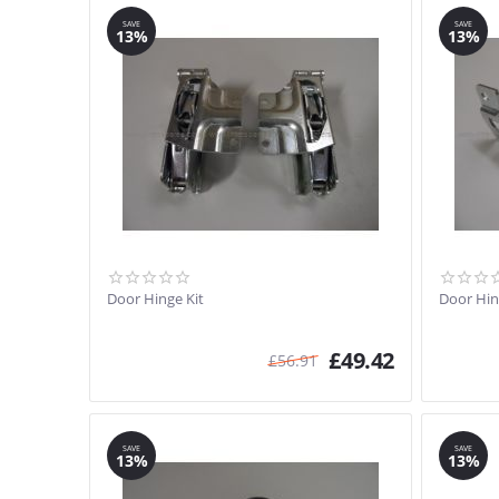
SAVE
SAVE
13%
13%
Door Hinge Kit
Door Hin
£
49.42
£
56.91
SAVE
SAVE
13%
13%