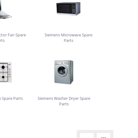
ctor Fan Spare
Siemens Microwave Spare
rts
Parts
 Spare Parts
Siemens Washer Dryer Spare
Parts