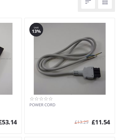


SAVE
13%
POWER CORD
£
53.14
£
11.54
£
13.29