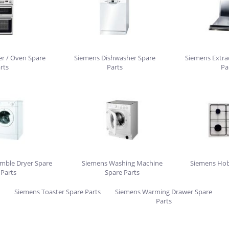
r / Oven Spare
Siemens Dishwasher Spare
Siemens Extra
rts
Parts
Pa
mble Dryer Spare
Siemens Washing Machine
Siemens Hob
Parts
Spare Parts
Siemens Toaster Spare Parts
Siemens Warming Drawer Spare
Parts