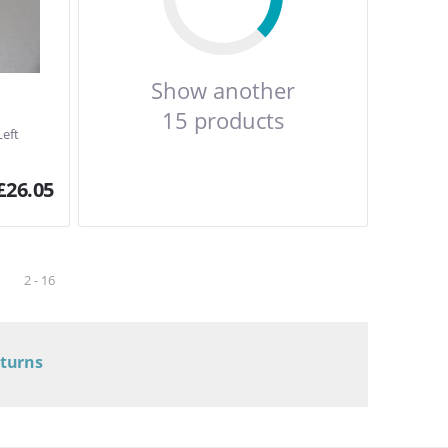
Show another
15 products
Left
£
26.05
2 - 16
eturns