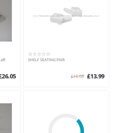
Left
SHELF SEATING PAIR
£
26.05
£
13.99
£
16.08