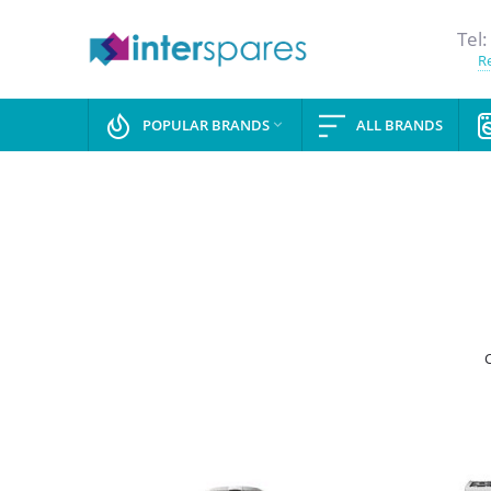
Tel:
Re
POPULAR BRANDS
ALL BRANDS
