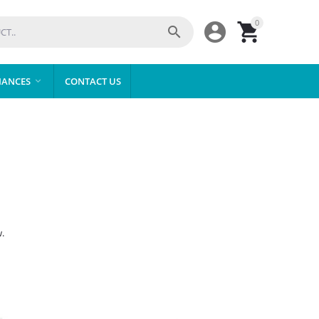
0



IANCES
CONTACT US

.