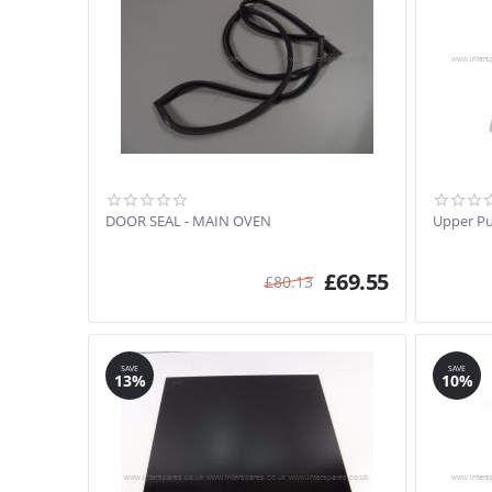
DOOR SEAL - MAIN OVEN
Upper Pu
£
69.55
£
80.13
SAVE
SAVE
13%
10%