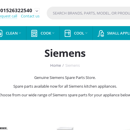
01526322540
expand_more
quest call
Contact us
CLEAN
COOK
COOL
SMALL APPL



Siemens
Home
/
Siemens
Genuine Siemens Spare Parts Store.
Spare parts available now for all Siemens kitchen appliances.
Choose from our wide range of Siemens spare parts for your appliance below