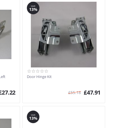
SAVE
13%
Left
Door Hinge Kit
£
27.22
£
47.91
£
55.18
SAVE
13%