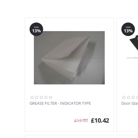
SAVE
SAVE
13%
13%
GREASE FILTER - INDICATOR TYPE
Door Gla
£
10.42
£
12.00