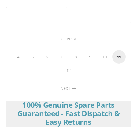
PREV
4
5
6
7
8
9
10
11
12
NEXT
100% Genuine Spare Parts
Guaranteed - Fast Dispatch &
Easy Returns