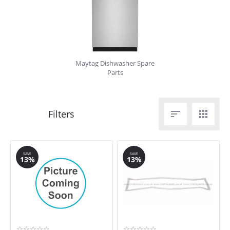
Maytag Dishwasher Spare
Parts


SAVE
SAVE
13%
13%