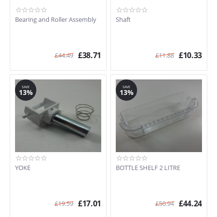
Bearing and Roller Assembly
Shaft
£
38.71
£
10.33
£
44.49
£
11.88
SAVE
SAVE
13%
13%
YOKE
BOTTLE SHELF 2 LITRE
£
17.01
£
44.24
£
19.59
£
50.94