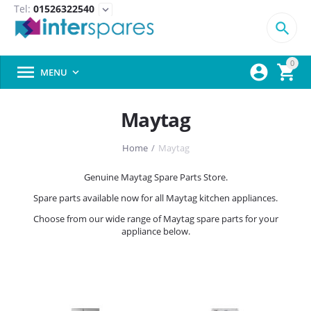
Tel:
01526322540
expand_more

0



MENU

Maytag
Home
/
Maytag
Genuine Maytag Spare Parts Store.
Spare parts available now for all Maytag kitchen appliances.
Choose from our wide range of Maytag spare parts for your
appliance below.