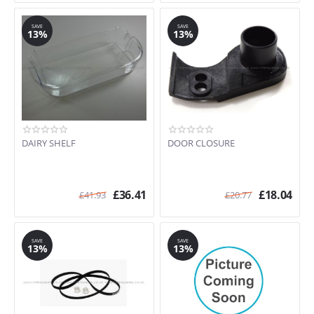
SAVE
SAVE
13%
13%
DAIRY SHELF
DOOR CLOSURE
£
36.41
£
18.04
£
41.93
£
20.77
SAVE
SAVE
13%
13%