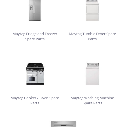
Maytag Fridge and Freezer
Maytag Tumble Dryer Spare
Spare Parts
Parts
Maytag Cooker / Oven Spare
Maytag Washing Machine
Parts
Spare Parts