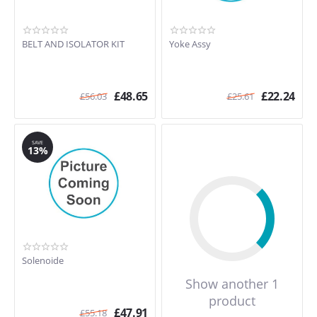
BELT AND ISOLATOR KIT
Yoke Assy
£
48.65
£
22.24
£
56.03
£
25.61
SAVE
13%
Solenoide
Show another 1
product
£
47.91
£
55.18