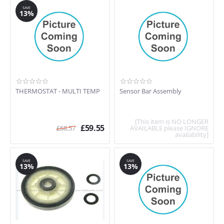
SAVE
13%
THERMOSTAT - MULTI TEMP
Sensor Bar Assembly
[This item is NO LONGER
£
59.55
£
68.57
AVAILABLE please IGNORE
availability]
SAVE
SAVE
13%
13%