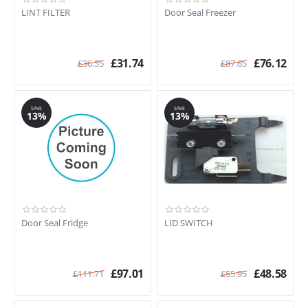
LINT FILTER
Door Seal Freezer
£
31.74
£
76.12
£
36.55
£
87.65
SAVE
SAVE
13%
13%
Door Seal Fridge
LID SWITCH
£
97.01
£
48.58
£
111.71
£
55.95