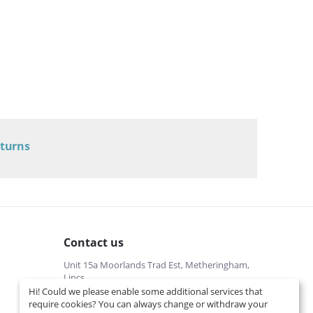
eturns
Contact us
Unit 15a Moorlands Trad Est, Metheringham,
Lincs
Hi! Could we please enable some additional services that
01526322540 (local cost)
require cookies? You can always change or withdraw your
Mon-Fri 9 am-5 pm