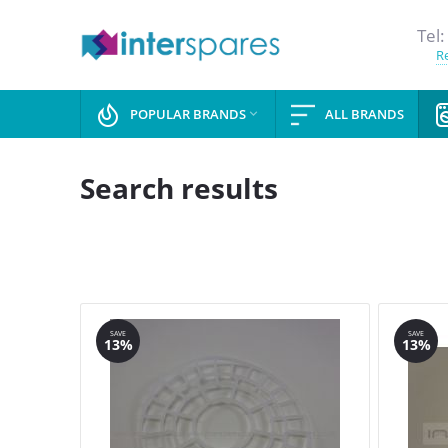
Tel:
Re
POPULAR BRANDS
ALL BRANDS

Search results
SAVE
SAVE
13%
13%