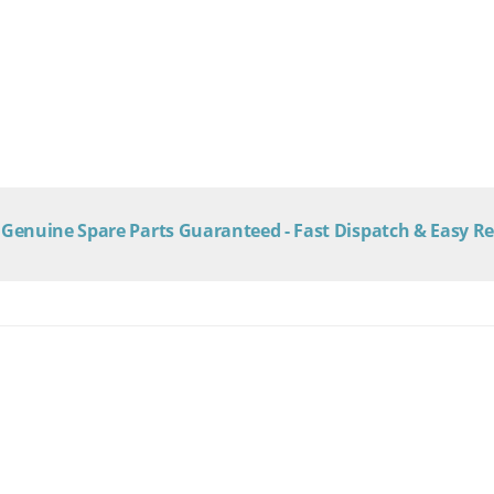
Genuine Spare Parts Guaranteed - Fast Dispatch & Easy R