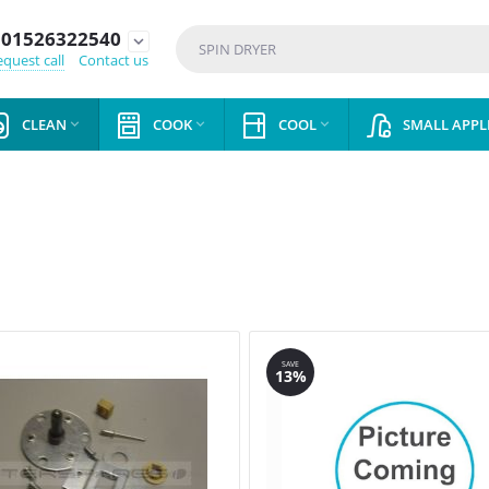
01526322540
expand_more
quest call
Contact us
CLEAN
COOK
COOL
SMALL APPL



SAVE
13%