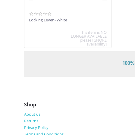
Locking Lever - White
[This item is NO
LONGER AVAILABLE
please IGNORE
availability]
100% 
Shop
About us
Returns
Privacy Policy
Terms and Conditions