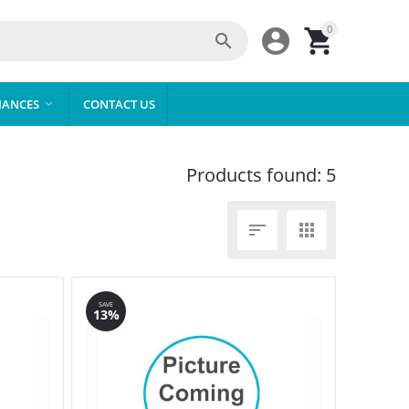
0



IANCES
CONTACT US

Products found: 5


SAVE
13%