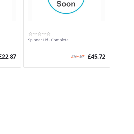
Spinner Lid - Complete
£
22.87
£
45.72
£
52.65