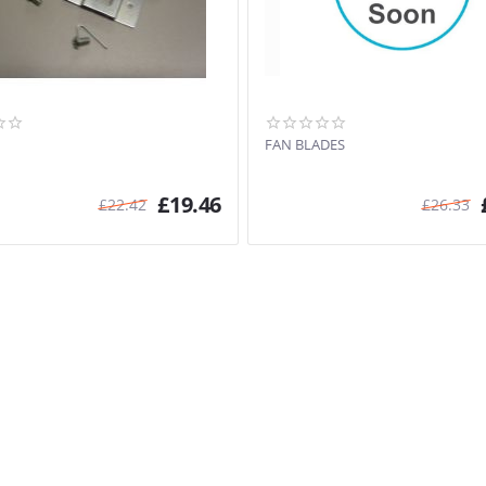
FAN BLADES
£
19.46
£
22.42
£
26.33