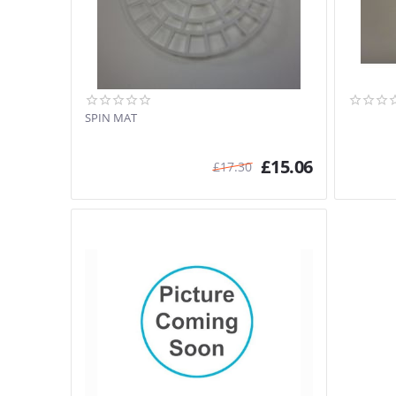
SPIN MAT
£
15.06
£
17.30