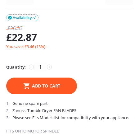
Availability: √

£
26.33
£
22.87
You save: £
3.46
(
13
%)
Quantity:
−
+
ADD TO CART
1
Genuine spare part
2
Zanussi Tumble Dryer FAN BLADES
3
Please see Fits Models list for compatibility with your appliance.
FITS ONTO MOTOR SPINDLE