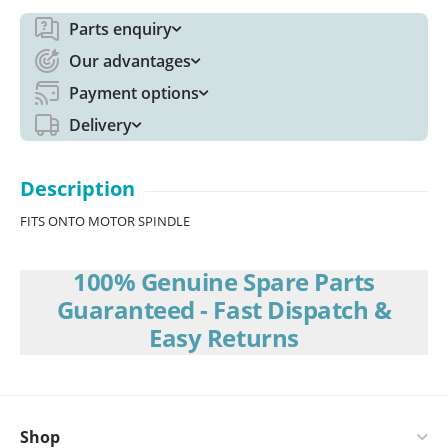
Parts enquiry
Our advantages
Payment options
Delivery
Description
FITS ONTO MOTOR SPINDLE
100% Genuine Spare Parts
Guaranteed - Fast Dispatch &
Easy Returns
Shop