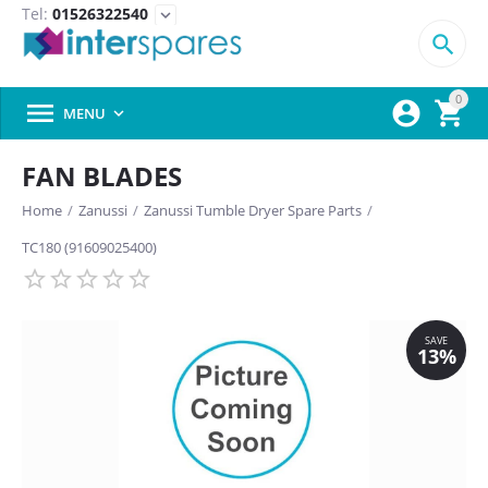
Tel:
01526322540
expand_more

0



MENU

FAN BLADES
Home
/
Zanussi
/
Zanussi Tumble Dryer Spare Parts
/
TC180 (91609025400)
SAVE
13%