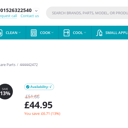
01526322540
expand_more
quest call
Contact us
CLEAN
COOK
COOL
SMALL APPL



pare Parts
/
444442472
Availability: √

£
51.66
£
44.95
You save: £
6.71
(
13
%)