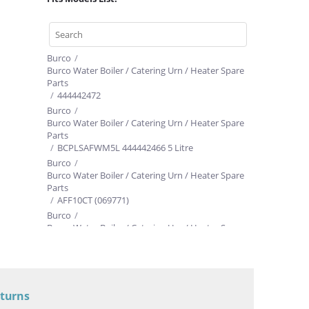
Burco
/
Burco Water Boiler / Catering Urn / Heater Spare
Parts
/
444442472
h
Burco
/
Burco Water Boiler / Catering Urn / Heater Spare
Parts
/
BCPLSAFWM5L 444442466 5 Litre
Burco
/
Burco Water Boiler / Catering Urn / Heater Spare
Parts
/
AFF10CT (069771)
Burco
/
Burco Water Boiler / Catering Urn / Heater Spare
Parts
/
AFF20CT
eturns