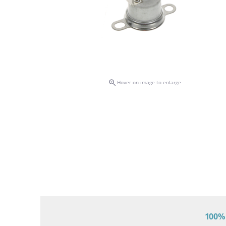

Hover on image to enlarge
100% 