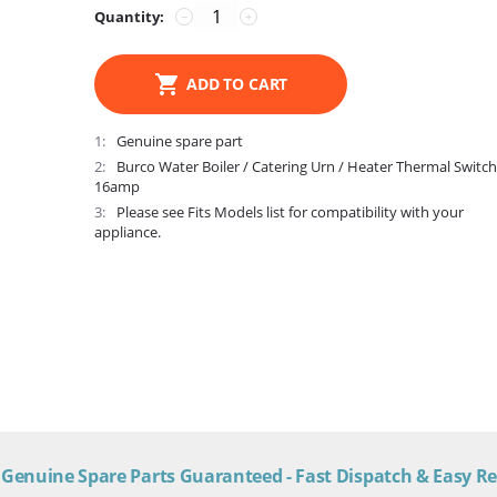
Quantity:
−
+
ADD TO CART
1
Genuine spare part
2
Burco Water Boiler / Catering Urn / Heater Thermal Switc
16amp
3
Please see Fits Models list for compatibility with your
appliance.
Genuine Spare Parts Guaranteed - Fast Dispatch & Easy R