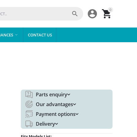
0



IANCES
CONTACT US

Parts enquiry
Our advantages
Payment options
Delivery
Fits Models List: