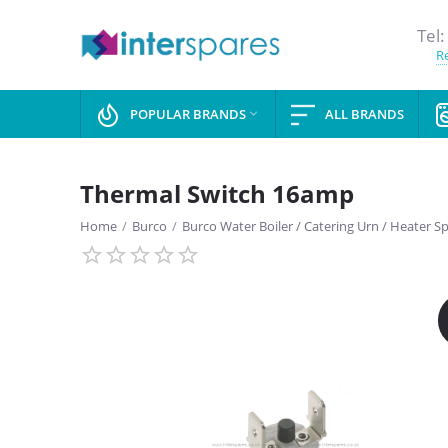
Tel:
Re
POPULAR BRANDS
ALL BRANDS

Thermal Switch 16amp
Home
/
Burco
/
Burco Water Boiler / Catering Urn / Heater S
SAVE
13%