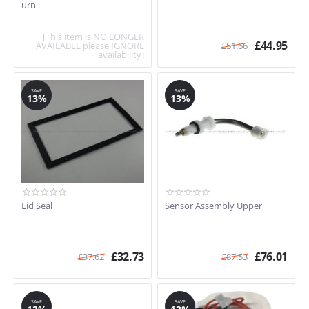
urn
[This item is NO LONGER
£
44.95
AVAILABLE please IGNORE
£
51.66
availability]
SAVE
SAVE
13%
13%
Lid Seal
Sensor Assembly Upper
£
32.73
£
76.01
£
37.62
£
87.53
SAVE
SAVE