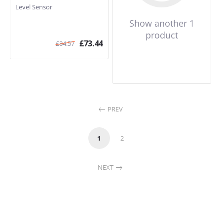
Level Sensor
Show another 1
product
£
73.44
£
84.57
PREV
1
2
NEXT