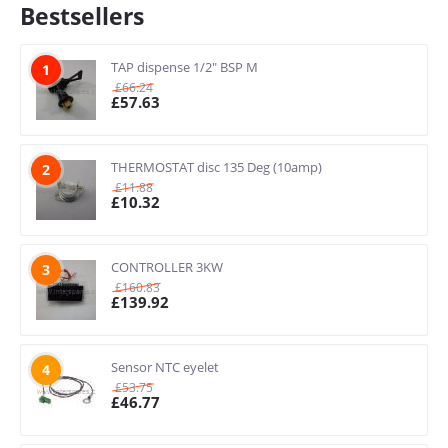
Bestsellers
TAP dispense 1/2" BSP M
1
£
66.24
£
57.63
THERMOSTAT disc 135 Deg (10amp)
2
£
11.88
£
10.32
CONTROLLER 3KW
3
£
160.83
£
139.92
Sensor NTC eyelet
4
£
53.75
£
46.77