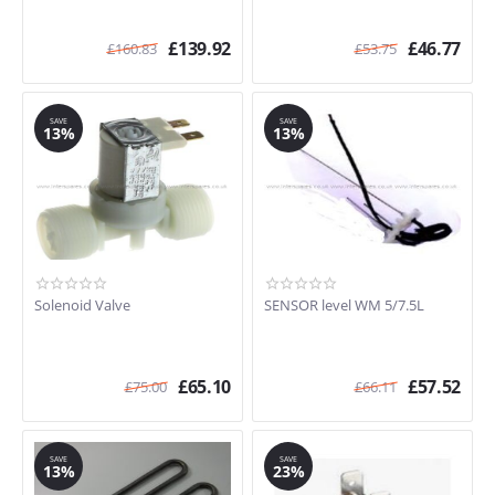
£
139.92
£
46.77
£
160.83
£
53.75
SAVE
SAVE
13%
13%
Solenoid Valve
SENSOR level WM 5/7.5L
£
65.10
£
57.52
£
75.00
£
66.11
SAVE
SAVE
13%
23%