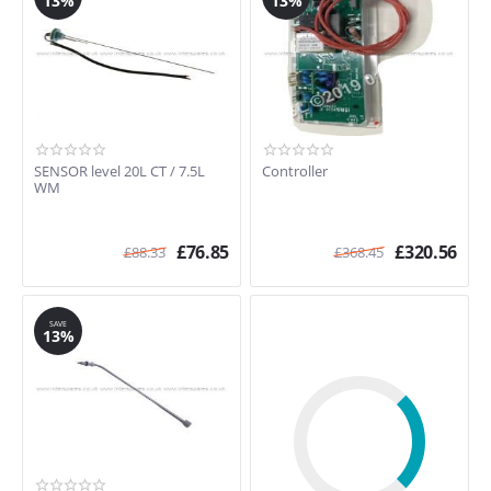
13%
13%
SENSOR level 20L CT / 7.5L
Controller
WM
£
76.85
£
320.56
£
88.33
£
368.45
SAVE
13%