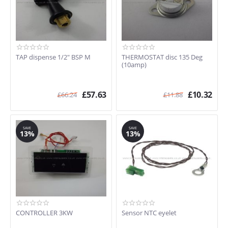
TAP dispense 1/2" BSP M
THERMOSTAT disc 135 Deg
(10amp)
£
57.63
£
10.32
£
66.24
£
11.88
SAVE
SAVE
13%
13%
CONTROLLER 3KW
Sensor NTC eyelet