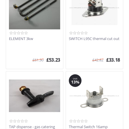
ELEMENT 3kw
SWITCH L95C thermal cut out
£
53.23
£
33.18
£
61.30
£
42.82
SAVE
13%
TAP dispense - gas catering
Thermal Switch 16amp