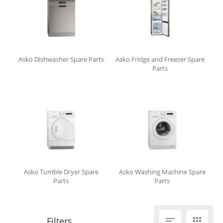
Asko Dishwasher Spare Parts
Asko Fridge and Freezer Spare
Parts
Asko Tumble Dryer Spare
Asko Washing Machine Spare
Parts
Parts

