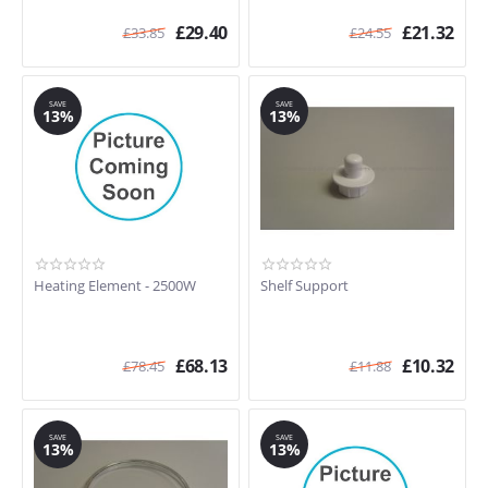
£
29.40
£
21.32
£
33.85
£
24.55
SAVE
SAVE
13%
13%
Heating Element - 2500W
Shelf Support
£
68.13
£
10.32
£
78.45
£
11.88
SAVE
SAVE
13%
13%