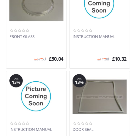
FRONT GLASS
INSTRUCTION MANUAL
£
50.04
£
10.32
£
57.63
£
11.88
SAVE
SAVE
13%
13%
INSTRUCTION MANUAL
DOOR SEAL