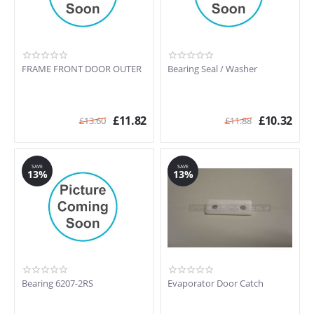
FRAME FRONT DOOR OUTER
Bearing Seal / Washer
£
11.82
£
10.32
£
13.60
£
11.88
SAVE
SAVE
13%
13%
Bearing 6207-2RS
Evaporator Door Catch