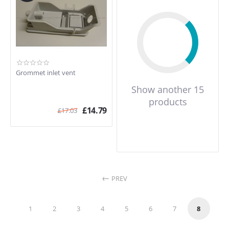
Grommet inlet vent
Show another 15
products
£
14.79
£
17.03
PREV
1
2
3
4
5
6
7
8