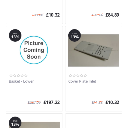
£
10.32
£
84.89
£
11.88
£
97.74
SAVE
SAVE
13%
13%
Basket - Lower
Cover Plate Inlet
£
197.22
£
10.32
£
227.09
£
11.88
SAVE
13%