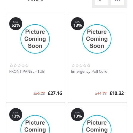
SAVE
SAVE
52%
13%
FRONT PANEL - TUB
Emergency Pull Cord
£
27.16
£
10.32
£
56.28
£
11.88
SAVE
SAVE
13%
13%