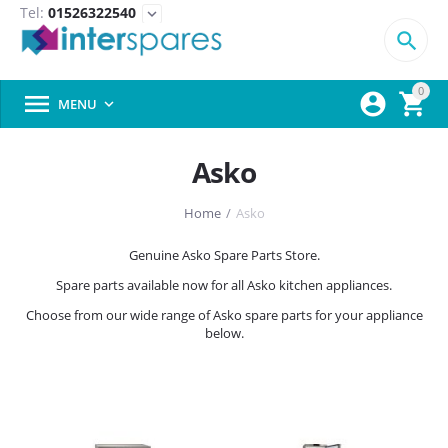
Tel:
01526322540
expand_more

0



MENU

Asko
Home
/
Asko
Genuine Asko Spare Parts Store.
Spare parts available now for all Asko kitchen appliances.
Choose from our wide range of Asko spare parts for your appliance
below.