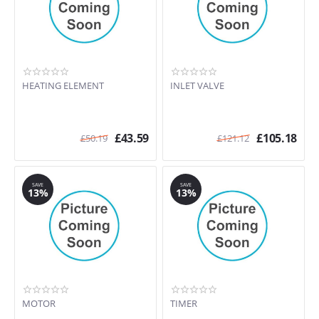
HEATING ELEMENT
INLET VALVE
£
43.59
£
105.18
£
50.19
£
121.12
SAVE
SAVE
13%
13%
MOTOR
TIMER