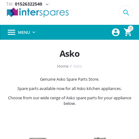
Tel:
01526322540
expand_more

0



MENU

Asko
Home
/
Asko
Genuine Asko Spare Parts Store.
Spare parts available now for all Asko kitchen appliances.
Choose from our wide range of Asko spare parts for your appliance
below.