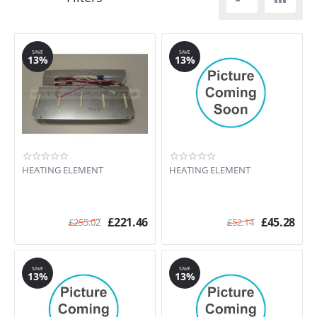
SAVE
SAVE
13%
13%
HEATING ELEMENT
HEATING ELEMENT
£
221.46
£
45.28
£
255.02
£
52.14
SAVE
SAVE
13%
13%