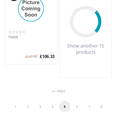
TIMER
Show another 15
products
£
106.33
£
122.44
PREV
1
2
3
4
5
6
7
8