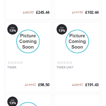
£
245.44
£
102.44
£
282.60
£
117.96
SAVE
SAVE
13%
13%
TIMER
TIMER UNIT
£
98.50
£
191.43
£
113.42
£
220.42
SAVE
13%