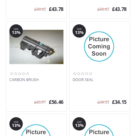
£
43.78
£
43.78
£
50.42
£
50.42
SAVE
SAVE
13%
13%
CARBON BRUSH
DOOR SEAL
£
56.46
£
34.15
£
65.01
£
39.33
SAVE
SAVE
13%
13%