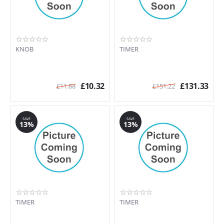
KNOB
TIMER
£
10.32
£
131.33
£
11.88
£
151.22
SAVE
SAVE
13%
13%
TIMER
TIMER