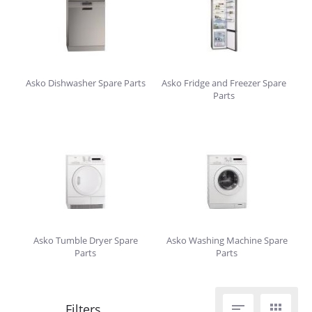
Asko Dishwasher Spare Parts
Asko Fridge and Freezer Spare
Parts
Asko Tumble Dryer Spare
Asko Washing Machine Spare
Parts
Parts

