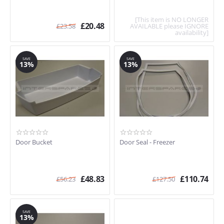
[This item is NO LONGER
£
20.48
£
23.58
AVAILABLE please IGNORE
availability]
SAVE
SAVE
13%
13%
Door Bucket
Door Seal - Freezer
£
48.83
£
110.74
£
56.23
£
127.50
SAVE
13%