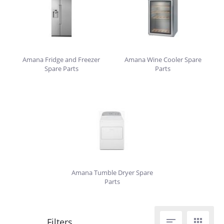
Amana Fridge and Freezer
Amana Wine Cooler Spare
Spare Parts
Parts
Amana Tumble Dryer Spare
Parts

