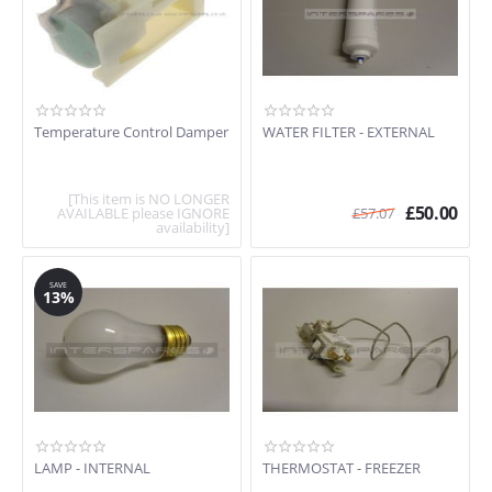
Temperature Control Damper
WATER FILTER - EXTERNAL
[This item is NO LONGER
£
50.00
AVAILABLE please IGNORE
£
57.07
availability]
SAVE
13%
LAMP - INTERNAL
THERMOSTAT - FREEZER