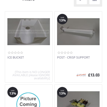
SAVE
13%
ICE BUCKET
POST - CRISP SUPPORT
[This item is NO LONGER
£
13.03
AVAILABLE please IGNORE
£
15.00
availability]
SAVE
SAVE
13%
13%