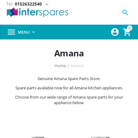
Tel:
01526322540
expand_more

0



MENU

Amana
Home
/
Amana
Genuine Amana Spare Parts Store.
Spare parts available now for all Amana kitchen appliances.
Choose from our wide range of Amana spare parts for your
appliance below.