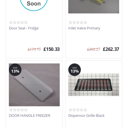
Door Seal - Fridge
Inlet Valve Primary
£
150.33
£
262.37
£
173.10
£
302.27
SAVE
SAVE
13%
13%
DOOR HANDLE FREEZER
Dispensor Grille Black