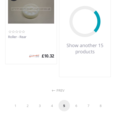
Roller - Rear
Show another 15
products
£
10.32
£
11.88
PREV
1
2
3
4
5
6
7
8