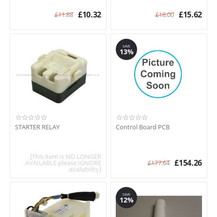
£
10.32
£
15.62
£
11.88
£
18.00
SAVE
13%
STARTER RELAY
Control Board PCB
[This item is NO LONGER
£
154.26
AVAILABLE please IGNORE
£
177.64
availability]
SAVE
12%