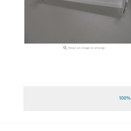

Hover on image to enlarge
100% 