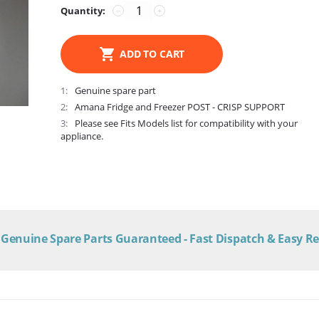
Quantity:
−
+
ADD TO CART
1
Genuine spare part
2
Amana Fridge and Freezer POST - CRISP SUPPORT
3
Please see Fits Models list for compatibility with your
appliance.
Genuine Spare Parts Guaranteed - Fast Dispatch & Easy R