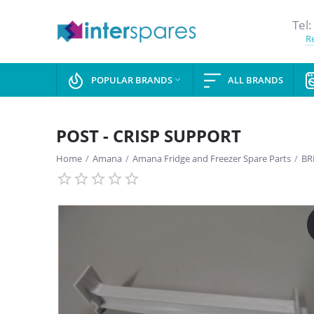
Tel:
Re
POPULAR BRANDS
ALL BRANDS

POST - CRISP SUPPORT
Home
/
Amana
/
Amana Fridge and Freezer Spare Parts
/
BR
SAVE
13%