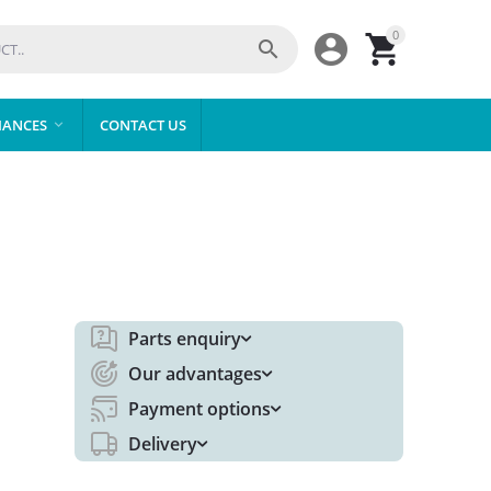
0



IANCES
CONTACT US

Parts enquiry
Our advantages
Payment options
Delivery