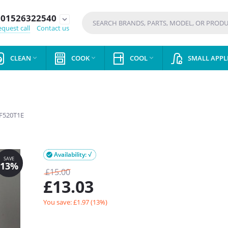
01526322540
expand_more
quest call
Contact us
CLEAN
COOK
COOL
SMALL APPL



F520T1E
Availability: √

£
15.00
£
13.03
You save: £
1.97
(
13
%)