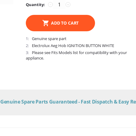
Quantity:
−
+
ADD TO CART
1
Genuine spare part
2
Electrolux Aeg Hob IGNITION BUTTON WHITE
3
Please see Fits Models list for compatibility with your
appliance.
Genuine Spare Parts Guaranteed - Fast Dispatch & Easy R