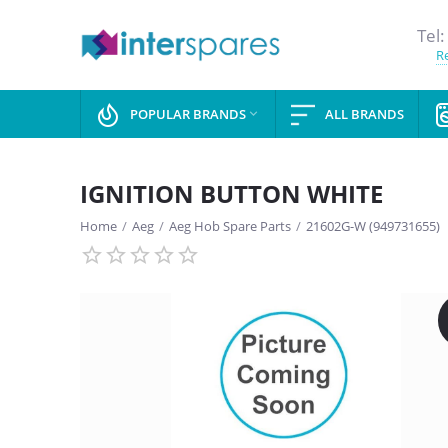
Tel:
Re
POPULAR BRANDS
ALL BRANDS

IGNITION BUTTON WHITE
Home
/
Aeg
/
Aeg Hob Spare Parts
/
21602G-W (949731655)
SAVE
13%