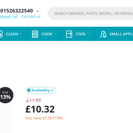
01526322540
expand_more
quest call
Contact us
CLEAN
COOK
COOL
SMALL APPL



Availability: √

£
11.88
£
10.32
You save: £
1.56
(
13
%)