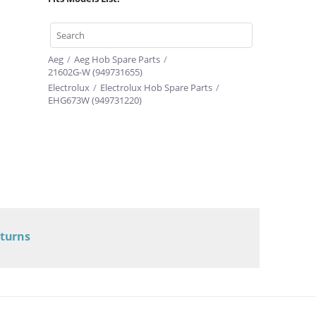
Aeg
/
Aeg Hob Spare Parts
/
21602G-W (949731655)
Electrolux
/
Electrolux Hob Spare Parts
/
EHG673W (949731220)
eturns