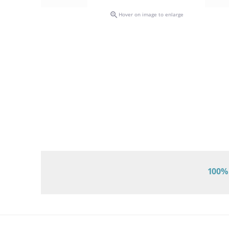

Hover on image to enlarge
100% 