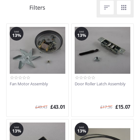


SAVE
SAVE
13%
13%
Fan Motor Assembly
Door Roller Latch Assembly
£
43.01
£
15.07
£
49.43
£
17.36
SAVE
SAVE
13%
13%