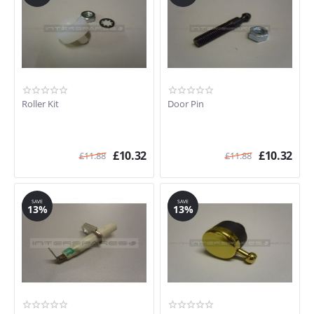
Roller Kit
Door Pin
£
10.32
£
10.32
£
11.88
£
11.88
SAVE
SAVE
13%
13%