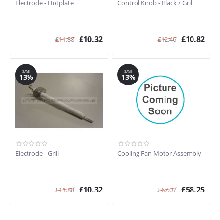
Electrode - Hotplate
Control Knob - Black / Grill
£
10.32
£
10.82
£
11.88
£
12.46
SAVE
SAVE
13%
13%
Electrode - Grill
Cooling Fan Motor Assembly
£
10.32
£
58.25
£
11.88
£
67.07