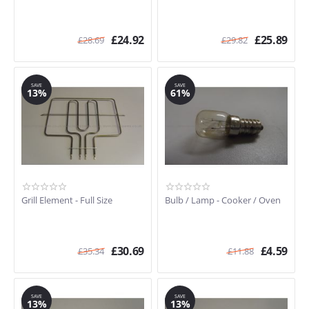
£
24.92
£
25.89
£
28.69
£
29.82
SAVE
SAVE
13%
61%
Grill Element - Full Size
Bulb / Lamp - Cooker / Oven
£
30.69
£
4.59
£
35.34
£
11.88
SAVE
SAVE
13%
13%