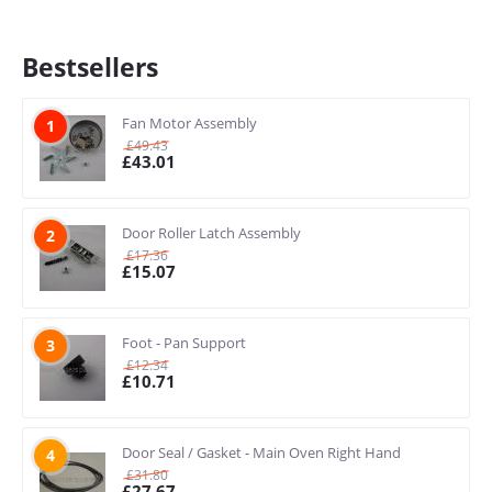
Bestsellers
Fan Motor Assembly
1
£
49.43
£
43.01
Door Roller Latch Assembly
2
£
17.36
£
15.07
Foot - Pan Support
3
£
12.34
£
10.71
Door Seal / Gasket - Main Oven Right Hand
4
£
31.80
£
27.67