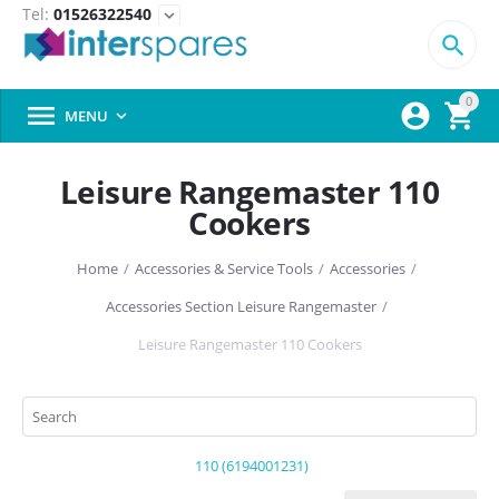
Tel:
01526322540
expand_more

0



MENU

Leisure Rangemaster 110
Cookers
Home
/
Accessories & Service Tools
/
Accessories
/
Accessories Section Leisure Rangemaster
/
Leisure Rangemaster 110 Cookers
110 (6194001231)