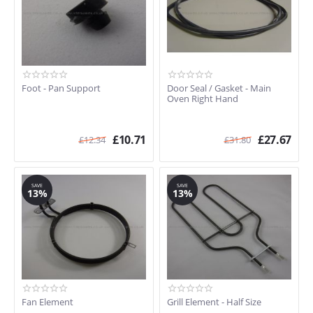
Foot - Pan Support
Door Seal / Gasket - Main
Oven Right Hand
£
10.71
£
27.67
£
12.34
£
31.80
SAVE
SAVE
13%
13%
Fan Element
Grill Element - Half Size