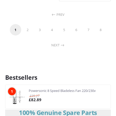
PREV
1
2
3
4
5
6
7
8
NEXT
Bestsellers
Powersonic 8 Speed Bladeless Fan 220/230v
1
£
95.27
£
82.89
100% Genuine Spare Parts