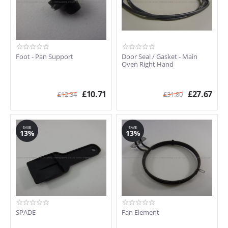
Foot - Pan Support
Door Seal / Gasket - Main
Oven Right Hand
£
10.71
£
27.67
£
12.34
£
31.80
SAVE
SAVE
13%
13%
SPADE
Fan Element