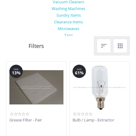
Vacuum Cleaners
Washing Machines
Sundry Items
Clearance Items
Microwaves
Taps


SAVE
SAVE
13%
61%
Grease Filter - Pair
Bulb / Lamp - Extractor