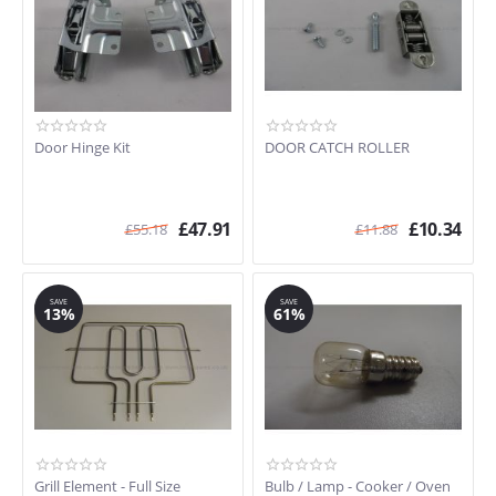
Door Hinge Kit
DOOR CATCH ROLLER
£
47.91
£
10.34
£
55.18
£
11.88
SAVE
SAVE
13%
61%
Grill Element - Full Size
Bulb / Lamp - Cooker / Oven