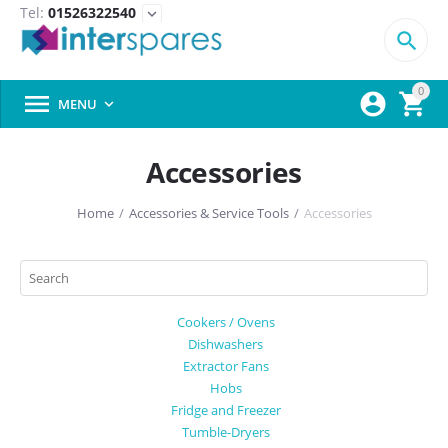
Tel:
01526322540
expand_more

0



MENU

Accessories
Home
/
Accessories & Service Tools
/
Accessories
Cookers / Ovens
Dishwashers
Extractor Fans
Hobs
Fridge and Freezer
Tumble-Dryers