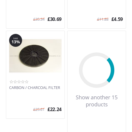
£
30.69
£
4.59
£
35.34
£
11.88
SAVE
13%
CARBON / CHARCOAL FILTER
Show another 15
products
£
22.24
£
25.61