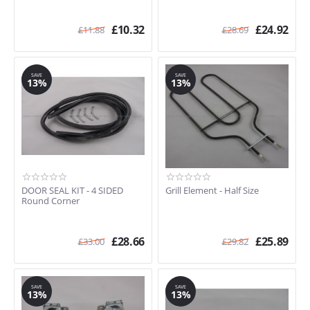
£
10.32
£
24.92
£
11.88
£
28.69
SAVE
SAVE
13%
13%
DOOR SEAL KIT - 4 SIDED
Grill Element - Half Size
Round Corner
£
28.66
£
25.89
£
33.00
£
29.82
SAVE
SAVE
13%
13%