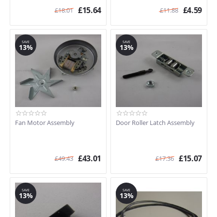
£
15.64
£
4.59
£
18.01
£
11.88
SAVE
SAVE
13%
13%
Fan Motor Assembly
Door Roller Latch Assembly
£
43.01
£
15.07
£
49.43
£
17.36
SAVE
SAVE
13%
13%